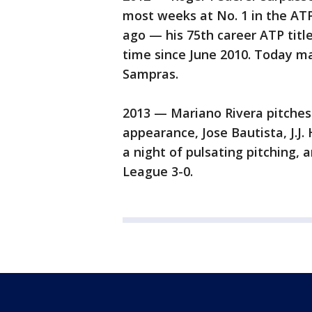
most weeks at No. 1 in the AT
ago — his 75th career ATP title
time since June 2010. Today m
Sampras.
2013 — Mariano Rivera pitches a
appearance, Jose Bautista, J.J.
a night of pulsating pitching,
League 3-0.