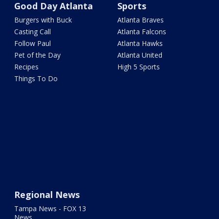
Good Day Atlanta
Sports
Burgers with Buck
Atlanta Braves
Casting Call
Atlanta Falcons
Follow Paul
Atlanta Hawks
Pet of the Day
Atlanta United
Recipes
High 5 Sports
Things To Do
Regional News
Tampa News - FOX 13
News