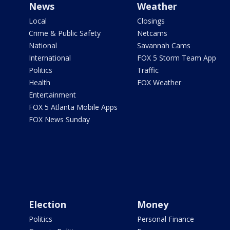
News
Weather
Local
Closings
Crime & Public Safety
Netcams
National
Savannah Cams
International
FOX 5 Storm Team App
Politics
Traffic
Health
FOX Weather
Entertainment
FOX 5 Atlanta Mobile Apps
FOX News Sunday
Election
Money
Politics
Personal Finance