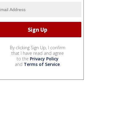
By clicking Sign Up, I confirm
that I have read and agree
to the
Privacy Policy
and
Terms of Service
.