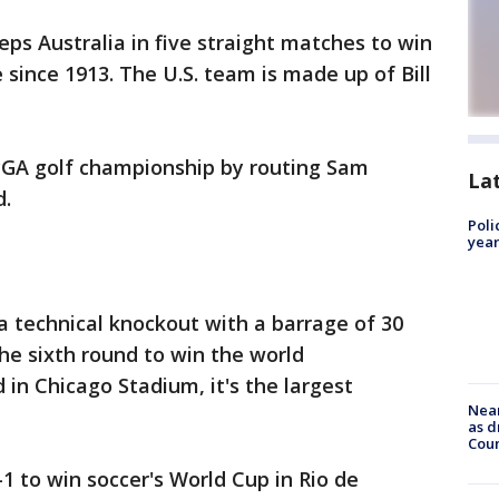
s Australia in five straight matches to win
e since 1913. The U.S. team is made up of Bill
PGA golf championship by routing Sam
La
d.
Poli
year
 technical knockout with a barrage of 30
he sixth round to win the world
 in Chicago Stadium, it's the largest
Near
as d
Coun
1 to win soccer's World Cup in Rio de