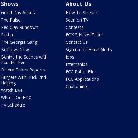
Shows
About Us
Good Day Atlanta
How To Stream
The Pulse
Seen on TV
Red Clay Rundown
Contests
Portia
FOX 5 News Team
The Georgia Gang
Contact Us
Bulldogs Now
Sign up for Email Alerts
Behind the Scenes with
Jobs
Paul Milliken
Internships
Deidra Dukes Reports
FCC Public File
Burgers with Buck 2nd
FCC Applications
Helping
Captioning
Watch Live
What's On FOX
TV Schedule