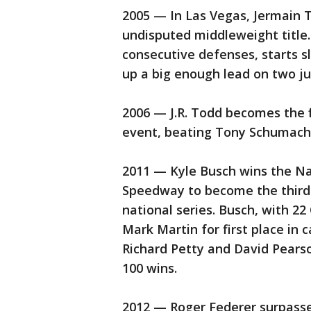
2005 — In Las Vegas, Jermain 
undisputed middleweight title.
consecutive defenses, starts s
up a big enough lead on two ju
2006 — J.R. Todd becomes the f
event, beating Tony Schumache
2011 — Kyle Busch wins the N
Speedway to become the third 
national series. Busch, with 22
Mark Martin for first place in 
Richard Petty and David Pearso
100 wins.
2012 — Roger Federer surpasse