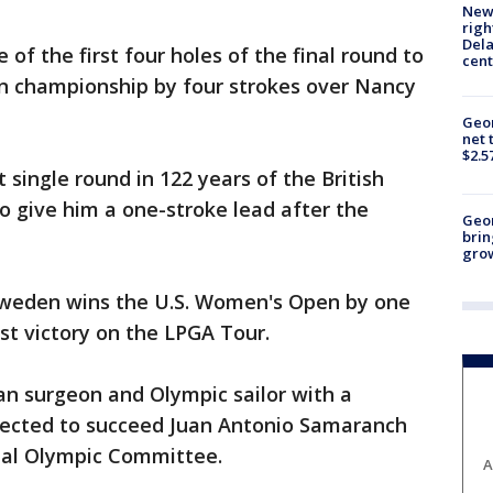
New 
righ
Dela
 of the first four holes of the final round to
cent
en championship by four strokes over Nancy
Geor
net 
$2.5
 single round in 122 years of the British
o give him a one-stroke lead after the
Geo
brin
gro
weden wins the U.S. Women's Open by one
st victory on the LPGA Tour.
an surgeon and Olympic sailor with a
elected to succeed Juan Antonio Samaranch
onal Olympic Committee.
A