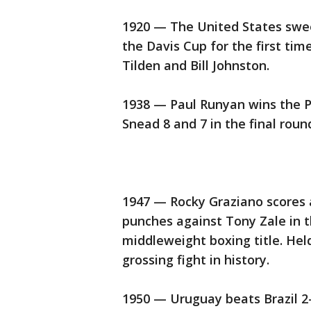
1920 — The United States sweep
the Davis Cup for the first tim
Tilden and Bill Johnston.
1938 — Paul Runyan wins the 
Snead 8 and 7 in the final roun
1947 — Rocky Graziano scores a
punches against Tony Zale in t
middleweight boxing title. Held
grossing fight in history.
1950 — Uruguay beats Brazil 2-