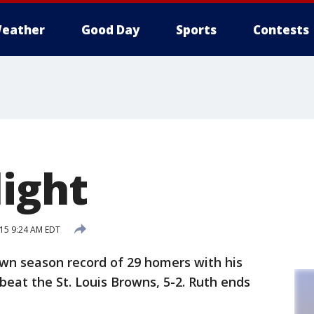
eather
Good Day
Sports
Contests
light
015 9:24 AM EDT
wn season record of 29 homers with his
eat the St. Louis Browns, 5-2. Ruth ends