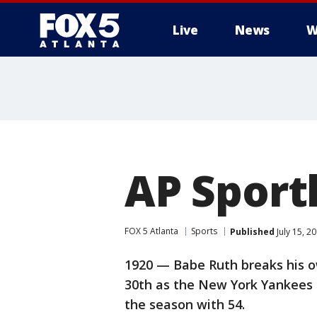
Live
News
W
AP Sport
FOX 5 Atlanta
Sports
Published
July 15, 2
1920 — Babe Ruth breaks his o
30th as the New York Yankees b
the season with 54.