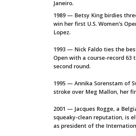
Janeiro.
1989 — Betsy King birdies three
win her first U.S. Women's Op
Lopez.
1993 — Nick Faldo ties the best
Open with a course-record 63 t
second round.
1995 — Annika Sorenstam of S
stroke over Meg Mallon, her fir
2001 — Jacques Rogge, a Belgi
squeaky-clean reputation, is 
as president of the Internati