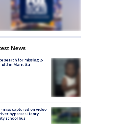
test News
ce search for missing 2-
-old in Marietta
-miss captured on video
river bypasses Henry
ty school bus