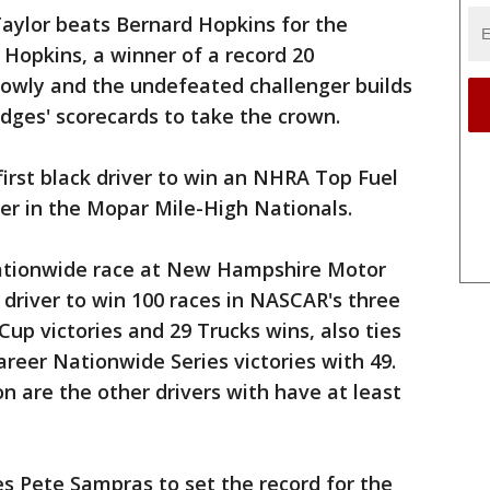
Taylor beats Bernard Hopkins for the
 Hopkins, a winner of a record 20
lowly and the undefeated challenger builds
dges' scorecards to take the crown.
irst black driver to win an NHRA Top Fuel
r in the Mopar Mile-High Nationals.
ationwide race at New Hampshire Motor
driver to win 100 races in NASCAR's three
 Cup victories and 29 Trucks wins, also ties
career Nationwide Series victories with 49.
n are the other drivers with have at least
s Pete Sampras to set the record for the