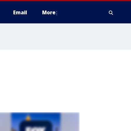
Email
More