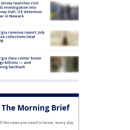
Jersey launches civil
ts investigation into
ney Hall, ICE detention
er in Newark
gia revenue report: July
tax collections total
7B
rgia data center boom
gs billions — and
wing backlash
The Morning Brief
ll the news you need to know, every day