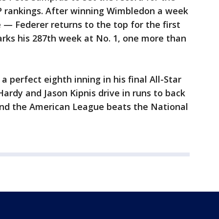
P rankings. After winning Wimbledon a week
 — Federer returns to the top for the first
arks his 287th week at No. 1, one more than
 perfect eighth inning in his final All-Star
 Hardy and Jason Kipnis drive in runs to back
 and the American League beats the National