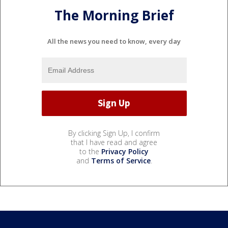
The Morning Brief
All the news you need to know, every day
By clicking Sign Up, I confirm
that I have read and agree
to the
Privacy Policy
and
Terms of Service
.