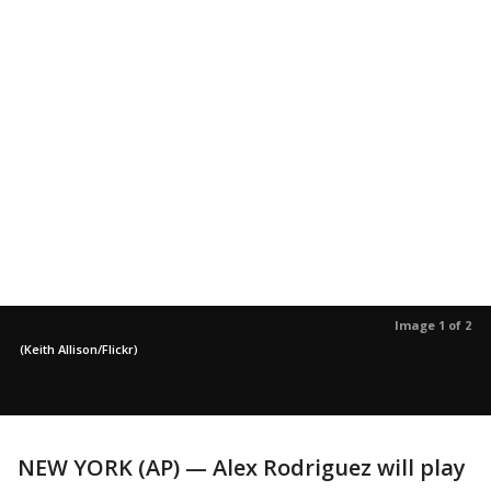
Image 1 of 2
(Keith Allison/Flickr)
NEW YORK (AP) — Alex Rodriguez will play