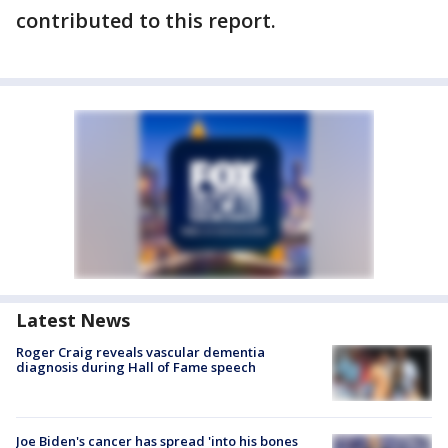
contributed to this report.
Latest News
Roger Craig reveals vascular dementia
diagnosis during Hall of Fame speech
Joe Biden's cancer has spread 'into his bones