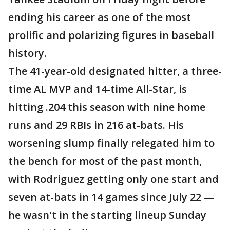
ending his career as one of the most
prolific and polarizing figures in baseball
history.
The 41-year-old designated hitter, a three-
time AL MVP and 14-time All-Star, is
hitting .204 this season with nine home
runs and 29 RBIs in 216 at-bats. His
worsening slump finally relegated him to
the bench for most of the past month,
with Rodriguez getting only one start and
seven at-bats in 14 games since July 22 —
he wasn't in the starting lineup Sunday