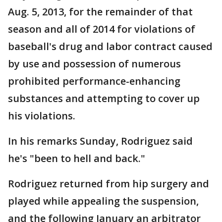
Aug. 5, 2013, for the remainder of that
season and all of 2014 for violations of
baseball's drug and labor contract caused
by use and possession of numerous
prohibited performance-enhancing
substances and attempting to cover up
his violations.
In his remarks Sunday, Rodriguez said
he's "been to hell and back."
Rodriguez returned from hip surgery and
played while appealing the suspension,
and the following January an arbitrator