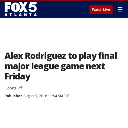
☰
Watch Live
Alex Rodriguez to play final
major league game next
Friday
Sports
Published
August 7, 2016 11:54 AM EDT