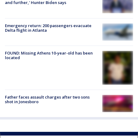
and further,' Hunter Biden says
Emergency return: 200 passengers evacuate
Delta flight in Atlanta
FOUND: Missing Athens 10-year-old has been
located
Father faces assault charges after two sons
shot in Jonesboro