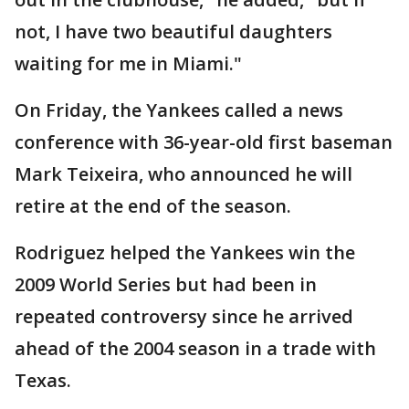
not, I have two beautiful daughters
waiting for me in Miami."
On Friday, the Yankees called a news
conference with 36-year-old first baseman
Mark Teixeira, who announced he will
retire at the end of the season.
Rodriguez helped the Yankees win the
2009 World Series but had been in
repeated controversy since he arrived
ahead of the 2004 season in a trade with
Texas.