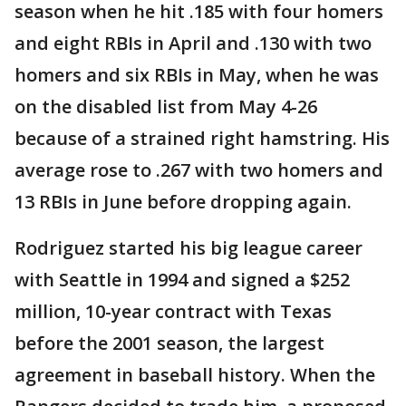
season when he hit .185 with four homers
and eight RBIs in April and .130 with two
homers and six RBIs in May, when he was
on the disabled list from May 4-26
because of a strained right hamstring. His
average rose to .267 with two homers and
13 RBIs in June before dropping again.
Rodriguez started his big league career
with Seattle in 1994 and signed a $252
million, 10-year contract with Texas
before the 2001 season, the largest
agreement in baseball history. When the