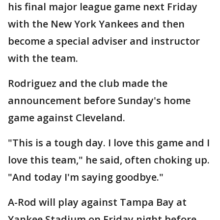
his final major league game next Friday
with the New York Yankees and then
become a special adviser and instructor
with the team.
Rodriguez and the club made the
announcement before Sunday's home
game against Cleveland.
"This is a tough day. I love this game and I
love this team," he said, often choking up.
"And today I'm saying goodbye."
A-Rod will play against Tampa Bay at
Yankee Stadium on Friday night before