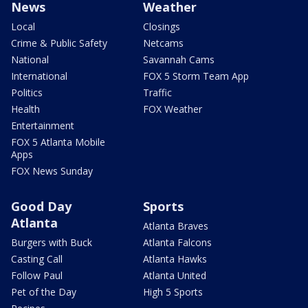
News
Weather
Local
Closings
Crime & Public Safety
Netcams
National
Savannah Cams
International
FOX 5 Storm Team App
Politics
Traffic
Health
FOX Weather
Entertainment
FOX 5 Atlanta Mobile
Apps
FOX News Sunday
Good Day
Sports
Atlanta
Atlanta Braves
Burgers with Buck
Atlanta Falcons
Casting Call
Atlanta Hawks
Follow Paul
Atlanta United
Pet of the Day
High 5 Sports