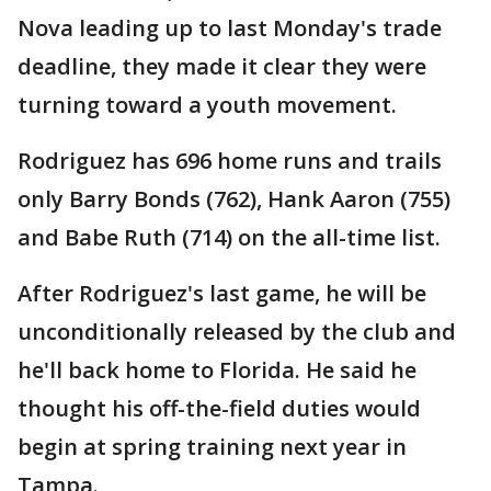
Nova leading up to last Monday's trade
deadline, they made it clear they were
turning toward a youth movement.
Rodriguez has 696 home runs and trails
only Barry Bonds (762), Hank Aaron (755)
and Babe Ruth (714) on the all-time list.
After Rodriguez's last game, he will be
unconditionally released by the club and
he'll back home to Florida. He said he
thought his off-the-field duties would
begin at spring training next year in
Tampa.