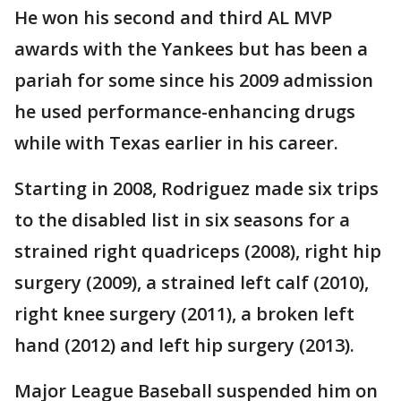
He won his second and third AL MVP
awards with the Yankees but has been a
pariah for some since his 2009 admission
he used performance-enhancing drugs
while with Texas earlier in his career.
Starting in 2008, Rodriguez made six trips
to the disabled list in six seasons for a
strained right quadriceps (2008), right hip
surgery (2009), a strained left calf (2010),
right knee surgery (2011), a broken left
hand (2012) and left hip surgery (2013).
Major League Baseball suspended him on