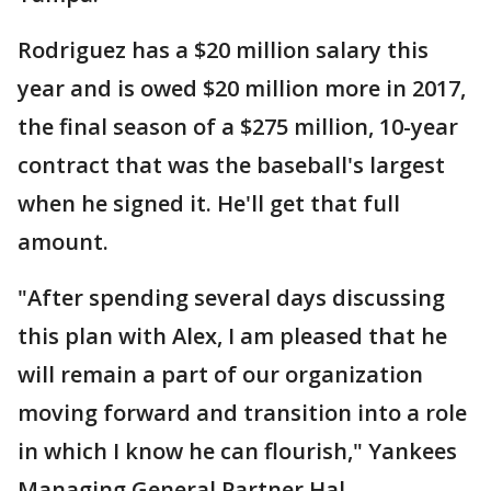
Rodriguez has a $20 million salary this
year and is owed $20 million more in 2017,
the final season of a $275 million, 10-year
contract that was the baseball's largest
when he signed it. He'll get that full
amount.
"After spending several days discussing
this plan with Alex, I am pleased that he
will remain a part of our organization
moving forward and transition into a role
in which I know he can flourish," Yankees
Managing General Partner Hal