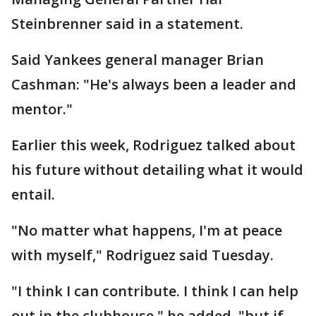
Steinbrenner said in a statement.
Said Yankees general manager Brian
Cashman: "He's always been a leader and
mentor."
Earlier this week, Rodriguez talked about
his future without detailing what it would
entail.
"No matter what happens, I'm at peace
with myself," Rodriguez said Tuesday.
"I think I can contribute. I think I can help
out in the clubhouse," he added, "but if