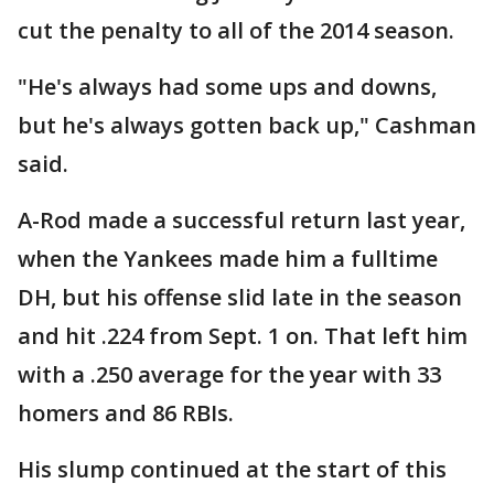
cut the penalty to all of the 2014 season.
"He's always had some ups and downs,
but he's always gotten back up," Cashman
said.
A-Rod made a successful return last year,
when the Yankees made him a fulltime
DH, but his offense slid late in the season
and hit .224 from Sept. 1 on. That left him
with a .250 average for the year with 33
homers and 86 RBIs.
His slump continued at the start of this