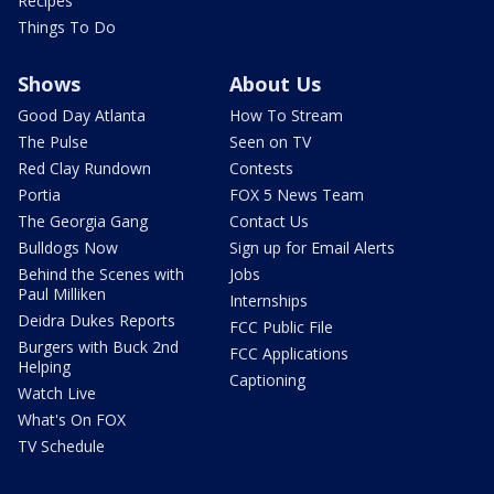
Recipes
Things To Do
Shows
About Us
Good Day Atlanta
How To Stream
The Pulse
Seen on TV
Red Clay Rundown
Contests
Portia
FOX 5 News Team
The Georgia Gang
Contact Us
Bulldogs Now
Sign up for Email Alerts
Behind the Scenes with
Jobs
Paul Milliken
Internships
Deidra Dukes Reports
FCC Public File
Burgers with Buck 2nd
FCC Applications
Helping
Captioning
Watch Live
What's On FOX
TV Schedule