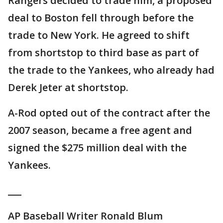
Rangers decided to trade him, a proposed
deal to Boston fell through before the
trade to New York. He agreed to shift
from shortstop to third base as part of
the trade to the Yankees, who already had
Derek Jeter at shortstop.
A-Rod opted out of the contract after the
2007 season, became a free agent and
signed the $275 million deal with the
Yankees.
___
AP Baseball Writer Ronald Blum