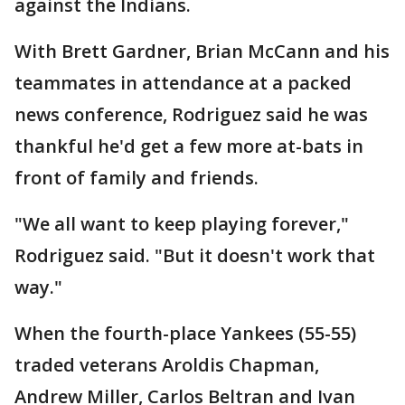
against the Indians.
With Brett Gardner, Brian McCann and his
teammates in attendance at a packed
news conference, Rodriguez said he was
thankful he'd get a few more at-bats in
front of family and friends.
"We all want to keep playing forever,"
Rodriguez said. "But it doesn't work that
way."
When the fourth-place Yankees (55-55)
traded veterans Aroldis Chapman,
Andrew Miller, Carlos Beltran and Ivan