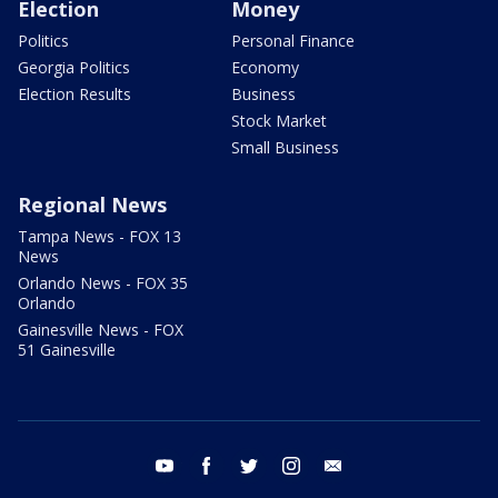
Election
Money
Politics
Personal Finance
Georgia Politics
Economy
Election Results
Business
Stock Market
Small Business
Regional News
Tampa News - FOX 13
News
Orlando News - FOX 35
Orlando
Gainesville News - FOX
51 Gainesville
youtube
facebook
twitter
instagram
email