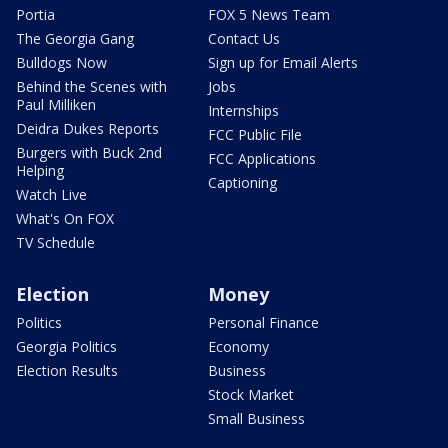
Portia
FOX 5 News Team
The Georgia Gang
Contact Us
Bulldogs Now
Sign up for Email Alerts
Behind the Scenes with
Jobs
Paul Milliken
Internships
Deidra Dukes Reports
FCC Public File
Burgers with Buck 2nd
FCC Applications
Helping
Captioning
Watch Live
What's On FOX
TV Schedule
Election
Money
Politics
Personal Finance
Georgia Politics
Economy
Election Results
Business
Stock Market
Small Business