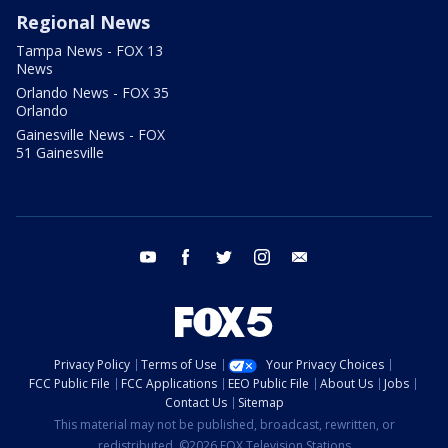
Regional News
Tampa News - FOX 13
News
Orlando News - FOX 35
Orlando
Gainesville News - FOX
51 Gainesville
youtube
facebook
twitter
instagram
email
Privacy Policy
Terms of Use
Your Privacy Choices
FCC Public File
FCC Applications
EEO Public File
About Us
Jobs
Contact Us
Sitemap
This material may not be published, broadcast, rewritten, or
redistributed. ©2026 FOX Television Stations