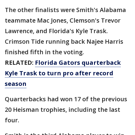
The other finalists were Smith's Alabama
teammate Mac Jones, Clemson's Trevor
Lawrence, and Florida's Kyle Trask.
Crimson Tide running back Najee Harris
finished fifth in the voting.
RELATED:
Florida Gators quarterback
Kyle Trask to turn pro after record
season
Quarterbacks had won 17 of the previous
20 Heisman trophies, including the last
four.