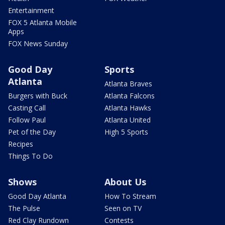
Entertainment
FOX 5 Atlanta Mobile
Apps
FOX News Sunday
Good Day
Sports
Atlanta
Atlanta Braves
Burgers with Buck
Atlanta Falcons
Casting Call
Atlanta Hawks
Follow Paul
Atlanta United
Pet of the Day
High 5 Sports
Recipes
Things To Do
Shows
About Us
Good Day Atlanta
How To Stream
The Pulse
Seen on TV
Red Clay Rundown
Contests