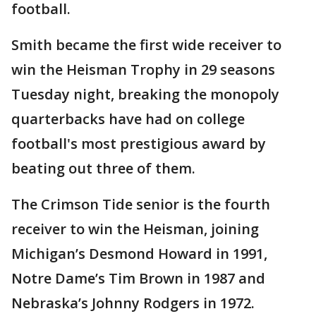
football.
Smith became the first wide receiver to
win the Heisman Trophy in 29 seasons
Tuesday night, breaking the monopoly
quarterbacks have had on college
football's most prestigious award by
beating out three of them.
The Crimson Tide senior is the fourth
receiver to win the Heisman, joining
Michigan’s Desmond Howard in 1991,
Notre Dame’s Tim Brown in 1987 and
Nebraska’s Johnny Rodgers in 1972.