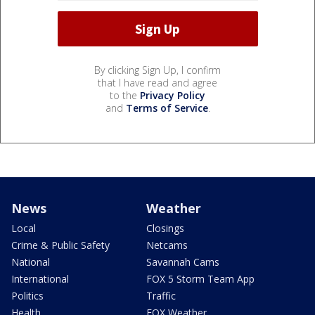
By clicking Sign Up, I confirm
that I have read and agree
to the
Privacy Policy
and
Terms of Service
.
News
Weather
Local
Closings
Crime & Public Safety
Netcams
National
Savannah Cams
International
FOX 5 Storm Team App
Politics
Traffic
Health
FOX Weather