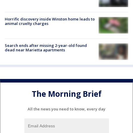
Horrific discovery inside Winston home leads to
animal cruelty charges
Search ends after missing 2-year-old found
dead near Marietta apartments
The Morning Brief
All the news you need to know, every day