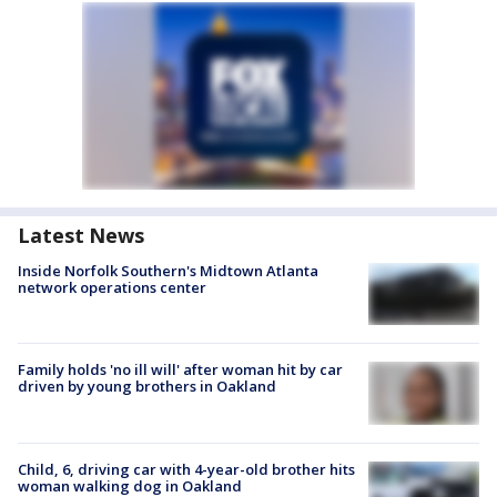
Latest News
Inside Norfolk Southern's Midtown Atlanta
network operations center
Family holds 'no ill will' after woman hit by car
driven by young brothers in Oakland
Child, 6, driving car with 4-year-old brother hits
woman walking dog in Oakland