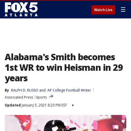
☰
Watch Live
Alabama's Smith becomes
1st WR to win Heisman in 29
years
By
RALPH D. RUSSO
 and 
AP College Football Writer
Associated Press
Sports
Updated
January 5, 2021 8:23 PM EST
▾