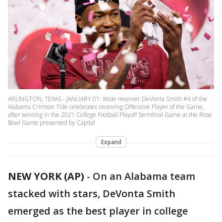
ARLINGTON, TEXAS - JANUARY 01: Wide receiver DeVonta Smith #6 of the
Alabama Crimson Tide celebrates receiving Offensive Player of the Game,
after winning in the 2021 College Football Playoff Semifinal Game at the Rose
Bowl Game presented by Capital
Expand
NEW YORK (AP)
-
On an Alabama team
stacked with stars, DeVonta Smith
emerged as the best player in college