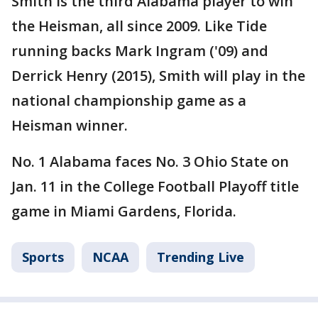
Smith is the third Alabama player to win
the Heisman, all since 2009. Like Tide
running backs Mark Ingram ('09) and
Derrick Henry (2015), Smith will play in the
national championship game as a
Heisman winner.
No. 1 Alabama faces No. 3 Ohio State on
Jan. 11 in the College Football Playoff title
game in Miami Gardens, Florida.
Sports
NCAA
Trending Live