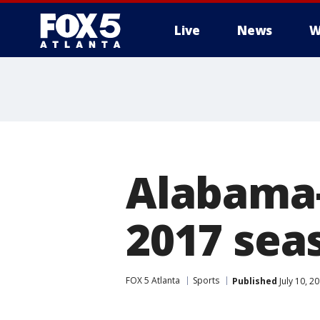
Live
News
W
Alabama-
2017 sea
FOX 5 Atlanta
Sports
Published
July 10, 2