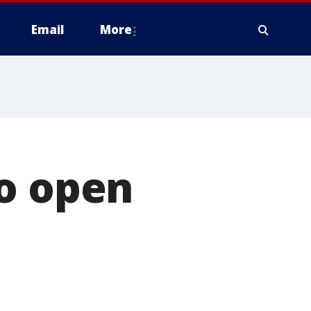
Email
More
to open