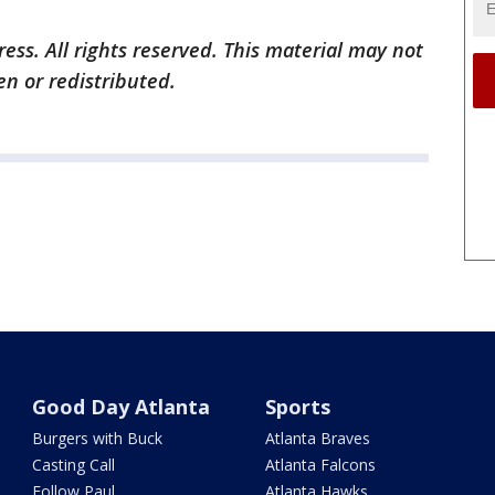
ess. All rights reserved. This material may not
en or redistributed.
Good Day Atlanta
Sports
Burgers with Buck
Atlanta Braves
Casting Call
Atlanta Falcons
Follow Paul
Atlanta Hawks