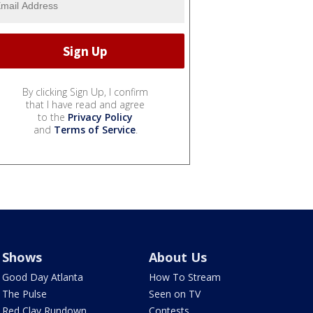
By clicking Sign Up, I confirm
that I have read and agree
to the
Privacy Policy
and
Terms of Service
.
Shows
About Us
Good Day Atlanta
How To Stream
The Pulse
Seen on TV
Red Clay Rundown
Contests