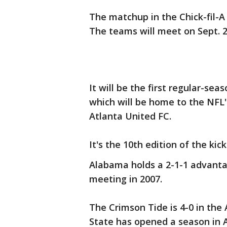
The matchup in the Chick-fil-
The teams will meet on Sept. 2
It will be the first regular-sea
which will be home to the NFL
Atlanta United FC.
It's the 10th edition of the kic
Alabama holds a 2-1-1 advanta
meeting in 2007.
The Crimson Tide is 4-0 in the A
State has opened a season in A