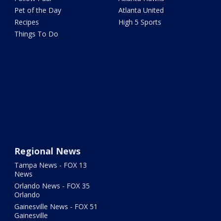
Pet of the Day
Atlanta United
Recipes
High 5 Sports
Things To Do
Regional News
Tampa News - FOX 13
News
Orlando News - FOX 35
Orlando
Gainesville News - FOX 51
Gainesville