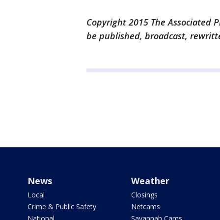
Copyright 2015 The Associated Pr
be published, broadcast, rewritt
News
Weather
Local
Closings
Crime & Public Safety
Netcams
National
Savannah Cams