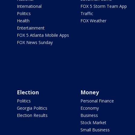
International
FOX 5 Storm Team App
Politics
Traffic
Health
FOX Weather
Entertainment
FOX 5 Atlanta Mobile Apps
FOX News Sunday
Election
Money
Politics
Personal Finance
Georgia Politics
Economy
Election Results
Business
Stock Market
Small Business