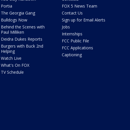
Portia
FOX 5 News Team
The Georgia Gang
Contact Us
Bulldogs Now
Sign up for Email Alerts
Behind the Scenes with
Jobs
Paul Milliken
Internships
Deidra Dukes Reports
FCC Public File
Burgers with Buck 2nd
FCC Applications
Helping
Captioning
Watch Live
What's On FOX
TV Schedule