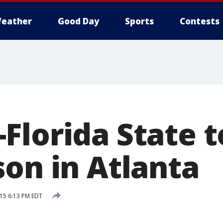
eather
Good Day
Sports
Contests
Florida State 
son in Atlanta
015 6:13 PM EDT