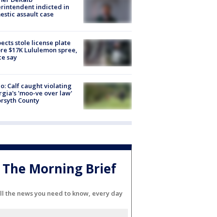
rintendent indicted in
stic assault case
ects stole license plate
re $17K Lululemon spree,
ce say
o: Calf caught violating
gia's 'moo-ve over law'
orsyth County
The Morning Brief
ll the news you need to know, every day