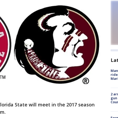
La
Man 
ride
Mari
2 ar
gun 
Cou
orida State will meet in the 2017 season
um.
For