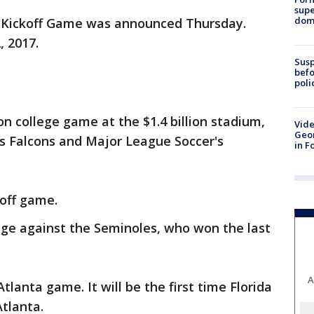
supe
dome
A Kickoff Game was announced Thursday.
, 2017.
Susp
befo
poli
son college game at the $1.4 billion stadium,
Vide
Geor
's Falcons and Major League Soccer's
in F
koff game.
ge against the Seminoles, who won the last
A
tlanta game. It will be the first time Florida
tlanta.