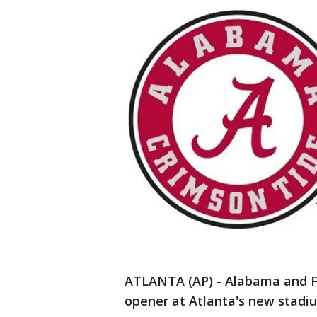
ATLANTA (AP) - Alabama and Fl
opener at Atlanta's new stadi