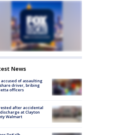
test News
accused of assaulting
share driver, bribing
etta officers
rested after accidental
discharge at Clayton
nty Walmart
mer DeKalb