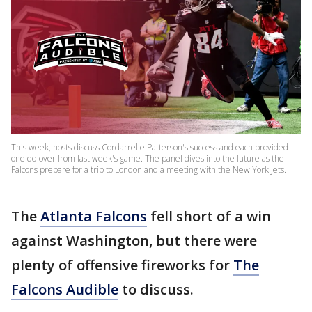
This week, hosts discuss Cordarrelle Patterson's success and each provided
one do-over from last week's game. The panel dives into the future as the
Falcons prepare for a trip to London and a meeting with the New York Jets.
The
Atlanta Falcons
fell short of a win
against Washington, but there were
plenty of offensive fireworks for
The
Falcons Audible
to discuss.