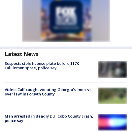
Latest News
Suspects stole license plate before $17K
Lululemon spree, police say
Video: Calf caught violating Georgia's 'moo-ve
over law' in Forsyth County
Man arrested in deadly DUI Cobb County crash,
police say