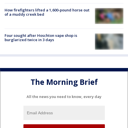
How firefighters lifted a 1,600-pound horse out
of a muddy creek bed
Four sought after Hoschton vape shop is
burglarized twice in 3 days
The Morning Brief
All the news you need to know, every day