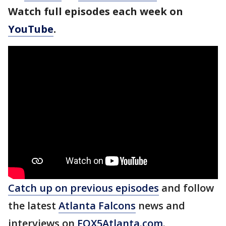
Watch full episodes each week on
YouTube
.
Catch up on previous episodes
and follow
the latest
Atlanta Falcons
news and
interviews on
FOX5Atlanta.com
.