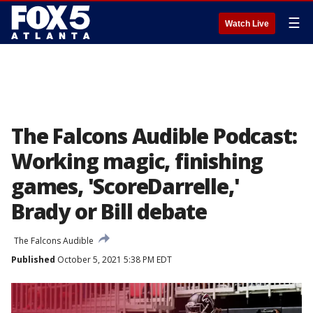
☰
Watch Live
The Falcons Audible Podcast:
Working magic, finishing
games, 'ScoreDarrelle,'
Brady or Bill debate
The Falcons Audible
Published
October 5, 2021 5:38 PM EDT