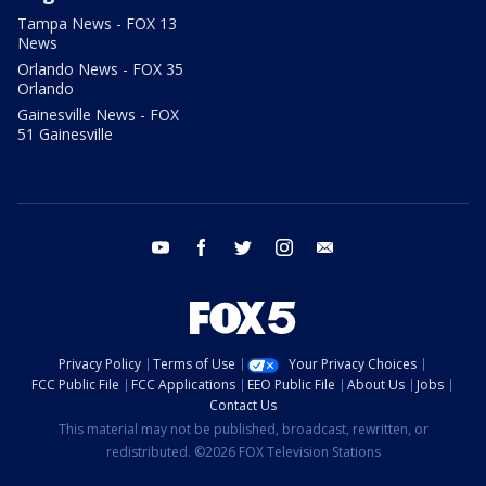
Tampa News - FOX 13
News
Orlando News - FOX 35
Orlando
Gainesville News - FOX
51 Gainesville
youtube
facebook
twitter
instagram
email
Privacy Policy
Terms of Use
Your Privacy Choices
FCC Public File
FCC Applications
EEO Public File
About Us
Jobs
Contact Us
This material may not be published, broadcast, rewritten, or
redistributed. ©2026 FOX Television Stations