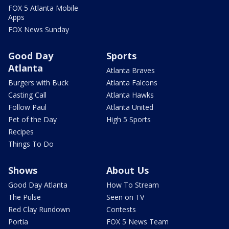
FOX 5 Atlanta Mobile
Apps
FOX News Sunday
Good Day
Sports
Atlanta
Atlanta Braves
Burgers with Buck
Atlanta Falcons
Casting Call
Atlanta Hawks
Follow Paul
Atlanta United
Pet of the Day
High 5 Sports
Recipes
Things To Do
Shows
About Us
Good Day Atlanta
How To Stream
The Pulse
Seen on TV
Red Clay Rundown
Contests
Portia
FOX 5 News Team