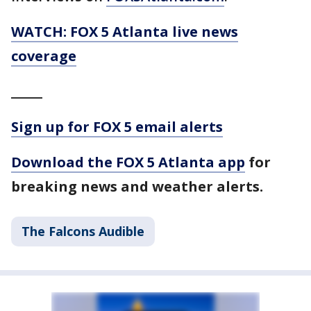
WATCH: FOX 5 Atlanta live news
coverage
_____
Sign up for FOX 5 email alerts
Download the FOX 5 Atlanta app
for
breaking news and weather alerts.
The Falcons Audible