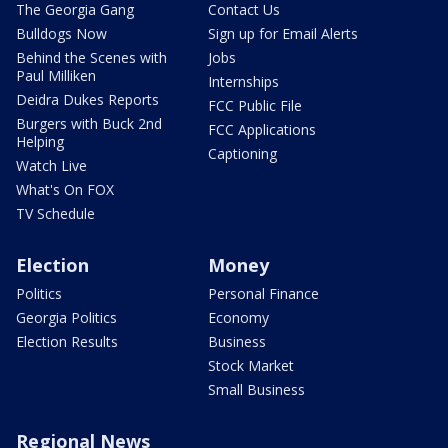
The Georgia Gang
Contact Us
Bulldogs Now
Sign up for Email Alerts
Behind the Scenes with
Jobs
Paul Milliken
Internships
Deidra Dukes Reports
FCC Public File
Burgers with Buck 2nd
FCC Applications
Helping
Captioning
Watch Live
What's On FOX
TV Schedule
Election
Money
Politics
Personal Finance
Georgia Politics
Economy
Election Results
Business
Stock Market
Small Business
Regional News