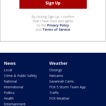
By clicking Sign Up, I confirm
that I have read and agree
to the
Privacy Policy
and
Terms of Service
.
News
Weather
Local
Closings
Crime & Public Safety
Netcams
National
Savannah Cams
International
FOX 5 Storm Team App
Politics
Traffic
Health
FOX Weather
Entertainment