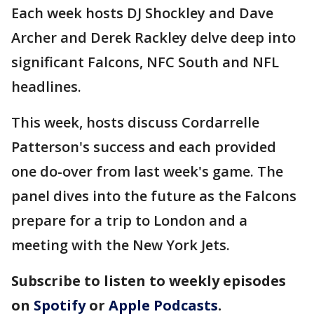
Each week hosts DJ Shockley and Dave
Archer and Derek Rackley delve deep into
significant Falcons, NFC South and NFL
headlines.
This week, hosts discuss Cordarrelle
Patterson's success and each provided
one do-over from last week's game. The
panel dives into the future as the Falcons
prepare for a trip to London and a
meeting with the New York Jets.
Subscribe to listen to weekly episodes
on
Spotify
or
Apple Podcasts
.