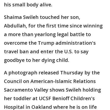
his small body alive.
Shaima Swileh touched her son,
Abdullah, for the first time since winning
a more than yearlong legal battle to
overcome the Trump administration's
travel ban and enter the U.S. to say
goodbye to her dying child.
A photograph released Thursday by the
Council on American-Islamic Relations
Sacramento Valley shows Swileh holding
her toddler at UCSF Benioff Children's
Hospital in Oakland where he is on life