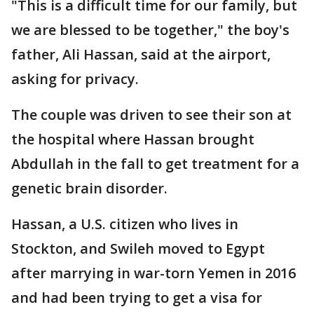
"This is a difficult time for our family, but
we are blessed to be together," the boy's
father, Ali Hassan, said at the airport,
asking for privacy.
The couple was driven to see their son at
the hospital where Hassan brought
Abdullah in the fall to get treatment for a
genetic brain disorder.
Hassan, a U.S. citizen who lives in
Stockton, and Swileh moved to Egypt
after marrying in war-torn Yemen in 2016
and had been trying to get a visa for