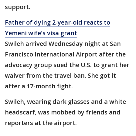
support.
Father of dying 2-year-old reacts to
Yemeni wife's visa grant
Swileh arrived Wednesday night at San
Francisco International Airport after the
advocacy group sued the U.S. to grant her
waiver from the travel ban. She got it
after a 17-month fight.
Swileh, wearing dark glasses and a white
headscarf, was mobbed by friends and
reporters at the airport.