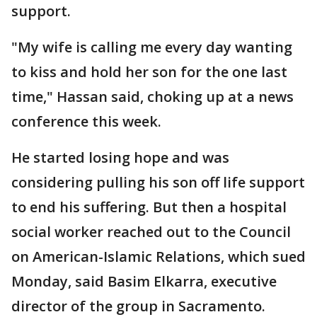
support.
"My wife is calling me every day wanting
to kiss and hold her son for the one last
time," Hassan said, choking up at a news
conference this week.
He started losing hope and was
considering pulling his son off life support
to end his suffering. But then a hospital
social worker reached out to the Council
on American-Islamic Relations, which sued
Monday, said Basim Elkarra, executive
director of the group in Sacramento.