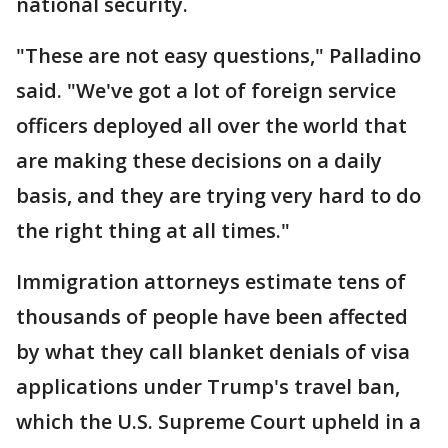
national security.
"These are not easy questions," Palladino
said. "We've got a lot of foreign service
officers deployed all over the world that
are making these decisions on a daily
basis, and they are trying very hard to do
the right thing at all times."
Immigration attorneys estimate tens of
thousands of people have been affected
by what they call blanket denials of visa
applications under Trump's travel ban,
which the U.S. Supreme Court upheld in a