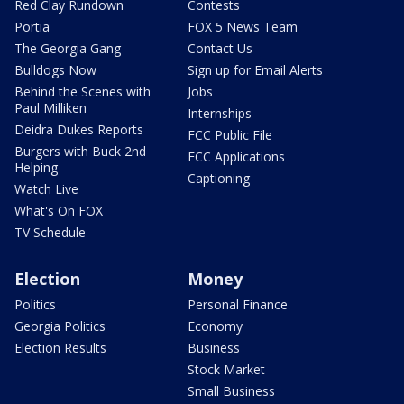
Red Clay Rundown
Contests
Portia
FOX 5 News Team
The Georgia Gang
Contact Us
Bulldogs Now
Sign up for Email Alerts
Behind the Scenes with
Jobs
Paul Milliken
Internships
Deidra Dukes Reports
FCC Public File
Burgers with Buck 2nd
FCC Applications
Helping
Captioning
Watch Live
What's On FOX
TV Schedule
Election
Money
Politics
Personal Finance
Georgia Politics
Economy
Election Results
Business
Stock Market
Small Business