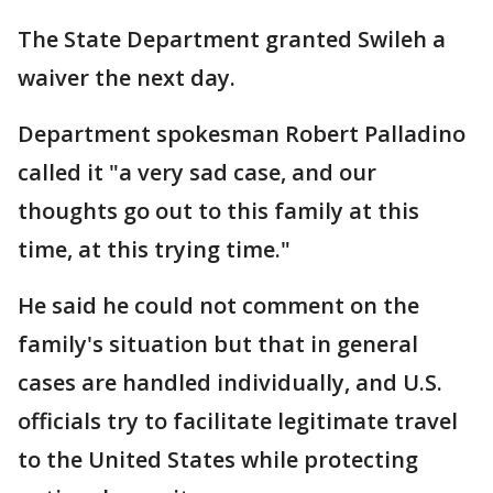
The State Department granted Swileh a
waiver the next day.
Department spokesman Robert Palladino
called it "a very sad case, and our
thoughts go out to this family at this
time, at this trying time."
He said he could not comment on the
family's situation but that in general
cases are handled individually, and U.S.
officials try to facilitate legitimate travel
to the United States while protecting