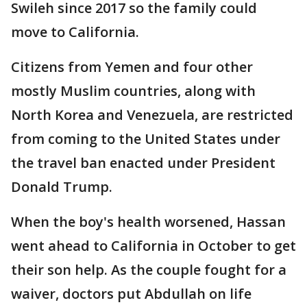
Swileh since 2017 so the family could
move to California.
Citizens from Yemen and four other
mostly Muslim countries, along with
North Korea and Venezuela, are restricted
from coming to the United States under
the travel ban enacted under President
Donald Trump.
When the boy's health worsened, Hassan
went ahead to California in October to get
their son help. As the couple fought for a
waiver, doctors put Abdullah on life