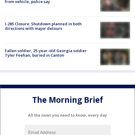
from vehicle, police say
I-285 Closure: Shutdown planned in both
directions with major detours
Fallen soldier, 25-year-old Georgia soldier
Tyler Feehan, buried in Canton
The Morning Brief
All the news you need to know, every day