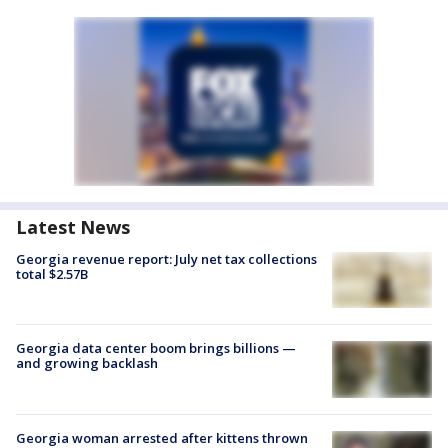
Latest News
Georgia revenue report: July net tax collections
total $2.57B
Georgia data center boom brings billions —
and growing backlash
Georgia woman arrested after kittens thrown