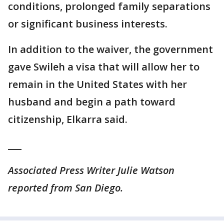
conditions, prolonged family separations
or significant business interests.
In addition to the waiver, the government
gave Swileh a visa that will allow her to
remain in the United States with her
husband and begin a path toward
citizenship, Elkarra said.
___
Associated Press Writer Julie Watson
reported from San Diego.