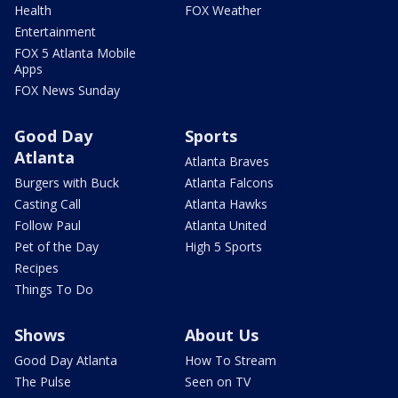
Health
FOX Weather
Entertainment
FOX 5 Atlanta Mobile
Apps
FOX News Sunday
Good Day
Sports
Atlanta
Atlanta Braves
Burgers with Buck
Atlanta Falcons
Casting Call
Atlanta Hawks
Follow Paul
Atlanta United
Pet of the Day
High 5 Sports
Recipes
Things To Do
Shows
About Us
Good Day Atlanta
How To Stream
The Pulse
Seen on TV