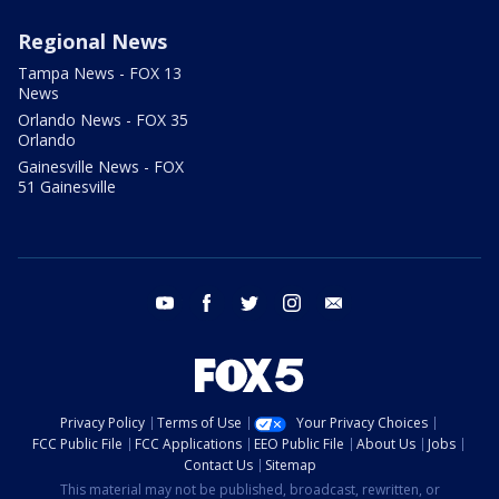
Regional News
Tampa News - FOX 13
News
Orlando News - FOX 35
Orlando
Gainesville News - FOX
51 Gainesville
youtube
facebook
twitter
instagram
email
Privacy Policy
Terms of Use
Your Privacy Choices
FCC Public File
FCC Applications
EEO Public File
About Us
Jobs
Contact Us
Sitemap
This material may not be published, broadcast, rewritten, or