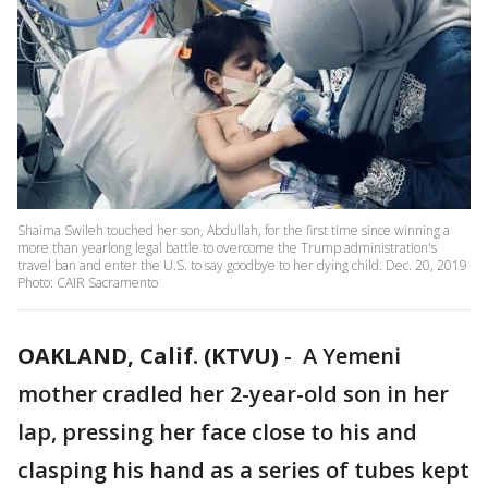
Shaima Swileh touched her son, Abdullah, for the first time since winning a
more than yearlong legal battle to overcome the Trump administration's
travel ban and enter the U.S. to say goodbye to her dying child. Dec. 20, 2019
Photo: CAIR Sacramento
OAKLAND, Calif. (KTVU)
-
A Yemeni
mother cradled her 2-year-old son in her
lap, pressing her face close to his and
clasping his hand as a series of tubes kept