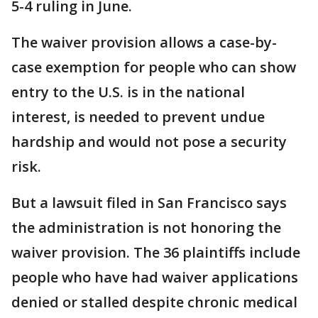
5-4 ruling in June.
The waiver provision allows a case-by-
case exemption for people who can show
entry to the U.S. is in the national
interest, is needed to prevent undue
hardship and would not pose a security
risk.
But a lawsuit filed in San Francisco says
the administration is not honoring the
waiver provision. The 36 plaintiffs include
people who have had waiver applications
denied or stalled despite chronic medical