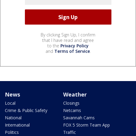
By clicking Sign Up, I confirm
that I have read and agree
to the
Privacy Policy
and
Terms of Service
.
News
Weather
Local
Closings
Crime & Public Safety
Netcams
National
Savannah Cams
International
FOX 5 Storm Team App
Politics
Traffic