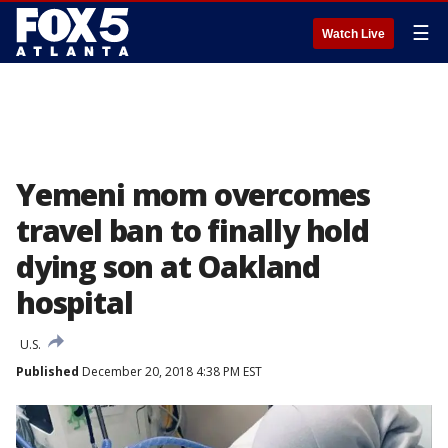
☰
Watch Live
Yemeni mom overcomes
travel ban to finally hold
dying son at Oakland
hospital
U.S.
Published
December 20, 2018 4:38 PM EST