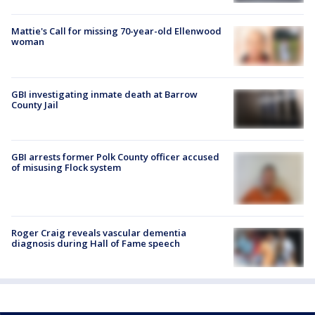
Mattie's Call for missing 70-year-old Ellenwood
woman
GBI investigating inmate death at Barrow
County Jail
GBI arrests former Polk County officer accused
of misusing Flock system
Roger Craig reveals vascular dementia
diagnosis during Hall of Fame speech