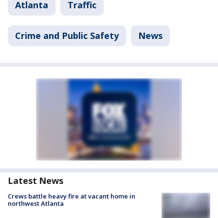
Atlanta
Traffic
Crime and Public Safety
News
Latest News
Crews battle heavy fire at vacant home in
northwest Atlanta