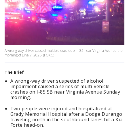
A wrong way driver caused multiple crashes on I-85 near Virginia Avenue the
morning of June 7, 2026. (FOX 5)
The Brief
A wrong-way driver suspected of alcohol
impairment caused a series of multi-vehicle
crashes on I-85 SB near Virginia Avenue Sunday
morning.
Two people were injured and hospitalized at
Grady Memorial Hospital after a Dodge Durango
traveling north in the southbound lanes hit a Kia
Forte head-on.