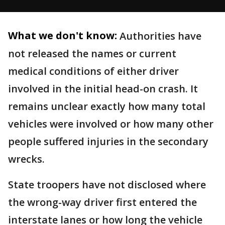
What we don't know:
Authorities have
not released the names or current
medical conditions of either driver
involved in the initial head-on crash. It
remains unclear exactly how many total
vehicles were involved or how many other
people suffered injuries in the secondary
wrecks.
State troopers have not disclosed where
the wrong-way driver first entered the
interstate lanes or how long the vehicle