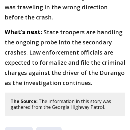
was traveling in the wrong direction
before the crash.
What's next:
State troopers are handling
the ongoing probe into the secondary
crashes. Law enforcement officials are
expected to formalize and file the criminal
charges against the driver of the Durango
as the investigation continues.
The Source:
The information in this story was
gathered from the Georgia Highway Patrol.