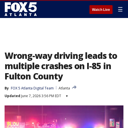
☰
Watch Live
Wrong-way driving leads to
multiple crashes on I-85 in
Fulton County
By
FOX 5 Atlanta Digital Team
Atlanta
Updated
June 7, 2026 3:56 PM EDT
▾