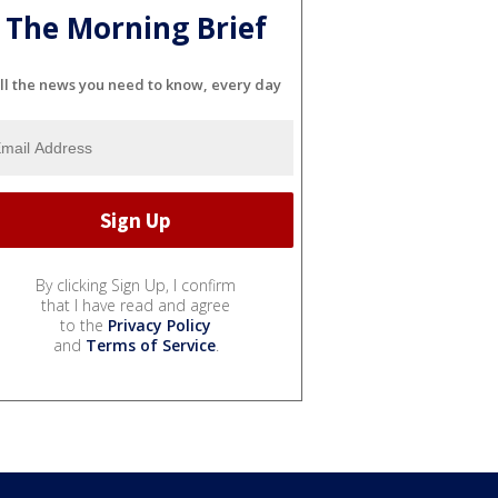
The Morning Brief
ll the news you need to know, every day
By clicking Sign Up, I confirm
that I have read and agree
to the
Privacy Policy
and
Terms of Service
.