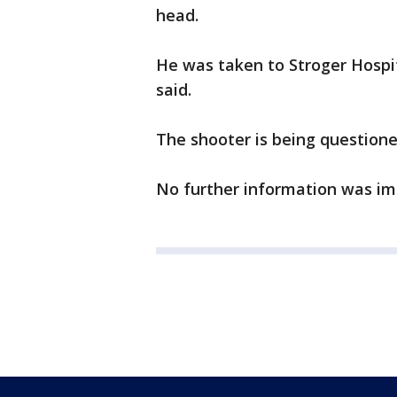
head.
He was taken to Stroger Hospi
said.
The shooter is being questione
No further information was im