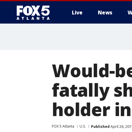
Live
News
W
Would-be
fatally s
holder i
FOX 5 Atlanta
U.S.
Published
April 26, 20