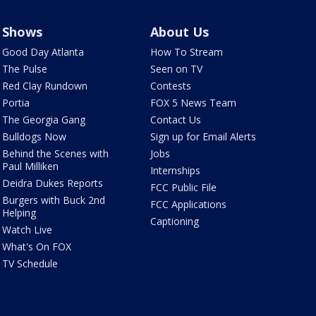
Shows
About Us
Good Day Atlanta
How To Stream
The Pulse
Seen on TV
Red Clay Rundown
Contests
Portia
FOX 5 News Team
The Georgia Gang
Contact Us
Bulldogs Now
Sign up for Email Alerts
Behind the Scenes with
Jobs
Paul Milliken
Internships
Deidra Dukes Reports
FCC Public File
Burgers with Buck 2nd
FCC Applications
Helping
Captioning
Watch Live
What's On FOX
TV Schedule