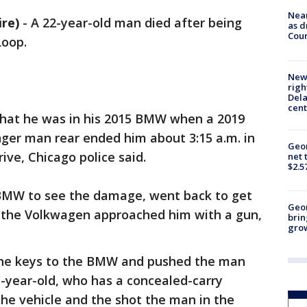
Near
re)
-
A 22-year-old man died after being
as d
Coun
Loop.
New 
righ
Dela
cent
 that he was in his 2015 BMW when a 2019
ger man rear ended him about 3:15 a.m. in
Geor
rive, Chicago police said.
net 
$2.5
 BMW to see the damage, went back to get
Geo
of the Volkwagen approached him with a gun,
brin
gro
e keys to the BMW and pushed the man
41-year-old, who has a concealed-carry
the vehicle and the shot the man in the