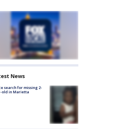
test News
ce search for missing 2-
-old in Marietta