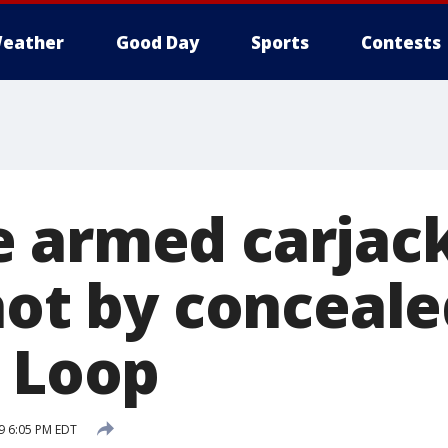
eather
Good Day
Sports
Contests
 armed carjac
hot by conceale
n Loop
19 6:05 PM EDT