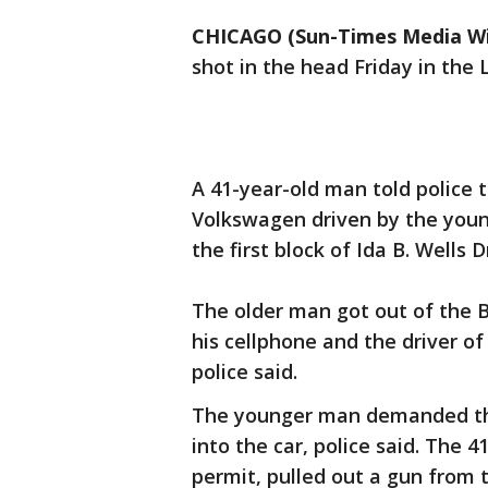
CHICAGO (Sun-Times Media Wi
shot in the head Friday in the 
A 41-year-old man told police
Volkswagen driven by the youn
the first block of Ida B. Wells D
The older man got out of the
his cellphone and the driver 
police said.
The younger man demanded th
into the car, police said. The 
permit, pulled out a gun from 