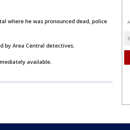
tal where he was pronounced dead, police
A
d by Area Central detectives.
mediately available.