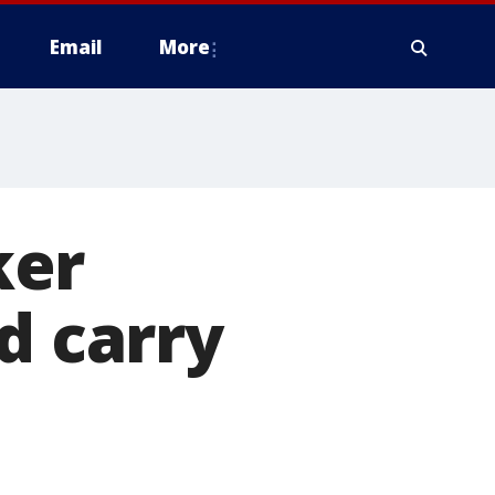
Email
More
ker
d carry