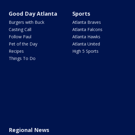
Good Day Atlanta
Sports
Burgers with Buck
Atlanta Braves
Casting Call
Atlanta Falcons
Follow Paul
Atlanta Hawks
Pet of the Day
Atlanta United
Recipes
High 5 Sports
Things To Do
Regional News