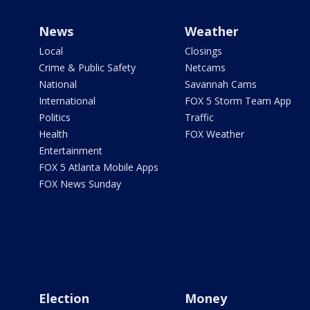
News
Weather
Local
Closings
Crime & Public Safety
Netcams
National
Savannah Cams
International
FOX 5 Storm Team App
Politics
Traffic
Health
FOX Weather
Entertainment
FOX 5 Atlanta Mobile Apps
FOX News Sunday
Election
Money