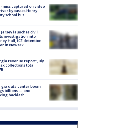
-miss captured on video
river bypasses Henry
ty school bus
Jersey launches civil
ts investigation into
ney Hall, ICE detention
er in Newark
gia revenue report: July
tax collections total
7B
rgia data center boom
gs billions — and
wing backlash