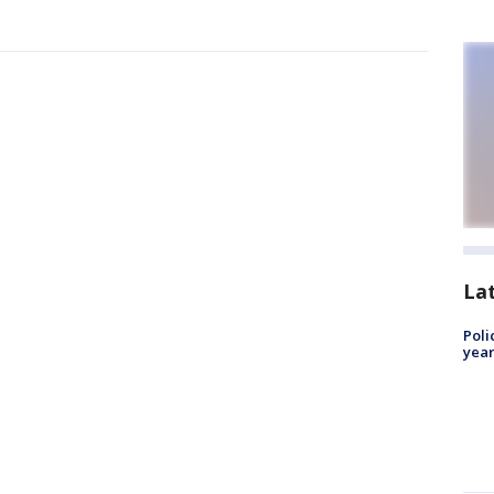
La
Poli
year