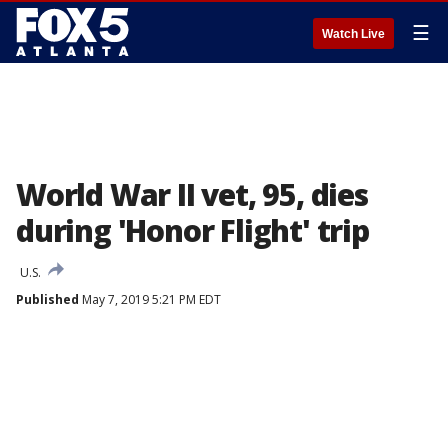
☰
Watch Live
World War II vet, 95, dies
during 'Honor Flight' trip
U.S.
Published
May 7, 2019 5:21 PM EDT