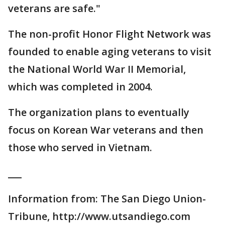
veterans are safe."
The non-profit Honor Flight Network was
founded to enable aging veterans to visit
the National World War II Memorial,
which was completed in 2004.
The organization plans to eventually
focus on Korean War veterans and then
those who served in Vietnam.
___
Information from: The San Diego Union-
Tribune, http://www.utsandiego.com