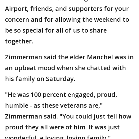
Airport, friends, and supporters for your
concern and for allowing the weekend to
be so special for all of us to share
together.
Zimmerman said the elder Manchel was in
an upbeat mood when she chatted with
his family on Saturday.
"He was 100 percent engaged, proud,
humble - as these veterans are,"
Zimmerman said. "You could just tell how
proud they all were of him. It was just
wonderful, a loving, loving family."