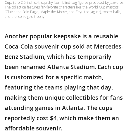
Cup. ) are 2.5-inch soft, squishy foam blind-bag figures produced by Jazwares.
The collection features fan-favorite characters like the World Cup mascots
(Clutch the Bald Eagle, Maple the Moose, and Zayu the Jaguar), soccer balls,
and the iconic gold trophy.
Another popular keepsake is a reusable
Coca-Cola souvenir cup sold at Mercedes-
Benz Stadium, which has temporarily
been renamed Atlanta Stadium. Each cup
is customized for a specific match,
featuring the teams playing that day,
making them unique collectibles for fans
attending games in Atlanta. The cups
reportedly cost $4, which make them an
affordable souvenir.