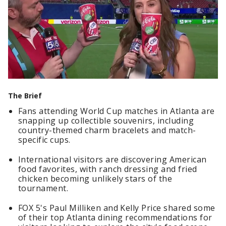
The Brief
Fans attending World Cup matches in Atlanta are
snapping up collectible souvenirs, including
country-themed charm bracelets and match-
specific cups.
International visitors are discovering American
food favorites, with ranch dressing and fried
chicken becoming unlikely stars of the
tournament.
FOX 5's Paul Milliken and Kelly Price shared some
of their top Atlanta dining recommendations for