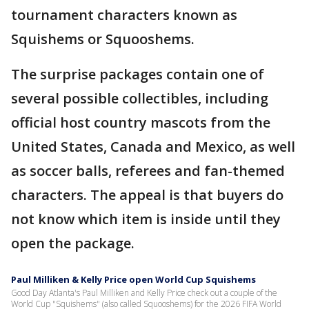
tournament characters known as
Squishems or Squooshems.
The surprise packages contain one of
several possible collectibles, including
official host country mascots from the
United States, Canada and Mexico, as well
as soccer balls, referees and fan-themed
characters. The appeal is that buyers do
not know which item is inside until they
open the package.
Paul Milliken & Kelly Price open World Cup Squishems
Good Day Atlanta's Paul Milliken and Kelly Price check out a couple of the
World Cup "Squishems" (also called Squooshems) for the 2026 FIFA World