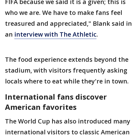
FIFA because we said it is a given; this is
who we are. We have to make fans feel
treasured and appreciated," Blank said in
an
interview with The Athletic
.
The food experience extends beyond the
stadium, with visitors frequently asking
locals where to eat while they're in town.
International fans discover
American favorites
The World Cup has also introduced many
international visitors to classic American