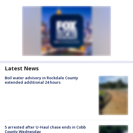
Latest News
Boil water advisory in Rockdale County
extended additional 24 hours
5 arrested after U-Haul chase ends in Cobb
County Wednesday