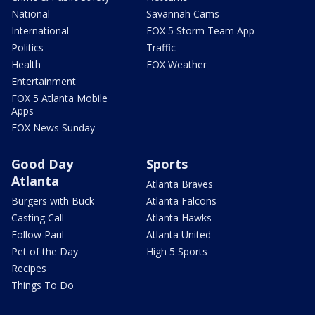
National
Savannah Cams
International
FOX 5 Storm Team App
Politics
Traffic
Health
FOX Weather
Entertainment
FOX 5 Atlanta Mobile
Apps
FOX News Sunday
Good Day
Sports
Atlanta
Atlanta Braves
Burgers with Buck
Atlanta Falcons
Casting Call
Atlanta Hawks
Follow Paul
Atlanta United
Pet of the Day
High 5 Sports
Recipes
Things To Do