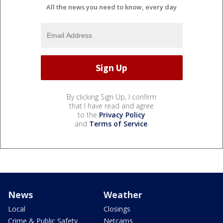
All the news you need to know, every day
By clicking Sign Up, I confirm
that I have read and agree
to the
Privacy Policy
and
Terms of Service
.
News
Weather
Local
Closings
Crime & Public Safety
Netcams