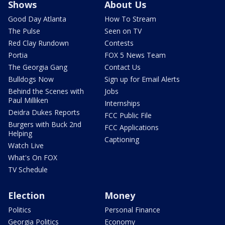
Shows
About Us
Good Day Atlanta
How To Stream
The Pulse
Seen on TV
Red Clay Rundown
Contests
Portia
FOX 5 News Team
The Georgia Gang
Contact Us
Bulldogs Now
Sign up for Email Alerts
Behind the Scenes with
Jobs
Paul Milliken
Internships
Deidra Dukes Reports
FCC Public File
Burgers with Buck 2nd
FCC Applications
Helping
Captioning
Watch Live
What's On FOX
TV Schedule
Election
Money
Politics
Personal Finance
Georgia Politics
Economy