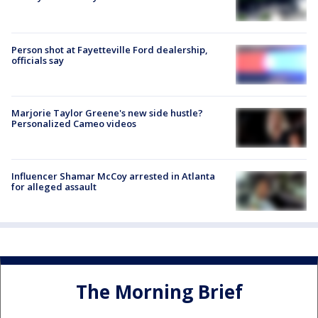
Person shot at Fayetteville Ford dealership,
officials say
Marjorie Taylor Greene's new side hustle?
Personalized Cameo videos
Influencer Shamar McCoy arrested in Atlanta
for alleged assault
The Morning Brief