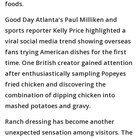
foods.
Good Day Atlanta's Paul Milliken and
sports reporter Kelly Price highlighted a
viral social media trend showing overseas
fans trying American dishes for the first
time. One British creator gained attention
after enthusiastically sampling Popeyes
fried chicken and discovering the
combination of dipping chicken into
mashed potatoes and gravy.
Ranch dressing has become another
unexpected sensation among visitors. The