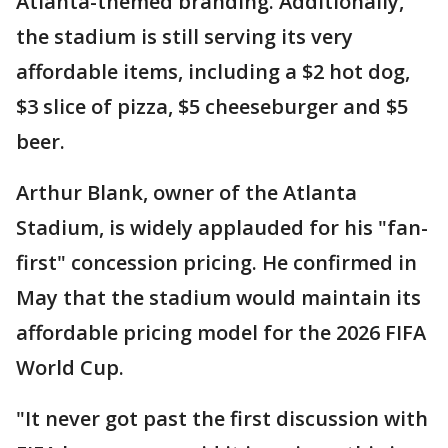
Atlanta-themed branding. Additionally,
the stadium is still serving its very
affordable items, including a $2 hot dog,
$3 slice of pizza, $5 cheeseburger and $5
beer.
Arthur Blank, owner of the Atlanta
Stadium, is widely applauded for his "fan-
first" concession pricing. He confirmed in
May that the stadium would maintain its
affordable pricing model for the 2026 FIFA
World Cup.
"It never got past the first discussion with