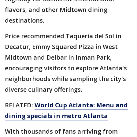
flavors; and other Midtown dining
destinations.
Price recommended Taqueria del Sol in
Decatur, Emmy Squared Pizza in West
Midtown and Delbar in Inman Park,
encouraging visitors to explore Atlanta's
neighborhoods while sampling the city's
diverse culinary offerings.
RELATED:
World Cup Atlanta: Menu and
dining specials in metro Atlanta
With thousands of fans arriving from