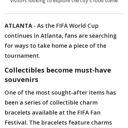
visitors looking to explore the city's food scene.
ATLANTA
-
As the FIFA World Cup
continues in Atlanta, fans are searching
for ways to take home a piece of the
tournament.
Collectibles become must-have
souvenirs
One of the most sought-after items has
been a series of collectible charm
bracelets available at the FIFA Fan
Festival. The bracelets feature charms