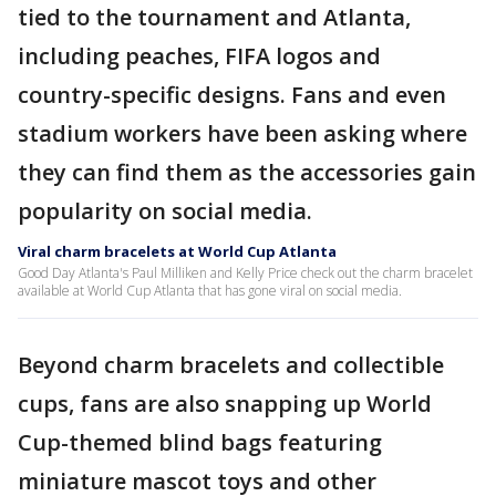
tied to the tournament and Atlanta,
including peaches, FIFA logos and
country-specific designs. Fans and even
stadium workers have been asking where
they can find them as the accessories gain
popularity on social media.
Viral charm bracelets at World Cup Atlanta
Good Day Atlanta's Paul Milliken and Kelly Price check out the charm bracelet
available at World Cup Atlanta that has gone viral on social media.
Beyond charm bracelets and collectible
cups, fans are also snapping up World
Cup-themed blind bags featuring
miniature mascot toys and other