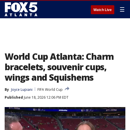
☰
Watch Live
World Cup Atlanta: Charm
bracelets, souvenir cups,
wings and Squishems
By
Joyce Lupiani
FIFA World Cup
Published
June 18, 2026 12:06 PM EDT