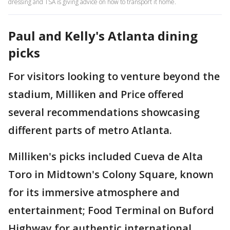
dressing and TSA is giving advice on how to transport it home.
Paul and Kelly's Atlanta dining
picks
For visitors looking to venture beyond the
stadium, Milliken and Price offered
several recommendations showcasing
different parts of metro Atlanta.
Milliken's picks included Cueva de Alta
Toro in Midtown's Colony Square, known
for its immersive atmosphere and
entertainment; Food Terminal on Buford
Highway for authentic international