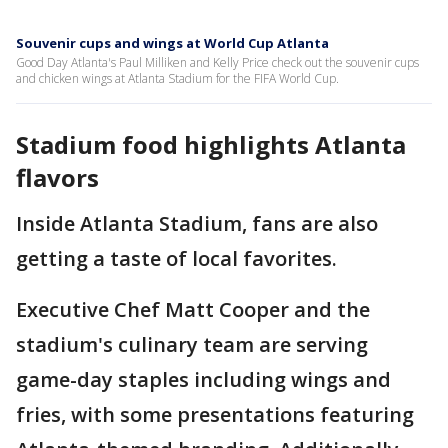
Souvenir cups and wings at World Cup Atlanta
Good Day Atlanta's Paul Milliken and Kelly Price check out the souvenir cups
and chicken wings at Atlanta Stadium for the FIFA World Cup.
Stadium food highlights Atlanta
flavors
Inside Atlanta Stadium, fans are also
getting a taste of local favorites.
Executive Chef Matt Cooper and the
stadium's culinary team are serving
game-day staples including wings and
fries, with some presentations featuring