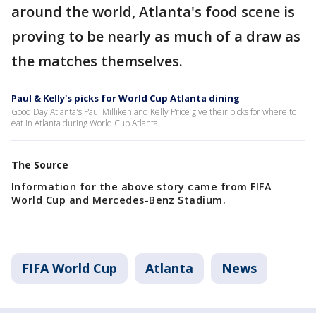
around the world, Atlanta's food scene is
proving to be nearly as much of a draw as
the matches themselves.
Paul & Kelly's picks for World Cup Atlanta dining
Good Day Atlanta's Paul Milliken and Kelly Price give their picks for where to
eat in Atlanta during World Cup Atlanta.
The Source
Information for the above story came from FIFA
World Cup and Mercedes-Benz Stadium.
FIFA World Cup
Atlanta
News