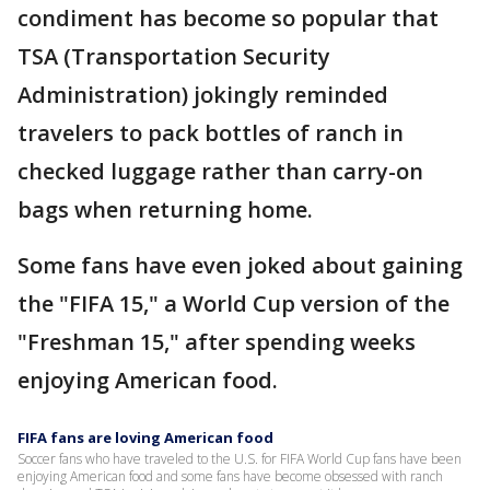
condiment has become so popular that
TSA (Transportation Security
Administration) jokingly reminded
travelers to pack bottles of ranch in
checked luggage rather than carry-on
bags when returning home.
Some fans have even joked about gaining
the "FIFA 15," a World Cup version of the
"Freshman 15," after spending weeks
enjoying American food.
FIFA fans are loving American food
Soccer fans who have traveled to the U.S. for FIFA World Cup fans have been
enjoying American food and some fans have become obsessed with ranch