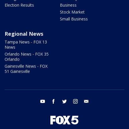
Election Results
Business
Stock Market
Small Business
Regional News
Tampa News - FOX 13
News
Orlando News - FOX 35
Orlando
Gainesville News - FOX
51 Gainesville
youtube
facebook
twitter
instagram
email