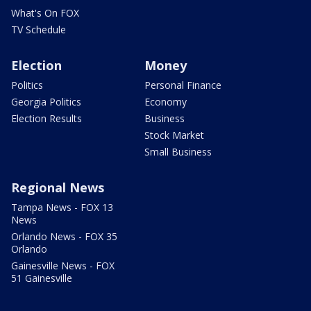
What's On FOX
TV Schedule
Election
Money
Politics
Personal Finance
Georgia Politics
Economy
Election Results
Business
Stock Market
Small Business
Regional News
Tampa News - FOX 13
News
Orlando News - FOX 35
Orlando
Gainesville News - FOX
51 Gainesville