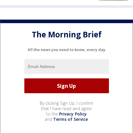
The Morning Brief
All the news you need to know, every day
By clicking Sign Up, I confirm
that I have read and agree
to the
Privacy Policy
and
Terms of Service
.