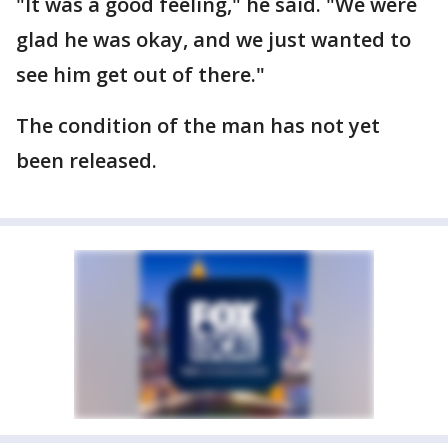
"It was a good feeling," he said. "We were
glad he was okay, and we just wanted to
see him get out of there."
The condition of the man has not yet
been released.