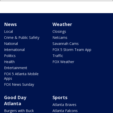
News
Weather
Local
Closings
Crime & Public Safety
Netcams
National
Savannah Cams
International
FOX 5 Storm Team App
Politics
Traffic
Health
FOX Weather
Entertainment
FOX 5 Atlanta Mobile
Apps
FOX News Sunday
Good Day
Sports
Atlanta
Atlanta Braves
Burgers with Buck
Atlanta Falcons