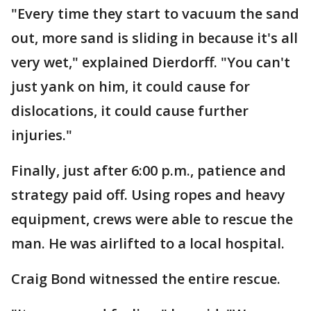
"Every time they start to vacuum the sand
out, more sand is sliding in because it's all
very wet," explained Dierdorff. "You can't
just yank on him, it could cause for
dislocations, it could cause further
injuries."
Finally, just after 6:00 p.m., patience and
strategy paid off. Using ropes and heavy
equipment, crews were able to rescue the
man. He was airlifted to a local hospital.
Craig Bond witnessed the entire rescue.