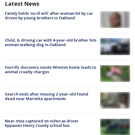
Latest News
Family holds 'no ill will' after woman hit by car
driven by young brothers in Oakland
Child, 6, driving car with 4-year-old brother hits
woman walking dog in Oakland
Horrific discovery inside Winston home leads to
animal cruelty charges
Search ends after missing 2-year-old found
dead near Marietta apartments
Near-miss captured on video as driver
bypasses Henry County school bus