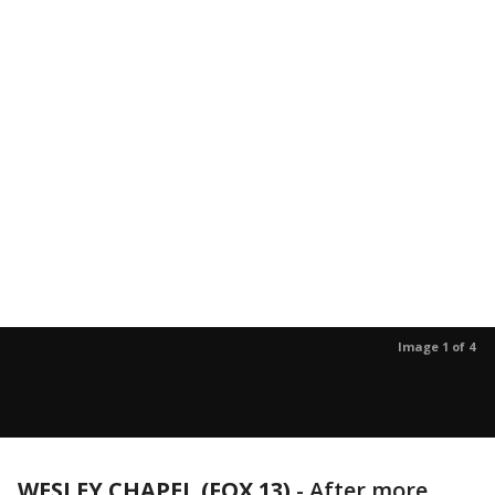
Image 1 of 4
WESLEY CHAPEL (FOX 13)
-
After more