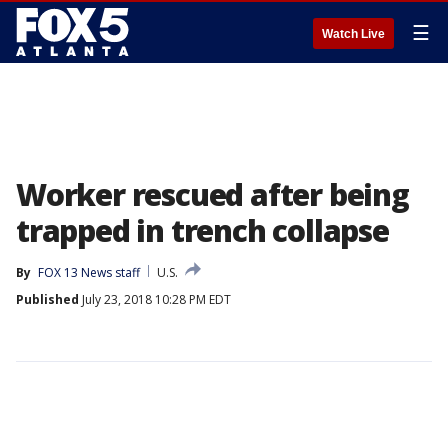
☰
Watch Live
Worker rescued after being
trapped in trench collapse
By
FOX 13 News staff
U.S.
Published
July 23, 2018 10:28 PM EDT