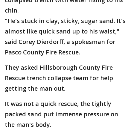
chin.
"He's stuck in clay, sticky, sugar sand. It's
almost like quick sand up to his waist,"
said Corey Dierdorff, a spokesman for
Pasco County Fire Rescue.
They asked Hillsborough County Fire
Rescue trench collapse team for help
getting the man out.
It was not a quick rescue, the tightly
packed sand put immense pressure on
the man's body.