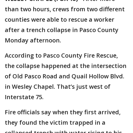
than two hours, crews from two different
counties were able to rescue a worker
after a trench collapse in Pasco County
Monday afternoon.
According to Pasco County Fire Rescue,
the collapse happened at the intersection
of Old Pasco Road and Quail Hollow Blvd.
in Wesley Chapel. That’s just west of
Interstate 75.
Fire officials say when they first arrived,
they found the victim trapped in a
collapsed trench with water rising to his