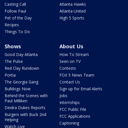
Casting Call
Atlanta Hawks
Follow Paul
Atlanta United
Pet of the Day
High 5 Sports
Recipes
Things To Do
Shows
About Us
Good Day Atlanta
How To Stream
The Pulse
Seen on TV
Red Clay Rundown
Contests
Portia
FOX 5 News Team
The Georgia Gang
Contact Us
Bulldogs Now
Sign up for Email Alerts
Behind the Scenes with
Jobs
Paul Milliken
Internships
Deidra Dukes Reports
FCC Public File
Burgers with Buck 2nd
FCC Applications
Helping
Captioning
Watch Live