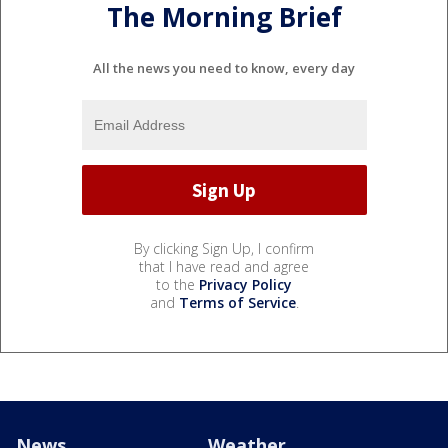
The Morning Brief
All the news you need to know, every day
By clicking Sign Up, I confirm
that I have read and agree
to the
Privacy Policy
and
Terms of Service
.
News
Weather