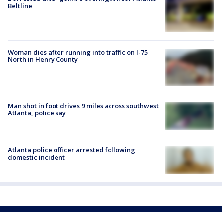
Beltline
Woman dies after running into traffic on I-75
North in Henry County
Man shot in foot drives 9 miles across southwest
Atlanta, police say
Atlanta police officer arrested following
domestic incident