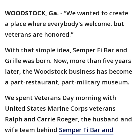
WOODSTOCK, Ga.
-
“We wanted to create
a place where everybody’s welcome, but
veterans are honored.”
With that simple idea, Semper Fi Bar and
Grille was born. Now, more than five years
later, the Woodstock business has become
a part-restaurant, part-military museum.
We spent Veterans Day morning with
United States Marine Corps veterans
Ralph and Carrie Roeger, the husband and
wife team behind
Semper Fi Bar and