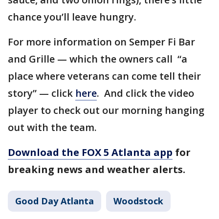
chance you’ll leave hungry.
For more information on Semper Fi Bar
and Grille — which the owners call “a
place where veterans can come tell their
story” — click
here
. And click the video
player to check out our morning hanging
out with the team.
Download the FOX 5 Atlanta app
for
breaking news and weather alerts.
Good Day Atlanta
Woodstock