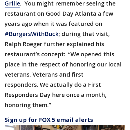
Grille
. You might remember seeing the
restaurant on Good Day Atlanta a few
years ago when it was featured on
#BurgersWithBuck
; during that visit,
Ralph Roeger further explained his
restaurant’s concept: “We opened this
place in the respect of honoring our local
veterans. Veterans and first
responders. We actually do a First
Responders Day here once a month,
honoring them.”
Sign up for FOX 5 email alerts