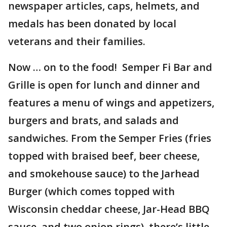
newspaper articles, caps, helmets, and
medals has been donated by local
veterans and their families.
Now … on to the food! Semper Fi Bar and
Grille is open for lunch and dinner and
features a menu of wings and appetizers,
burgers and brats, and salads and
sandwiches. From the Semper Fries (fries
topped with braised beef, beer cheese,
and smokehouse sauce) to the Jarhead
Burger (which comes topped with
Wisconsin cheddar cheese, Jar-Head BBQ
sauce, and two onion rings), there’s little