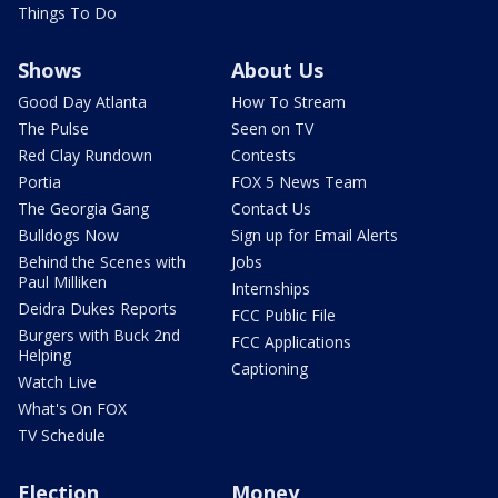
Things To Do
Shows
About Us
Good Day Atlanta
How To Stream
The Pulse
Seen on TV
Red Clay Rundown
Contests
Portia
FOX 5 News Team
The Georgia Gang
Contact Us
Bulldogs Now
Sign up for Email Alerts
Behind the Scenes with
Jobs
Paul Milliken
Internships
Deidra Dukes Reports
FCC Public File
Burgers with Buck 2nd
FCC Applications
Helping
Captioning
Watch Live
What's On FOX
TV Schedule
Election
Money