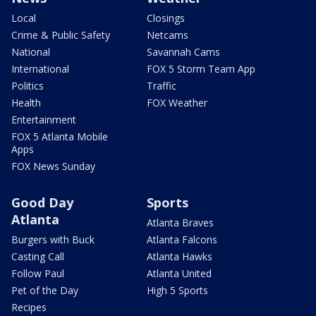
Local
Closings
Crime & Public Safety
Netcams
National
Savannah Cams
International
FOX 5 Storm Team App
Politics
Traffic
Health
FOX Weather
Entertainment
FOX 5 Atlanta Mobile
Apps
FOX News Sunday
Good Day
Sports
Atlanta
Atlanta Braves
Burgers with Buck
Atlanta Falcons
Casting Call
Atlanta Hawks
Follow Paul
Atlanta United
Pet of the Day
High 5 Sports
Recipes