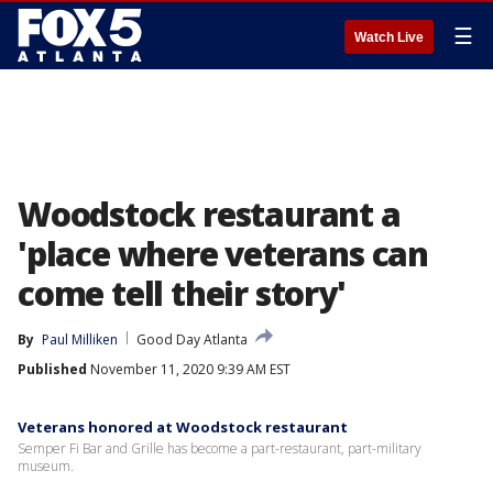
☰
Watch Live
Woodstock restaurant a
'place where veterans can
come tell their story'
By
Paul Milliken
Good Day Atlanta
Published
November 11, 2020 9:39 AM EST
Veterans honored at Woodstock restaurant
Semper Fi Bar and Grille has become a part-restaurant, part-military
museum.