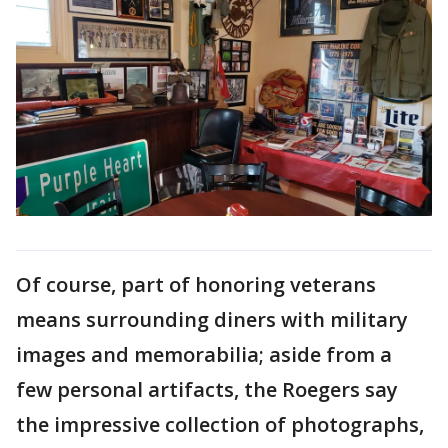
Of course, part of honoring veterans
means surrounding diners with military
images and memorabilia; aside from a
few personal artifacts, the Roegers say
the impressive collection of photographs,