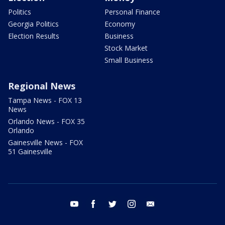
Politics
Personal Finance
Georgia Politics
Economy
Election Results
Business
Stock Market
Small Business
Regional News
Tampa News - FOX 13
News
Orlando News - FOX 35
Orlando
Gainesville News - FOX
51 Gainesville
youtube
facebook
twitter
instagram
email