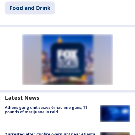
Food and Drink
Latest News
Athens gang unit seizes 6 machine guns, 11
pounds of marijuana in raid
2 arrested after gunfire overnight near Atlanta