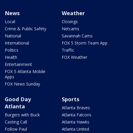
News
Weather
Local
Closings
Crime & Public Safety
Netcams
National
Savannah Cams
International
FOX 5 Storm Team App
Politics
Traffic
Health
FOX Weather
Entertainment
FOX 5 Atlanta Mobile
Apps
FOX News Sunday
Good Day
Sports
Atlanta
Atlanta Braves
Burgers with Buck
Atlanta Falcons
Casting Call
Atlanta Hawks
Follow Paul
Atlanta United