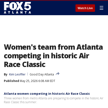
☰
Watch Live
Women's team from Atlanta
competing in historic Air
Race Classic
By
Kim Leoffler
Good Day Atlanta
Published
May 25, 2026 6:08 AM EDT
Atlanta women competing in historic Air Race Classic
Three women from metro Atlanta are preparing to compete in the historic Air
Race Classic this summer.