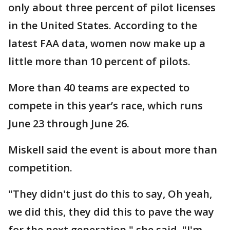
only about three percent of pilot licenses
in the United States. According to the
latest FAA data, women now make up a
little more than 10 percent of pilots.
More than 40 teams are expected to
compete in this year’s race, which runs
June 23 through June 26.
Miskell said the event is about more than
competition.
"They didn't just do this to say, Oh yeah,
we did this, they did this to pave the way
for the next generation," she said. "I'm