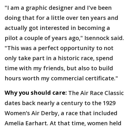
"I am a graphic designer and I've been
doing that for a little over ten years and
actually got interested in becoming a
pilot a couple of years ago," Isennock said.
"This was a perfect opportunity to not
only take part in a historic race, spend
time with my friends, but also to build
hours worth my commercial certificate."
Why you should care:
The Air Race Classic
dates back nearly a century to the 1929
Women’s Air Derby, a race that included
Amelia Earhart. At that time, women held