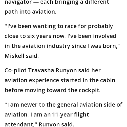
navigator — each bringing a different
path into aviation.
"I've been wanting to race for probably
close to six years now. I've been involved
in the aviation industry since I was born,"
Miskell said.
Co-pilot Travasha Runyon said her
aviation experience started in the cabin
before moving toward the cockpit.
"I am newer to the general aviation side of
aviation. I am an 11-year flight
attendant," Runyon said.