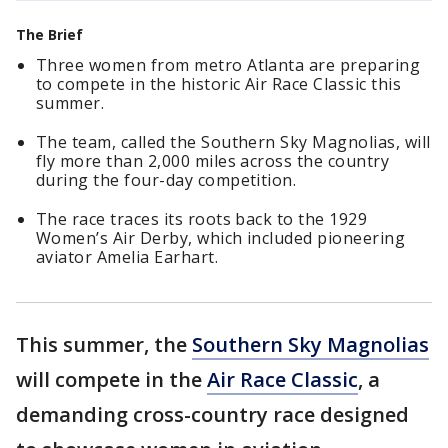
The Brief
Three women from metro Atlanta are preparing
to compete in the historic Air Race Classic this
summer.
The team, called the Southern Sky Magnolias, will
fly more than 2,000 miles across the country
during the four-day competition.
The race traces its roots back to the 1929
Women’s Air Derby, which included pioneering
aviator Amelia Earhart.
This summer, the
Southern Sky Magnolias
will compete in the
Air Race Classic
, a
demanding cross-country race designed