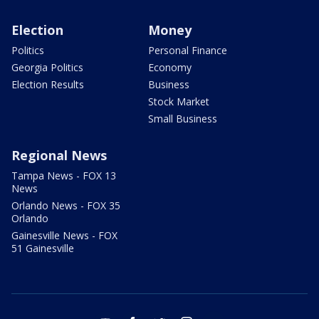
Election
Money
Politics
Personal Finance
Georgia Politics
Economy
Election Results
Business
Stock Market
Small Business
Regional News
Tampa News - FOX 13
News
Orlando News - FOX 35
Orlando
Gainesville News - FOX
51 Gainesville