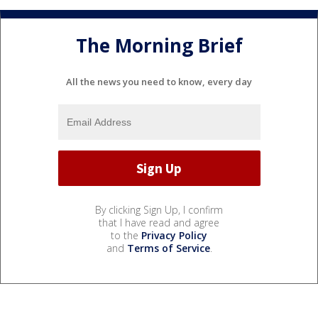
The Morning Brief
All the news you need to know, every day
By clicking Sign Up, I confirm
that I have read and agree
to the
Privacy Policy
and
Terms of Service
.