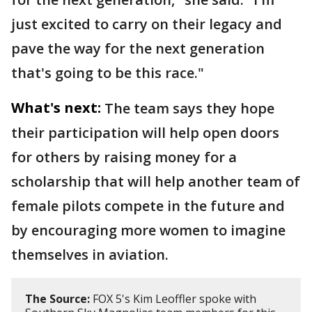
just excited to carry on their legacy and
pave the way for the next generation
that's going to be this race."
What's next:
The team says they hope
their participation will help open doors
for others by raising money for a
scholarship that will help another team of
female pilots compete in the future and
by encouraging more women to imagine
themselves in aviation.
The Source:
FOX 5's Kim Leoffler spoke with