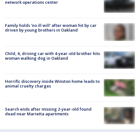
network operations center
Family holds 'no ill will' after woman hit by car
driven by young brothers in Oakland
Child, 6, driving car with 4-year-old brother hits
woman walking dog in Oakland
Horrific discovery inside Winston home leads to
animal cruelty charges
Search ends after missing 2-year-old found
dead near Marietta apartments