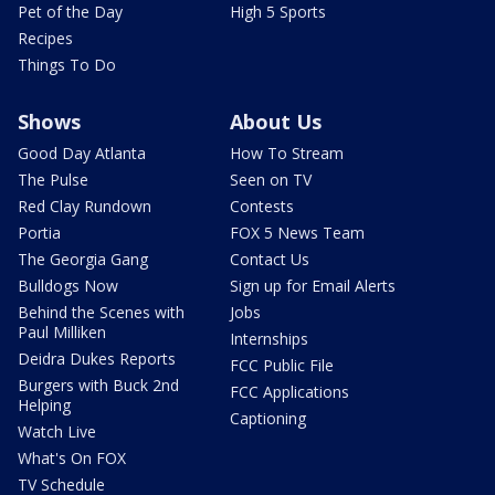
Pet of the Day
High 5 Sports
Recipes
Things To Do
Shows
About Us
Good Day Atlanta
How To Stream
The Pulse
Seen on TV
Red Clay Rundown
Contests
Portia
FOX 5 News Team
The Georgia Gang
Contact Us
Bulldogs Now
Sign up for Email Alerts
Behind the Scenes with
Jobs
Paul Milliken
Internships
Deidra Dukes Reports
FCC Public File
Burgers with Buck 2nd
FCC Applications
Helping
Captioning
Watch Live
What's On FOX
TV Schedule