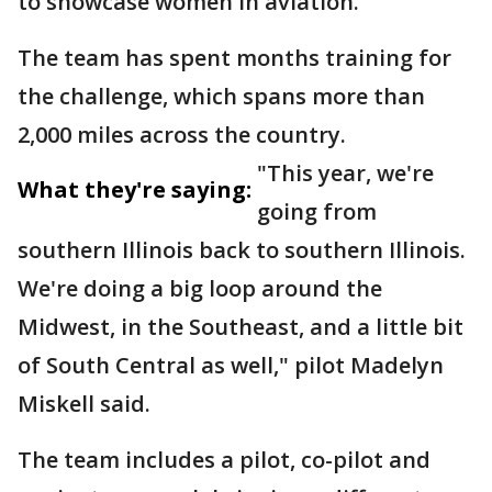
to showcase women in aviation.
The team has spent months training for
the challenge, which spans more than
2,000 miles across the country.
"This year, we're
What they're saying:
going from
southern Illinois back to southern Illinois.
We're doing a big loop around the
Midwest, in the Southeast, and a little bit
of South Central as well," pilot Madelyn
Miskell said.
The team includes a pilot, co-pilot and