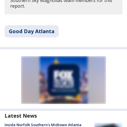
Southern Sky Magnolias team members for this
report.
Good Day Atlanta
Latest News
Inside Norfolk Southern's Midtown Atlanta