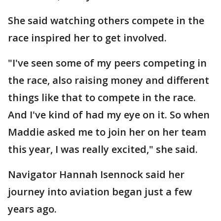
She said watching others compete in the
race inspired her to get involved.
"I've seen some of my peers competing in
the race, also raising money and different
things like that to compete in the race.
And I've kind of had my eye on it. So when
Maddie asked me to join her on her team
this year, I was really excited," she said.
Navigator Hannah Isennock said her
journey into aviation began just a few
years ago.