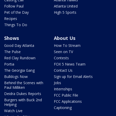
Follow Paul
Atlanta United
Pet of the Day
High 5 Sports
Recipes
Things To Do
Shows
About Us
Good Day Atlanta
How To Stream
The Pulse
Seen on TV
Red Clay Rundown
Contests
Portia
FOX 5 News Team
The Georgia Gang
Contact Us
Bulldogs Now
Sign up for Email Alerts
Behind the Scenes with
Jobs
Paul Milliken
Internships
Deidra Dukes Reports
FCC Public File
Burgers with Buck 2nd
FCC Applications
Helping
Captioning
Watch Live