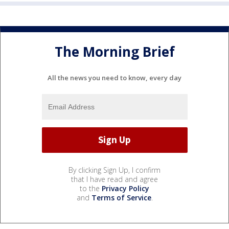
The Morning Brief
All the news you need to know, every day
By clicking Sign Up, I confirm
that I have read and agree
to the
Privacy Policy
and
Terms of Service
.