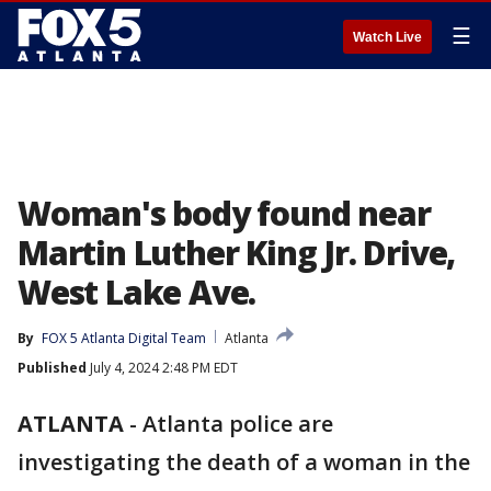
☰
Watch Live
Woman's body found near
Martin Luther King Jr. Drive,
West Lake Ave.
By
FOX 5 Atlanta Digital Team
Atlanta
Published
July 4, 2024 2:48 PM EDT
ATLANTA
-
Atlanta police are
investigating the death of a woman in the