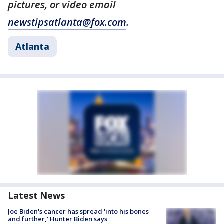
pictures, or video email
newstipsatlanta@fox.com
.
Atlanta
Latest News
Joe Biden's cancer has spread 'into his bones
and further,' Hunter Biden says