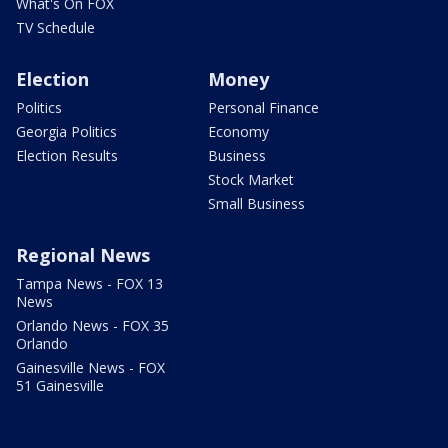
What's On FOX
TV Schedule
Election
Money
Politics
Personal Finance
Georgia Politics
Economy
Election Results
Business
Stock Market
Small Business
Regional News
Tampa News - FOX 13
News
Orlando News - FOX 35
Orlando
Gainesville News - FOX
51 Gainesville