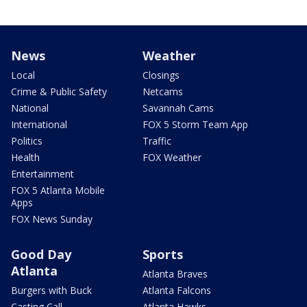
News
Weather
Local
Closings
Crime & Public Safety
Netcams
National
Savannah Cams
International
FOX 5 Storm Team App
Politics
Traffic
Health
FOX Weather
Entertainment
FOX 5 Atlanta Mobile
Apps
FOX News Sunday
Good Day
Sports
Atlanta
Atlanta Braves
Burgers with Buck
Atlanta Falcons
Casting Call
Atlanta Hawks