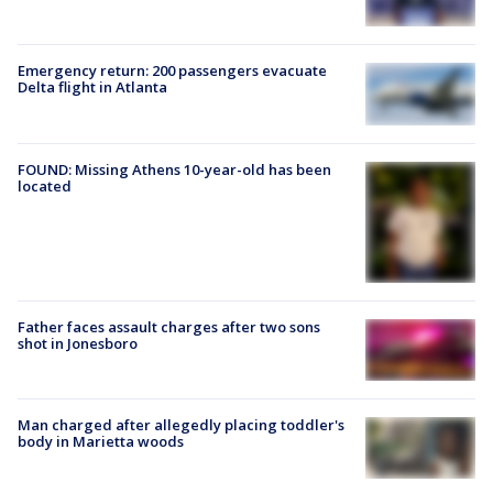
Emergency return: 200 passengers evacuate
Delta flight in Atlanta
FOUND: Missing Athens 10-year-old has been
located
Father faces assault charges after two sons
shot in Jonesboro
Man charged after allegedly placing toddler's
body in Marietta woods