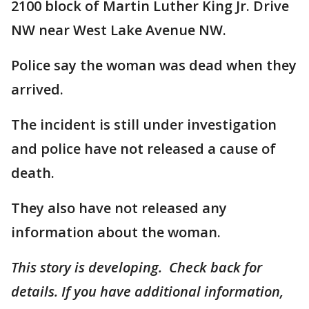
2100 block of Martin Luther King Jr. Drive
NW near West Lake Avenue NW.
Police say the woman was dead when they
arrived.
The incident is still under investigation
and police have not released a cause of
death.
They also have not released any
information about the woman.
This story is developing. Check back for
details. If you have additional information,