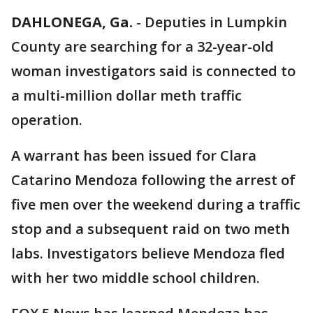
DAHLONEGA, Ga.
-
Deputies in Lumpkin
County are searching for a 32-year-old
woman investigators said is connected to
a multi-million dollar meth traffic
operation.
A warrant has been issued for Clara
Catarino Mendoza following the arrest of
five men over the weekend during a traffic
stop and a subsequent raid on two meth
labs. Investigators believe Mendoza fled
with her two middle school children.