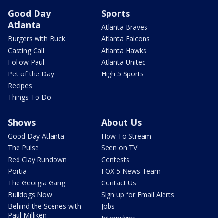
Good Day
Sports
Atlanta
Atlanta Braves
Burgers with Buck
Atlanta Falcons
Casting Call
Atlanta Hawks
Follow Paul
Atlanta United
Pet of the Day
High 5 Sports
Recipes
Things To Do
Shows
About Us
Good Day Atlanta
How To Stream
The Pulse
Seen on TV
Red Clay Rundown
Contests
Portia
FOX 5 News Team
The Georgia Gang
Contact Us
Bulldogs Now
Sign up for Email Alerts
Behind the Scenes with
Jobs
Paul Milliken
Internships