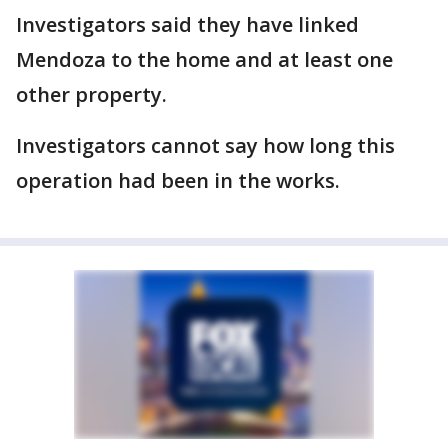
Investigators said they have linked
Mendoza to the home and at least one
other property.
Investigators cannot say how long this
operation had been in the works.