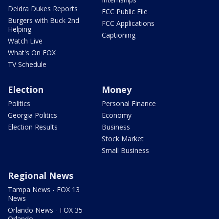
Deidra Dukes Reports
FCC Public File
Burgers with Buck 2nd
FCC Applications
Helping
Captioning
Watch Live
What's On FOX
TV Schedule
Election
Money
Politics
Personal Finance
Georgia Politics
Economy
Election Results
Business
Stock Market
Small Business
Regional News
Tampa News - FOX 13
News
Orlando News - FOX 35
Orlando