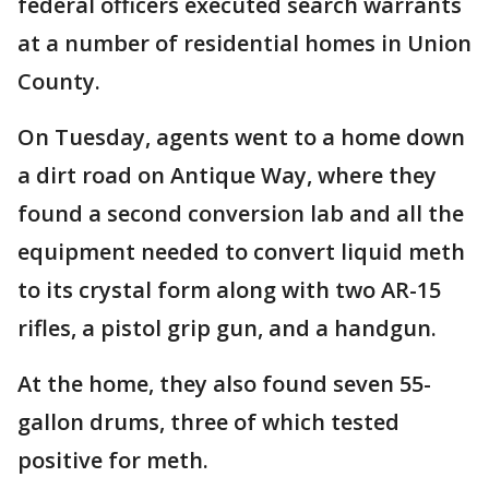
federal officers executed search warrants
at a number of residential homes in Union
County.
On Tuesday, agents went to a home down
a dirt road on Antique Way, where they
found a second conversion lab and all the
equipment needed to convert liquid meth
to its crystal form along with two AR-15
rifles, a pistol grip gun, and a handgun.
At the home, they also found seven 55-
gallon drums, three of which tested
positive for meth.