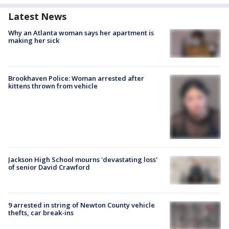
Latest News
Why an Atlanta woman says her apartment is
making her sick
Brookhaven Police: Woman arrested after
kittens thrown from vehicle
Jackson High School mourns 'devastating loss'
of senior David Crawford
9 arrested in string of Newton County vehicle
thefts, car break-ins