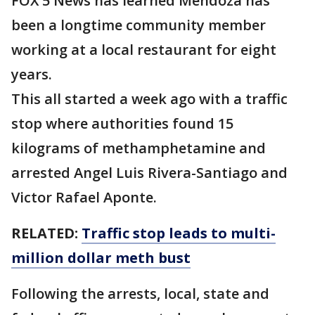
FOX 5 News has learned Mendoza has
been a longtime community member
working at a local restaurant for eight
years.
This all started a week ago with a traffic
stop where authorities found 15
kilograms of methamphetamine and
arrested Angel Luis Rivera-Santiago and
Victor Rafael Aponte.
RELATED:
Traffic stop leads to multi-
million dollar meth bust
Following the arrests, local, state and