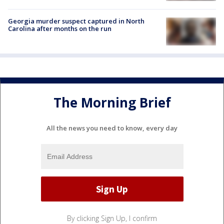
Georgia murder suspect captured in North
Carolina after months on the run
The Morning Brief
All the news you need to know, every day
By clicking Sign Up, I confirm