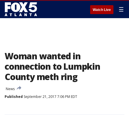
☰
Watch Live
Woman wanted in
connection to Lumpkin
County meth ring
News
Published
September 21, 2017 7:06 PM EDT