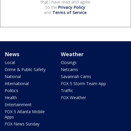
that I have read and agree
to the
Privacy Policy
and
Terms of Service
.
News
Weather
Local
Closings
Crime & Public Safety
Netcams
National
Savannah Cams
International
FOX 5 Storm Team App
Politics
Traffic
Health
FOX Weather
Entertainment
FOX 5 Atlanta Mobile
Apps
FOX News Sunday