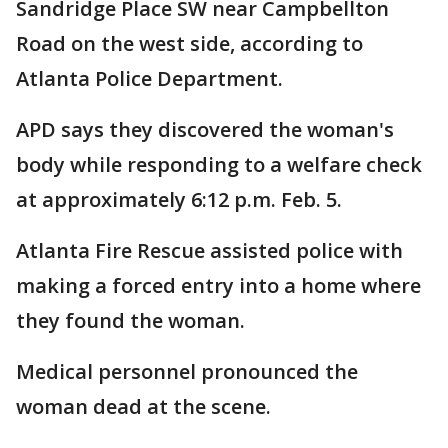
Sandridge Place SW near Campbellton
Road on the west side, according to
Atlanta Police Department.
APD says they discovered the woman's
body while responding to a welfare check
at approximately 6:12 p.m. Feb. 5.
Atlanta Fire Rescue assisted police with
making a forced entry into a home where
they found the woman.
Medical personnel pronounced the
woman dead at the scene.