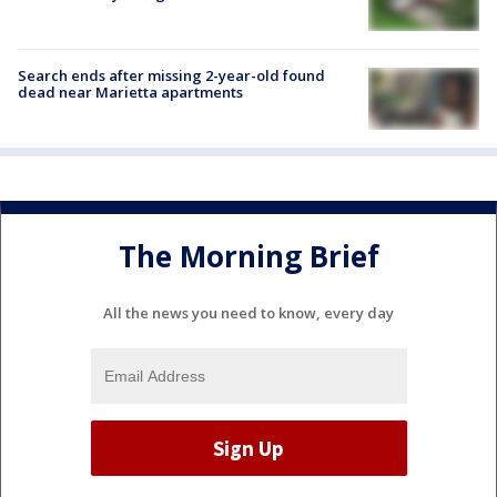
Search ends after missing 2-year-old found
dead near Marietta apartments
The Morning Brief
All the news you need to know, every day