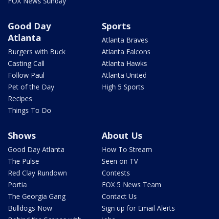
FOX News Sunday
Good Day
Sports
Atlanta
Atlanta Braves
Burgers with Buck
Atlanta Falcons
Casting Call
Atlanta Hawks
Follow Paul
Atlanta United
Pet of the Day
High 5 Sports
Recipes
Things To Do
Shows
About Us
Good Day Atlanta
How To Stream
The Pulse
Seen on TV
Red Clay Rundown
Contests
Portia
FOX 5 News Team
The Georgia Gang
Contact Us
Bulldogs Now
Sign up for Email Alerts