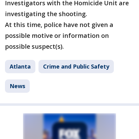
Investigators with the Homicide Unit are
investigating the shooting.
At this time, police have not given a
possible motive or information on
possible suspect(s).
Atlanta
Crime and Public Safety
News