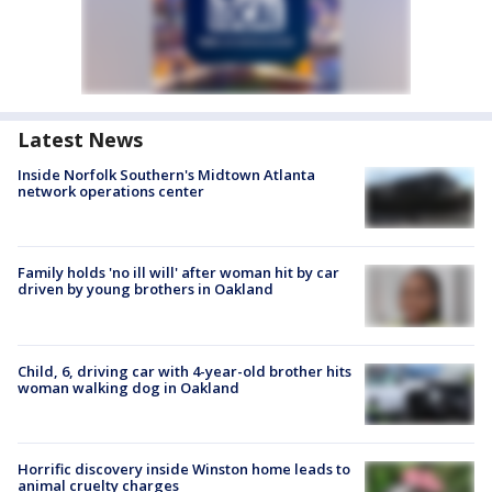
Latest News
Inside Norfolk Southern's Midtown Atlanta
network operations center
Family holds 'no ill will' after woman hit by car
driven by young brothers in Oakland
Child, 6, driving car with 4-year-old brother hits
woman walking dog in Oakland
Horrific discovery inside Winston home leads to
animal cruelty charges