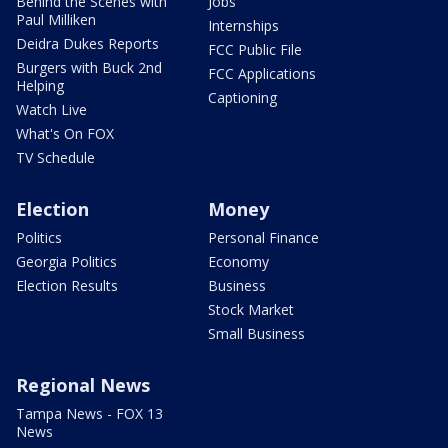
Behind the Scenes with
Jobs
Paul Milliken
Internships
Deidra Dukes Reports
FCC Public File
Burgers with Buck 2nd
FCC Applications
Helping
Captioning
Watch Live
What's On FOX
TV Schedule
Election
Money
Politics
Personal Finance
Georgia Politics
Economy
Election Results
Business
Stock Market
Small Business
Regional News
Tampa News - FOX 13
News