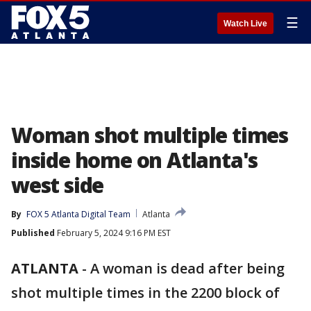
☰
Watch Live
Woman shot multiple times
inside home on Atlanta's
west side
By
FOX 5 Atlanta Digital Team
Atlanta
Published
February 5, 2024 9:16 PM EST
ATLANTA
-
A woman is dead after being
shot multiple times in the 2200 block of