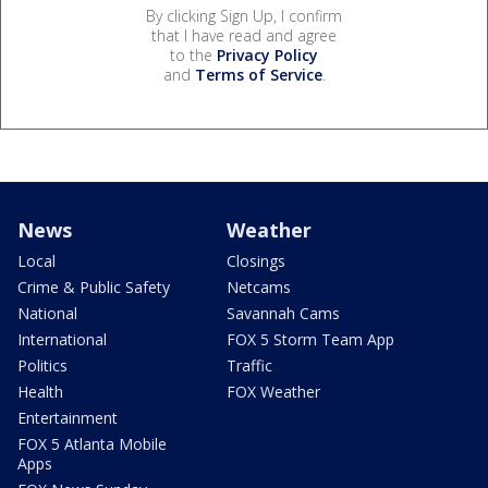
By clicking Sign Up, I confirm
that I have read and agree
to the
Privacy Policy
and
Terms of Service
.
News
Weather
Local
Closings
Crime & Public Safety
Netcams
National
Savannah Cams
International
FOX 5 Storm Team App
Politics
Traffic
Health
FOX Weather
Entertainment
FOX 5 Atlanta Mobile
Apps