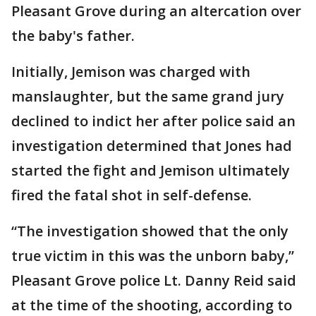
Pleasant Grove during an altercation over
the baby's father.
Initially, Jemison was charged with
manslaughter, but the same grand jury
declined to indict her after police said an
investigation determined that Jones had
started the fight and Jemison ultimately
fired the fatal shot in self-defense.
“The investigation showed that the only
true victim in this was the unborn baby,’’
Pleasant Grove police Lt. Danny Reid said
at the time of the shooting, according to