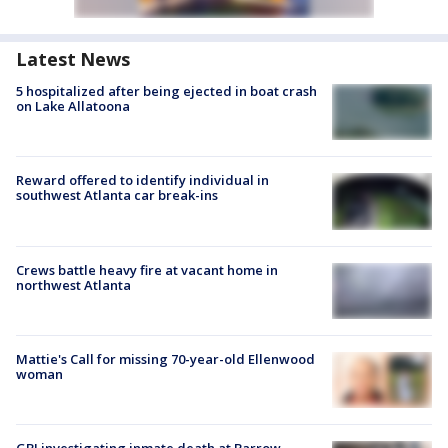
Latest News
5 hospitalized after being ejected in boat crash
on Lake Allatoona
Reward offered to identify individual in
southwest Atlanta car break-ins
Crews battle heavy fire at vacant home in
northwest Atlanta
Mattie's Call for missing 70-year-old Ellenwood
woman