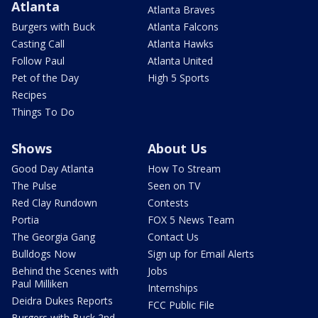
Atlanta
Atlanta Braves
Burgers with Buck
Atlanta Falcons
Casting Call
Atlanta Hawks
Follow Paul
Atlanta United
Pet of the Day
High 5 Sports
Recipes
Things To Do
Shows
About Us
Good Day Atlanta
How To Stream
The Pulse
Seen on TV
Red Clay Rundown
Contests
Portia
FOX 5 News Team
The Georgia Gang
Contact Us
Bulldogs Now
Sign up for Email Alerts
Behind the Scenes with
Jobs
Paul Milliken
Internships
Deidra Dukes Reports
FCC Public File
Burgers with Buck 2nd