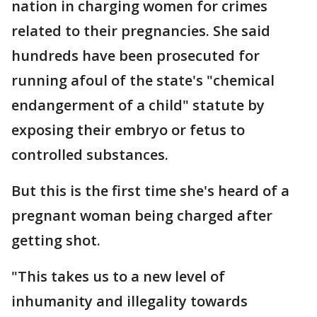
nation in charging women for crimes
related to their pregnancies. She said
hundreds have been prosecuted for
running afoul of the state's "chemical
endangerment of a child" statute by
exposing their embryo or fetus to
controlled substances.
But this is the first time she's heard of a
pregnant woman being charged after
getting shot.
"This takes us to a new level of
inhumanity and illegality towards