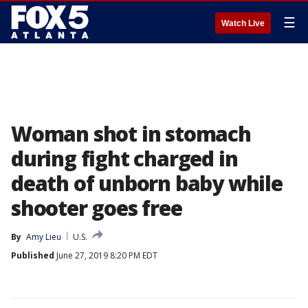
☰
Watch Live
Woman shot in stomach
during fight charged in
death of unborn baby while
shooter goes free
By
Amy Lieu
U.S.
Published
June 27, 2019 8:20 PM EDT