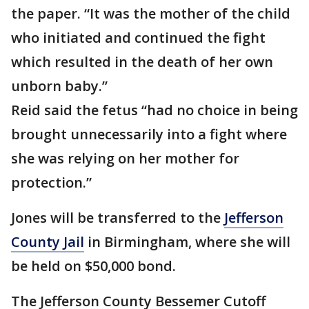
the paper. “It was the mother of the child
who initiated and continued the fight
which resulted in the death of her own
unborn baby.”
Reid said the fetus “had no choice in being
brought unnecessarily into a fight where
she was relying on her mother for
protection.”
Jones will be transferred to the
Jefferson
County Jail
in Birmingham, where she will
be held on $50,000 bond.
The Jefferson County Bessemer Cutoff