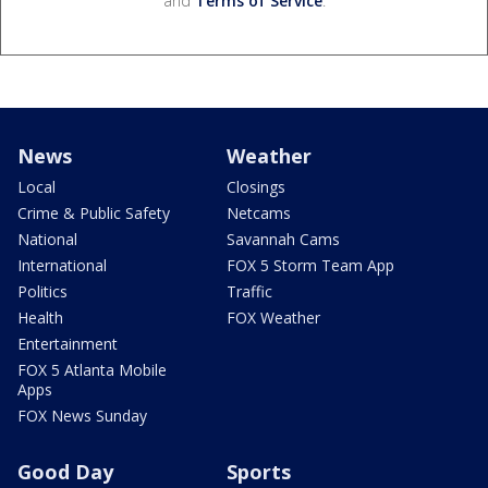
and
Terms of Service
.
News
Weather
Local
Closings
Crime & Public Safety
Netcams
National
Savannah Cams
International
FOX 5 Storm Team App
Politics
Traffic
Health
FOX Weather
Entertainment
FOX 5 Atlanta Mobile
Apps
FOX News Sunday
Good Day
Sports