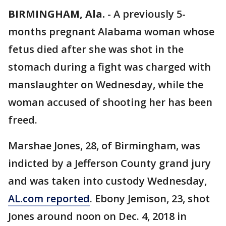
BIRMINGHAM, Ala.
-
A previously 5-
months pregnant Alabama woman whose
fetus died after she was shot in the
stomach during a fight was charged with
manslaughter on Wednesday, while the
woman accused of shooting her has been
freed.
Marshae Jones, 28, of Birmingham, was
indicted by a Jefferson County grand jury
and was taken into custody Wednesday,
AL.com reported
. Ebony Jemison, 23, shot
Jones around noon on Dec. 4, 2018 in