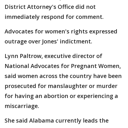
District Attorney's Office did not
immediately respond for comment.
Advocates for women's rights expressed
outrage over Jones' indictment.
Lynn Paltrow, executive director of
National Advocates for Pregnant Women,
said women across the country have been
prosecuted for manslaughter or murder
for having an abortion or experiencing a
miscarriage.
She said Alabama currently leads the