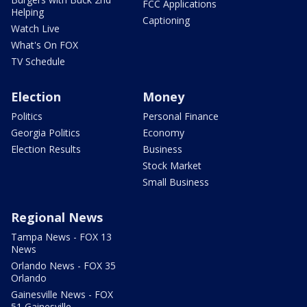
FCC Applications
Helping
Captioning
Watch Live
What's On FOX
TV Schedule
Election
Money
Politics
Personal Finance
Georgia Politics
Economy
Election Results
Business
Stock Market
Small Business
Regional News
Tampa News - FOX 13
News
Orlando News - FOX 35
Orlando
Gainesville News - FOX
51 Gainesville