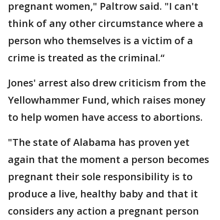
pregnant women," Paltrow said. "I can't
think of any other circumstance where a
person who themselves is a victim of a
crime is treated as the criminal.“
Jones' arrest also drew criticism from the
Yellowhammer Fund, which raises money
to help women have access to abortions.
"The state of Alabama has proven yet
again that the moment a person becomes
pregnant their sole responsibility is to
produce a live, healthy baby and that it
considers any action a pregnant person