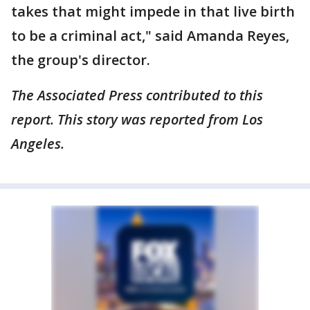
takes that might impede in that live birth
to be a criminal act," said Amanda Reyes,
the group's director.
The Associated Press contributed to this
report. This story was reported from Los
Angeles.