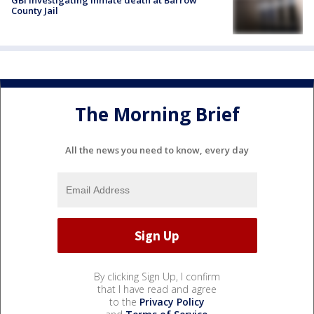
GBI investigating inmate death at Barrow
County Jail
The Morning Brief
All the news you need to know, every day
By clicking Sign Up, I confirm
that I have read and agree
to the
Privacy Policy