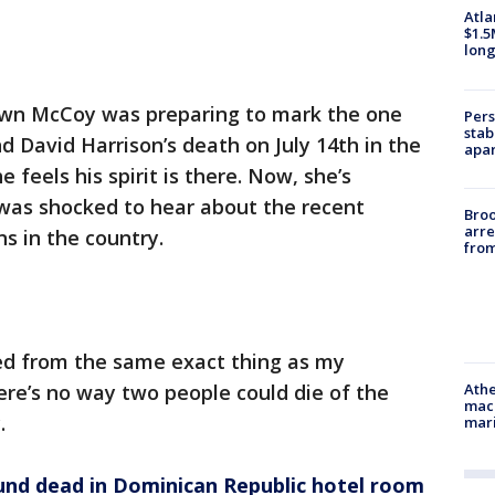
Atla
$1.5
long
wn McCoy was preparing to mark the one
Pers
stab
d David Harrison’s death on July 14th in the
apar
feels his spirit is there. Now, she’s
 was shocked to hear about the recent
Bro
arre
s in the country.
from
ed from the same exact thing as my
here’s no way two people could die of the
Athe
mach
y.
mari
nd dead in Dominican Republic hotel room