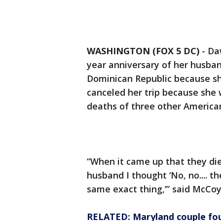
WASHINGTON (FOX 5 DC)
-
Da
year anniversary of her husban
Dominican Republic because she 
canceled her trip because she
deaths of three other American
“When it came up that they di
husband I thought ‘No, no.... t
same exact thing,’” said McCo
RELATED: Maryland couple fou