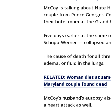
McCoy is talking about Nate 
couple from Prince George’s C
their hotel room at the Grand
Five days earlier at the same
Schupp-Werner — collapsed an
The cause of death for all thr
edema, or fluid in the lungs.
RELATED: Woman dies at same
Maryland couple found dead
McCoy’s husband’s autopsy al
a heart attack as well.