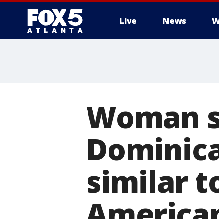
Live
News
W
Woman sa
Dominica
similar t
American