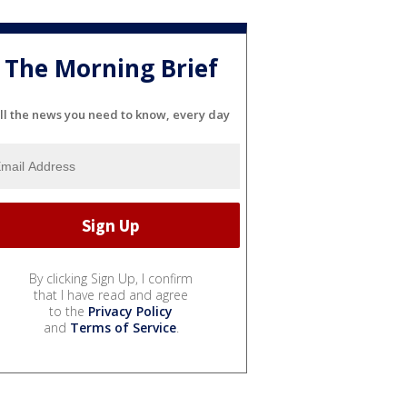
The Morning Brief
ll the news you need to know, every day
By clicking Sign Up, I confirm
that I have read and agree
to the
Privacy Policy
and
Terms of Service
.