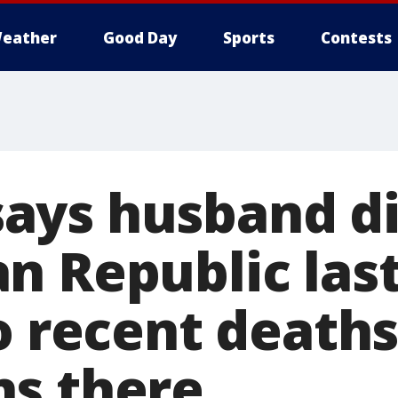
eather
Good Day
Sports
Contests
ys husband di
n Republic last
o recent deaths
s there