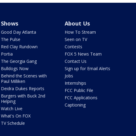
Shows
About Us
Good Day Atlanta
How To Stream
The Pulse
Seen on TV
Red Clay Rundown
Contests
Portia
FOX 5 News Team
The Georgia Gang
Contact Us
Bulldogs Now
Sign up for Email Alerts
Behind the Scenes with
Jobs
Paul Milliken
Internships
Deidra Dukes Reports
FCC Public File
Burgers with Buck 2nd
FCC Applications
Helping
Captioning
Watch Live
What's On FOX
TV Schedule