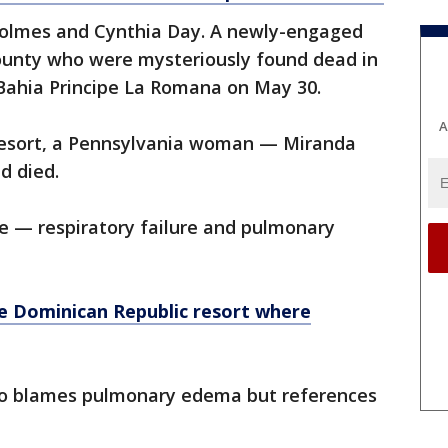
Holmes and Cynthia Day. A newly-engaged
ounty who were mysteriously found dead in
 Bahia Principe La Romana on May 30.
A
 resort, a Pennsylvania woman — Miranda
d died.
ee — respiratory failure and pulmonary
 Dominican Republic resort where
so blames pulmonary edema but references