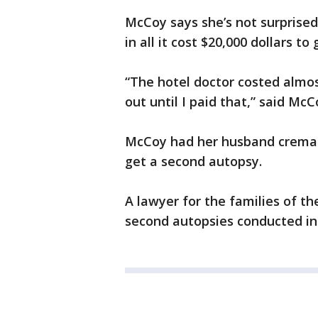
McCoy says she’s not surprised
in all it cost $20,000 dollars 
“The hotel doctor costed almos
out until I paid that,” said McC
McCoy had her husband cremate
get a second autopsy.
A lawyer for the families of t
second autopsies conducted in 