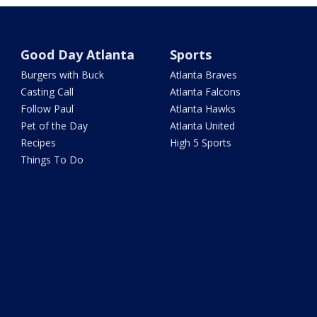
Good Day Atlanta
Sports
Burgers with Buck
Atlanta Braves
Casting Call
Atlanta Falcons
Follow Paul
Atlanta Hawks
Pet of the Day
Atlanta United
Recipes
High 5 Sports
Things To Do