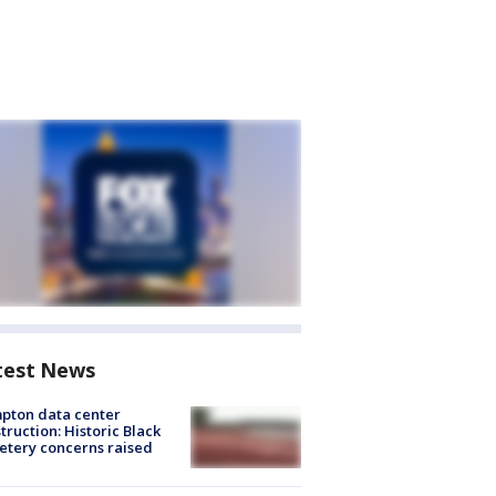
test News
pton data center
truction: Historic Black
tery concerns raised