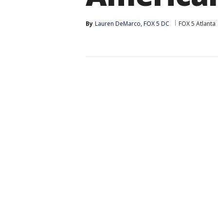
By
Lauren DeMarco, FOX 5 DC
FOX 5 Atlanta