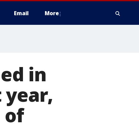
Email
More
ed in
 year,
 of