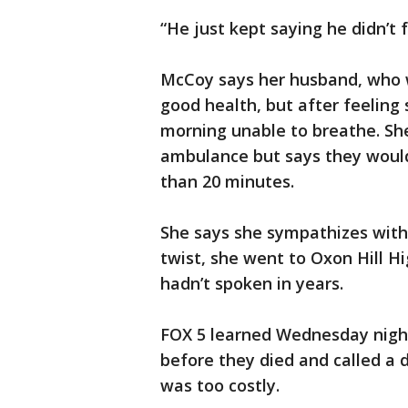
“He just kept saying he didn’t f
McCoy says her husband, who w
good health, but after feeling 
morning unable to breathe. She
ambulance but says they would 
than 20 minutes.
She says she sympathizes with t
twist, she went to Oxon Hill H
hadn’t spoken in years.
FOX 5 learned Wednesday night 
before they died and called a 
was too costly.