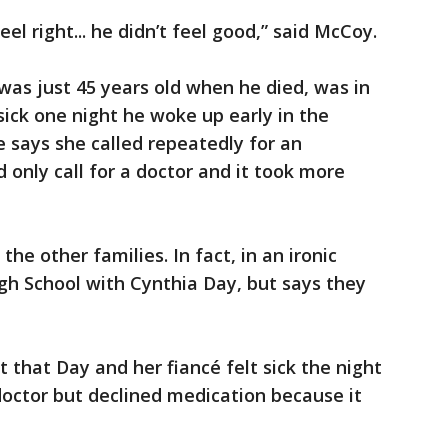
eel right... he didn’t feel good,” said McCoy.
as just 45 years old when he died, was in
sick one night he woke up early in the
 says she called repeatedly for an
only call for a doctor and it took more
he other families. In fact, in an ironic
igh School with Cynthia Day, but says they
that Day and her fiancé felt sick the night
doctor but declined medication because it