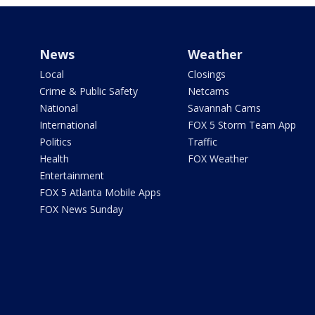
News
Weather
Local
Closings
Crime & Public Safety
Netcams
National
Savannah Cams
International
FOX 5 Storm Team App
Politics
Traffic
Health
FOX Weather
Entertainment
FOX 5 Atlanta Mobile Apps
FOX News Sunday