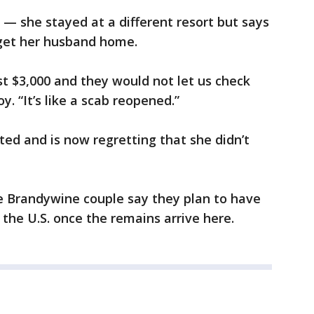
 — she stayed at a different resort but says
to get her husband home.
t $3,000 and they would not let us check
oy. “It’s like a scab reopened.”
d and is now regretting that she didn’t
he Brandywine couple say they plan to have
the U.S. once the remains arrive here.