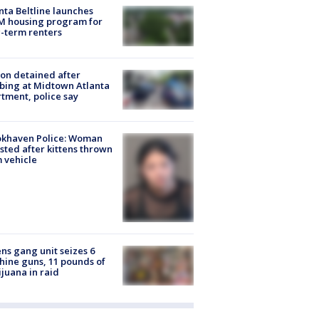
nta Beltline launches
M housing program for
-term renters
on detained after
bing at Midtown Atlanta
tment, police say
okhaven Police: Woman
sted after kittens thrown
 vehicle
ns gang unit seizes 6
ine guns, 11 pounds of
juana in raid