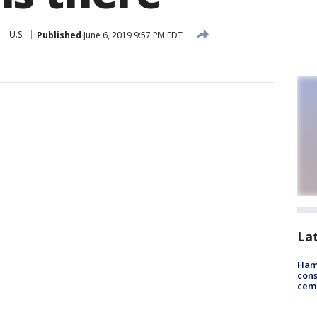
U.S.
Published
June 6, 2019 9:57 PM EDT
La
Ham
cons
ceme