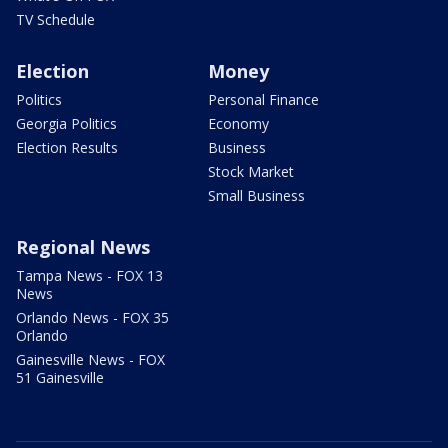
TV Schedule
Election
Money
Politics
Personal Finance
Georgia Politics
Economy
Election Results
Business
Stock Market
Small Business
Regional News
Tampa News - FOX 13
News
Orlando News - FOX 35
Orlando
Gainesville News - FOX
51 Gainesville