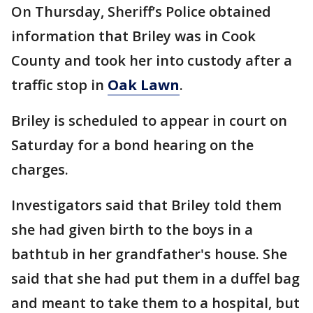
On Thursday, Sheriff’s Police obtained
information that Briley was in Cook
County and took her into custody after a
traffic stop in
Oak Lawn
.
Briley is scheduled to appear in court on
Saturday for a bond hearing on the
charges.
Investigators said that Briley told them
she had given birth to the boys in a
bathtub in her grandfather's house. She
said that she had put them in a duffel bag
and meant to take them to a hospital, but