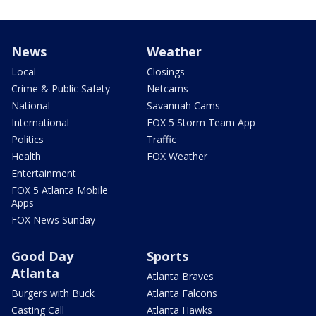
News
Weather
Local
Closings
Crime & Public Safety
Netcams
National
Savannah Cams
International
FOX 5 Storm Team App
Politics
Traffic
Health
FOX Weather
Entertainment
FOX 5 Atlanta Mobile
Apps
FOX News Sunday
Good Day
Sports
Atlanta
Atlanta Braves
Burgers with Buck
Atlanta Falcons
Casting Call
Atlanta Hawks