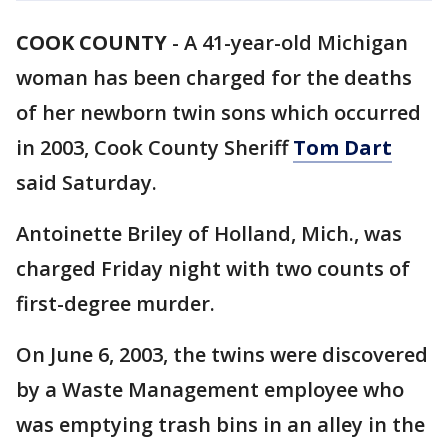
COOK COUNTY
-
A 41-year-old Michigan
woman has been charged for the deaths
of her newborn twin sons which occurred
in 2003, Cook County Sheriff
Tom Dart
said Saturday.
Antoinette Briley of Holland, Mich., was
charged Friday night with two counts of
first-degree murder.
On June 6, 2003, the twins were discovered
by a Waste Management employee who
was emptying trash bins in an alley in the