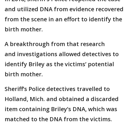
and utilized DNA from evidence recovered
from the scene in an effort to identify the
birth mother.
A breakthrough from that research
and investigations allowed detectives to
identify Briley as the victims’ potential
birth mother.
Sheriff’s Police detectives travelled to
Holland, Mich. and obtained a discarded
item containing Briley’s DNA, which was
matched to the DNA from the victims.