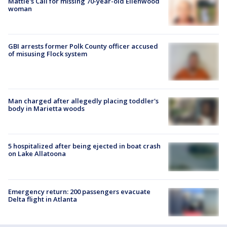
Mattie's Call for missing 70-year-old Ellenwood
woman
GBI arrests former Polk County officer accused
of misusing Flock system
Man charged after allegedly placing toddler's
body in Marietta woods
5 hospitalized after being ejected in boat crash
on Lake Allatoona
Emergency return: 200 passengers evacuate
Delta flight in Atlanta