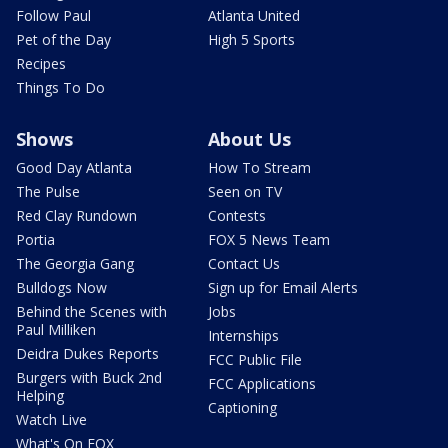
Follow Paul
Atlanta United
Pet of the Day
High 5 Sports
Recipes
Things To Do
Shows
About Us
Good Day Atlanta
How To Stream
The Pulse
Seen on TV
Red Clay Rundown
Contests
Portia
FOX 5 News Team
The Georgia Gang
Contact Us
Bulldogs Now
Sign up for Email Alerts
Behind the Scenes with
Jobs
Paul Milliken
Internships
Deidra Dukes Reports
FCC Public File
Burgers with Buck 2nd
FCC Applications
Helping
Captioning
Watch Live
What's On FOX