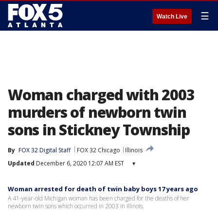
☰
Watch Live
Woman charged with 2003
murders of newborn twin
sons in Stickney Township
By
FOX 32 Digital Staff
FOX 32 Chicago
Illinois
Updated
December 6, 2020 12:07 AM EST
▾
Woman arrested for death of twin baby boys 17 years ago
A 41-year-old Michigan woman has been charged for the deaths of her
newborn twin sons which occurred in 2003 in Illinois.