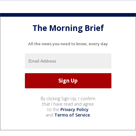
The Morning Brief
All the news you need to know, every day
By clicking Sign Up, I confirm
that I have read and agree
to the
Privacy Policy
and
Terms of Service
.