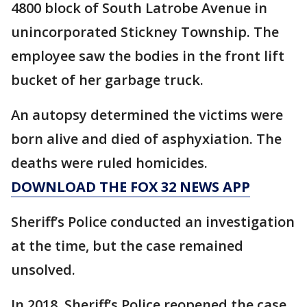
4800 block of South Latrobe Avenue in
unincorporated Stickney Township. The
employee saw the bodies in the front lift
bucket of her garbage truck.
An autopsy determined the victims were
born alive and died of asphyxiation. The
deaths were ruled homicides.
DOWNLOAD THE FOX 32 NEWS APP
Sheriff’s Police conducted an investigation
at the time, but the case remained
unsolved.
In 2018, Sheriff’s Police reopened the case