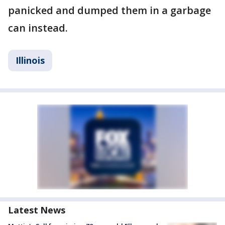
panicked and dumped them in a garbage
can instead.
Illinois
Latest News