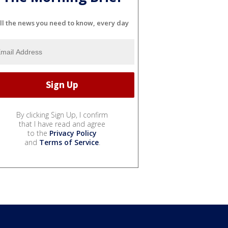
ll the news you need to know, every day
By clicking Sign Up, I confirm
that I have read and agree
to the
Privacy Policy
and
Terms of Service
.