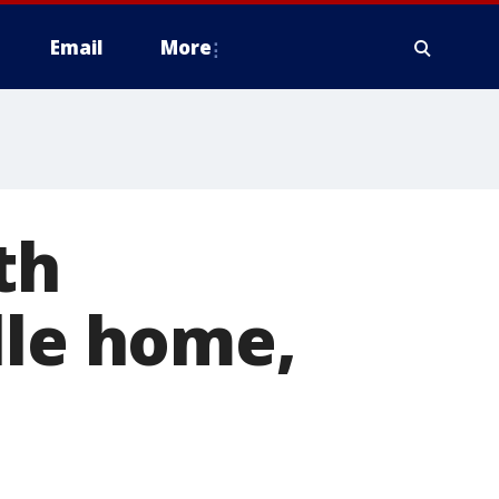
Email
More
th
lle home,