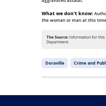
aggravated assault.
What we don't know:
Autho
the woman or man at this time
The Source:
Information for this 
Department.
Doraville
Crime and Publ