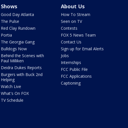
Shows
About Us
Good Day Atlanta
How To Stream
The Pulse
Seen on TV
Red Clay Rundown
Contests
Portia
FOX 5 News Team
The Georgia Gang
Contact Us
Bulldogs Now
Sign up for Email Alerts
Behind the Scenes with
Jobs
Paul Milliken
Internships
Deidra Dukes Reports
FCC Public File
Burgers with Buck 2nd
FCC Applications
Helping
Captioning
Watch Live
What's On FOX
TV Schedule