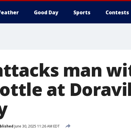
eather
Good Day
Sports
Contests
ttacks man wi
ottle at Doravi
y
blished
June 30, 2025 11:26 AM EDT