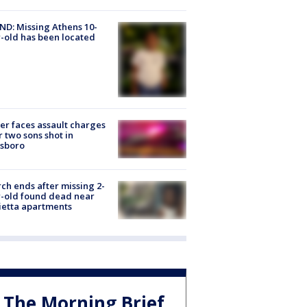
D: Missing Athens 10-
-old has been located
er faces assault charges
r two sons shot in
esboro
ch ends after missing 2-
-old found dead near
etta apartments
The Morning Brief