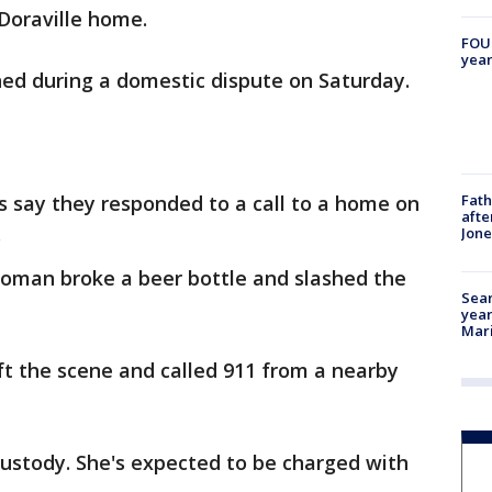
Doraville home.
FOUN
year
ned during a domestic dispute on Saturday.
Fath
s say they responded to a call to a home on
afte
.
Jon
woman broke a beer bottle and slashed the
Sear
year
Mari
t the scene and called 911 from a nearby
custody. She's expected to be charged with