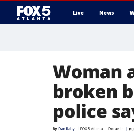
Live
News
W
Woman a
broken b
police sa
By
Dan Raby
FOX 5 Atlanta
Doraville
Pu