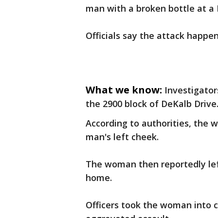
man with a broken bottle at a 
Officials say the attack happe
What we know:
Investigator
the 2900 block of DeKalb Drive
According to authorities, the 
man's left cheek.
The woman then reportedly lef
home.
Officers took the woman into 