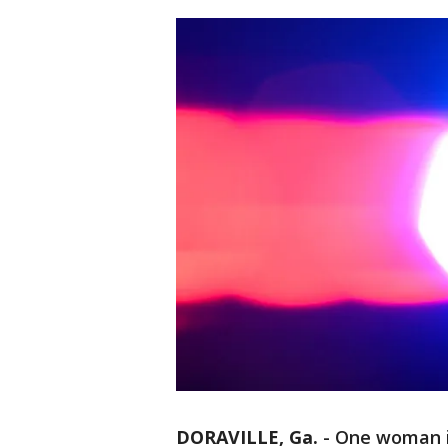
DORAVILLE, Ga.
-
One woman is