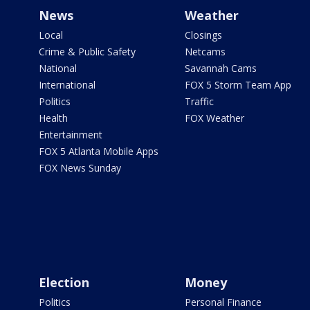
News
Weather
Local
Closings
Crime & Public Safety
Netcams
National
Savannah Cams
International
FOX 5 Storm Team App
Politics
Traffic
Health
FOX Weather
Entertainment
FOX 5 Atlanta Mobile Apps
FOX News Sunday
Election
Money
Politics
Personal Finance