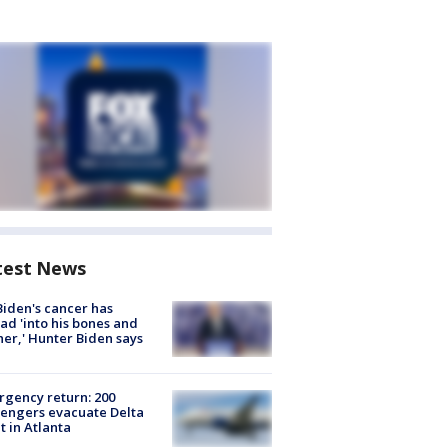
test News
Biden's cancer has
ad 'into his bones and
her,' Hunter Biden says
gency return: 200
engers evacuate Delta
ht in Atlanta