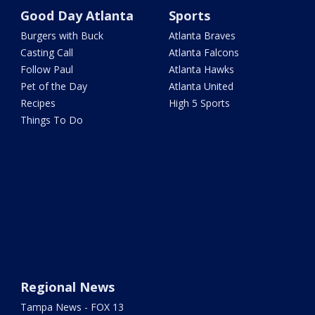
Good Day Atlanta
Sports
Burgers with Buck
Atlanta Braves
Casting Call
Atlanta Falcons
Follow Paul
Atlanta Hawks
Pet of the Day
Atlanta United
Recipes
High 5 Sports
Things To Do
Regional News
Tampa News - FOX 13