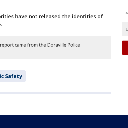
A
rities have not released the identities of
.
report came from the Doraville Police
ic Safety