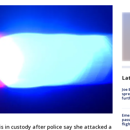
La
Joe 
spre
furt
Emer
pass
flig
 in custody after police say she attacked a