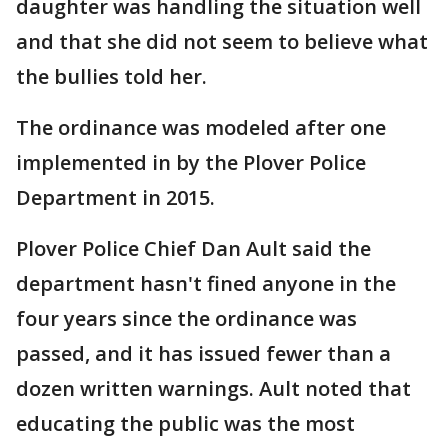
daughter was handling the situation well
and that she did not seem to believe what
the bullies told her.
The ordinance was modeled after one
implemented in by the Plover Police
Department in 2015.
Plover Police Chief Dan Ault said the
department hasn't fined anyone in the
four years since the ordinance was
passed, and it has issued fewer than a
dozen written warnings. Ault noted that
educating the public was the most