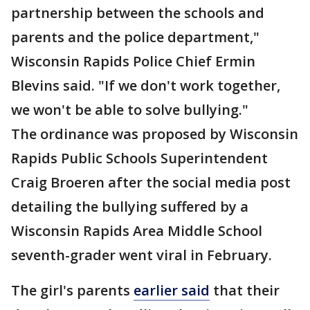
partnership between the schools and
parents and the police department,"
Wisconsin Rapids Police Chief Ermin
Blevins said. "If we don't work together,
we won't be able to solve bullying."
The ordinance was proposed by Wisconsin
Rapids Public Schools Superintendent
Craig Broeren after the social media post
detailing the bullying suffered by a
Wisconsin Rapids Area Middle School
seventh-grader went viral in February.
The girl's parents
earlier said
that their