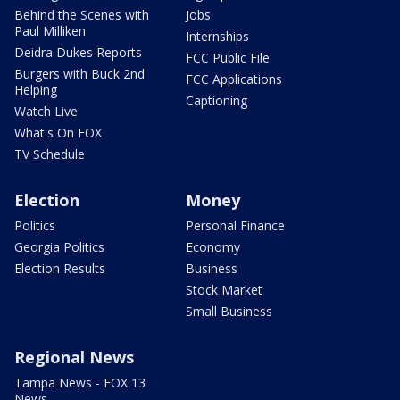
Behind the Scenes with
Jobs
Paul Milliken
Internships
Deidra Dukes Reports
FCC Public File
Burgers with Buck 2nd
FCC Applications
Helping
Captioning
Watch Live
What's On FOX
TV Schedule
Election
Money
Politics
Personal Finance
Georgia Politics
Economy
Election Results
Business
Stock Market
Small Business
Regional News
Tampa News - FOX 13
News