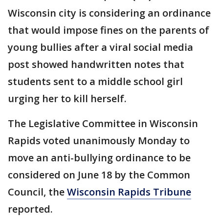
Wisconsin city is considering an ordinance
that would impose fines on the parents of
young bullies after a viral social media
post showed handwritten notes that
students sent to a middle school girl
urging her to kill herself.
The Legislative Committee in Wisconsin
Rapids voted unanimously Monday to
move an anti-bullying ordinance to be
considered on June 18 by the Common
Council, the
Wisconsin Rapids Tribune
reported.