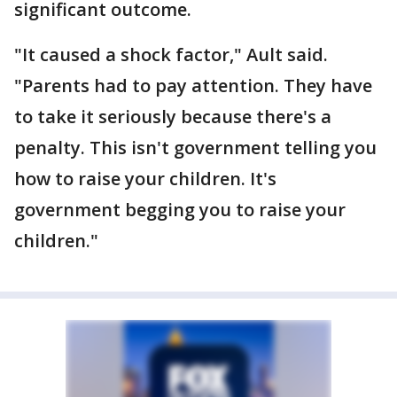
significant outcome.
"It caused a shock factor," Ault said.
"Parents had to pay attention. They have
to take it seriously because there's a
penalty. This isn't government telling you
how to raise your children. It's
government begging you to raise your
children."