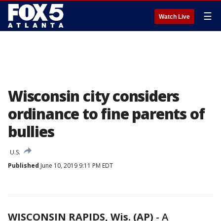
☰
Watch Live
Wisconsin city considers
ordinance to fine parents of
bullies
U.S.
Published
June 10, 2019 9:11 PM EDT
WISCONSIN RAPIDS, Wis. (AP)
-
A