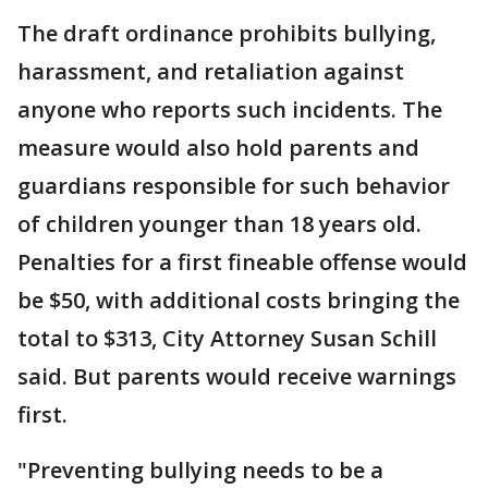
The draft ordinance prohibits bullying,
harassment, and retaliation against
anyone who reports such incidents. The
measure would also hold parents and
guardians responsible for such behavior
of children younger than 18 years old.
Penalties for a first fineable offense would
be $50, with additional costs bringing the
total to $313, City Attorney Susan Schill
said. But parents would receive warnings
first.
"Preventing bullying needs to be a