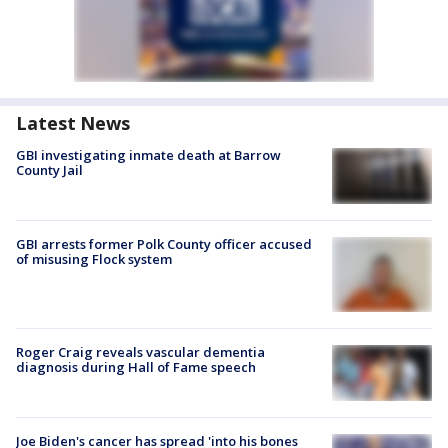
Latest News
GBI investigating inmate death at Barrow
County Jail
GBI arrests former Polk County officer accused
of misusing Flock system
Roger Craig reveals vascular dementia
diagnosis during Hall of Fame speech
Joe Biden's cancer has spread 'into his bones