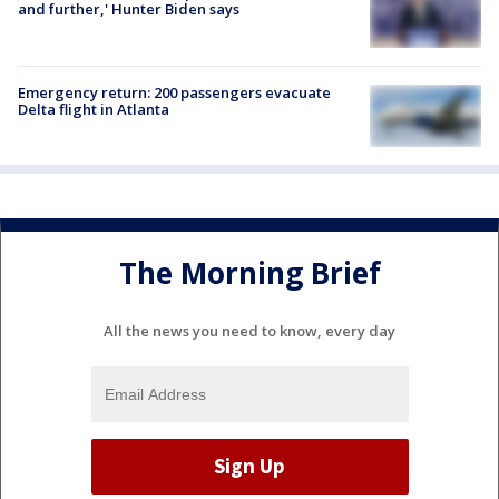
and further,' Hunter Biden says
Emergency return: 200 passengers evacuate
Delta flight in Atlanta
The Morning Brief
All the news you need to know, every day