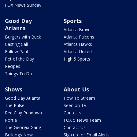
FOX News Sunday
Good Day
Sports
Atlanta
Atlanta Braves
Burgers with Buck
Atlanta Falcons
Casting Call
Atlanta Hawks
Follow Paul
Atlanta United
Pet of the Day
High 5 Sports
Recipes
Things To Do
Shows
About Us
Good Day Atlanta
How To Stream
The Pulse
Seen on TV
Red Clay Rundown
Contests
Portia
FOX 5 News Team
The Georgia Gang
Contact Us
Bulldogs Now
Sign up for Email Alerts