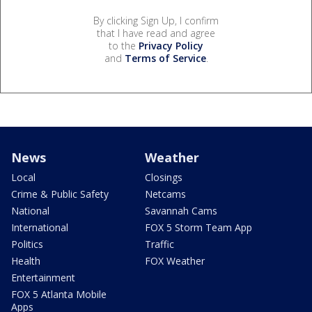
By clicking Sign Up, I confirm
that I have read and agree
to the
Privacy Policy
and
Terms of Service
.
News
Weather
Local
Closings
Crime & Public Safety
Netcams
National
Savannah Cams
International
FOX 5 Storm Team App
Politics
Traffic
Health
FOX Weather
Entertainment
FOX 5 Atlanta Mobile
Apps