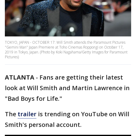
TOKYO, JAPAN - OCTOBER 17: Will Smith attends the Paramount Pictures
"Gemini Man" Japan Premiere at Toho Cinemas Roppongi on October 17,
2019 in Tokyo, Japan. (Photo by Koki Nagahama/Getty Images for Paramount
Pictures)
ATLANTA
-
Fans are getting their latest
look at Will Smith and Martin Lawrence in
"Bad Boys for Life."
The
trailer
is trending on YouTube on Will
Smith's personal account.