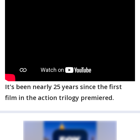
It's been nearly 25 years since the first
film in the action trilogy premiered.