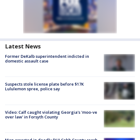
Latest News
Former DeKalb superintendent indicted in
domestic assault case
Suspects stole license plate before $17K
Lululemon spree, police say
Video: Calf caught violating Georgia's 'moo-ve
over law' in Forsyth County
Man arrested in deadly DUI Cobb County crash,