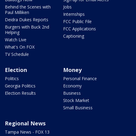
Behind the Scenes with
Jobs
Paul Milliken
Internships
Deidra Dukes Reports
FCC Public File
Burgers with Buck 2nd
FCC Applications
Helping
Captioning
Watch Live
What's On FOX
TV Schedule
Election
Money
Politics
Personal Finance
Georgia Politics
Economy
Election Results
Business
Stock Market
Small Business
Regional News
Tampa News - FOX 13