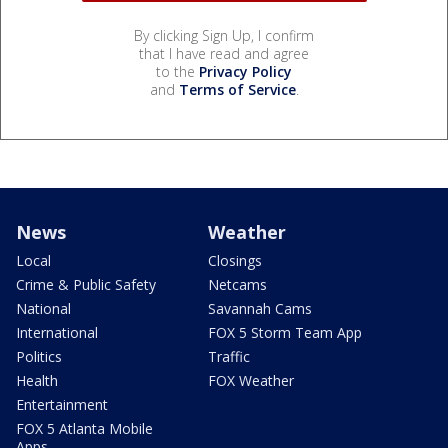
By clicking Sign Up, I confirm
that I have read and agree
to the
Privacy Policy
and
Terms of Service
.
News
Weather
Local
Closings
Crime & Public Safety
Netcams
National
Savannah Cams
International
FOX 5 Storm Team App
Politics
Traffic
Health
FOX Weather
Entertainment
FOX 5 Atlanta Mobile
Apps