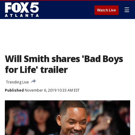
☰
Watch Live
Will Smith shares 'Bad Boys
for Life' trailer
Trending Live
Published
November 6, 2019 10:33 AM EST