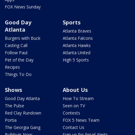
FOX News Sunday
Good Day
Sports
Atlanta
Atlanta Braves
Burgers with Buck
Atlanta Falcons
Casting Call
Atlanta Hawks
Follow Paul
Atlanta United
Pet of the Day
High 5 Sports
Recipes
Things To Do
Shows
About Us
Good Day Atlanta
How To Stream
The Pulse
Seen on TV
Red Clay Rundown
Contests
Portia
FOX 5 News Team
The Georgia Gang
Contact Us
Bulldogs Now
Sign up for Email Alerts