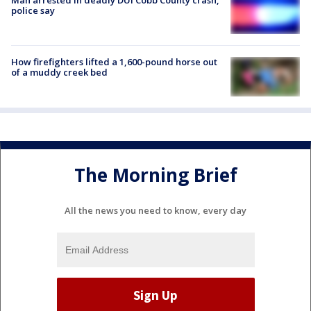
police say
How firefighters lifted a 1,600-pound horse out
of a muddy creek bed
The Morning Brief
All the news you need to know, every day