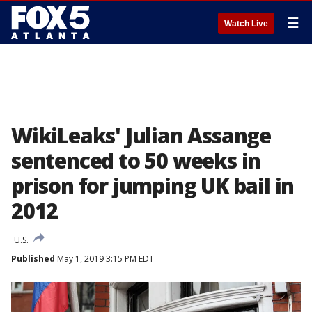
☰
Watch Live
WikiLeaks' Julian Assange
sentenced to 50 weeks in
prison for jumping UK bail in
2012
U.S.
Published
May 1, 2019 3:15 PM EDT