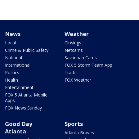
News
Weather
Local
Closings
Crime & Public Safety
Netcams
National
Savannah Cams
International
FOX 5 Storm Team App
Politics
Traffic
Health
FOX Weather
Entertainment
FOX 5 Atlanta Mobile
Apps
FOX News Sunday
Good Day
Sports
Atlanta
Atlanta Braves