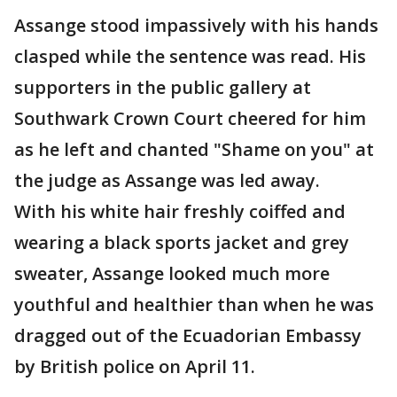
Assange stood impassively with his hands
clasped while the sentence was read. His
supporters in the public gallery at
Southwark Crown Court cheered for him
as he left and chanted "Shame on you" at
the judge as Assange was led away.
With his white hair freshly coiffed and
wearing a black sports jacket and grey
sweater, Assange looked much more
youthful and healthier than when he was
dragged out of the Ecuadorian Embassy
by British police on April 11.