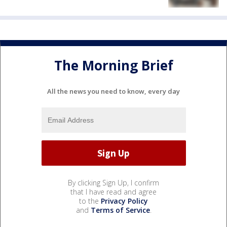
The Morning Brief
All the news you need to know, every day
By clicking Sign Up, I confirm
that I have read and agree
to the
Privacy Policy
and
Terms of Service
.