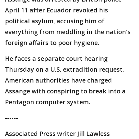
April 11 after Ecuador revoked his
political asylum, accusing him of
everything from meddling in the nation's
foreign affairs to poor hygiene.
He faces a separate court hearing
Thursday on a U.S. extradition request.
American authorities have charged
Assange with conspiring to break into a
Pentagon computer system.
------
Associated Press writer Jill Lawless