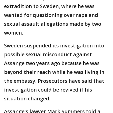
extradition to Sweden, where he was
wanted for questioning over rape and
sexual assault allegations made by two
women.
Sweden suspended its investigation into
possible sexual misconduct against
Assange two years ago because he was
beyond their reach while he was living in
the embassy. Prosecutors have said that
investigation could be revived if his
situation changed.
Assange's lawyer Mark Summers told a