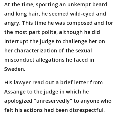
At the time, sporting an unkempt beard
and long hair, he seemed wild-eyed and
angry. This time he was composed and for
the most part polite, although he did
interrupt the judge to challenge her on
her characterization of the sexual
misconduct allegations he faced in
Sweden.
His lawyer read out a brief letter from
Assange to the judge in which he
apologized "unreservedly" to anyone who
felt his actions had been disrespectful.