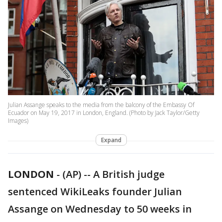
Julian Assange speaks to the media from the balcony of the Embassy Of
Ecuador on May 19, 2017 in London, England. (Photo by Jack Taylor/Getty
Images)
Expand
LONDON
-
(AP) -- A British judge
sentenced WikiLeaks founder Julian
Assange on Wednesday to 50 weeks in