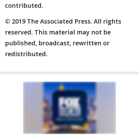
contributed.
© 2019 The Associated Press. All rights
reserved. This material may not be
published, broadcast, rewritten or
redistributed.