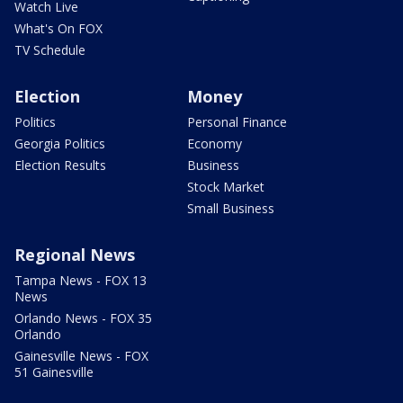
Watch Live
What's On FOX
TV Schedule
Election
Money
Politics
Personal Finance
Georgia Politics
Economy
Election Results
Business
Stock Market
Small Business
Regional News
Tampa News - FOX 13
News
Orlando News - FOX 35
Orlando
Gainesville News - FOX
51 Gainesville