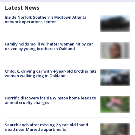
Latest News
Inside Norfolk Southern's Midtown Atlanta
network operations center
Family holds 'no ill will' after woman hit by car
driven by young brothers in Oakland
Child, 6, driving car with 4-year-old brother hits
woman walking dog in Oakland
Horrific discovery inside Winston home leads to
animal cruelty charges
Search ends after missing 2-year-old found
dead near Marietta apartments