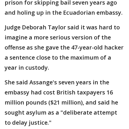
prison for skipping bail seven years ago
and holing up in the Ecuadorian embassy.
Judge Deborah Taylor said it was hard to
imagine a more serious version of the
offense as she gave the 47-year-old hacker
a sentence close to the maximum of a
year in custody.
She said Assange's seven years in the
embassy had cost British taxpayers 16
million pounds ($21 million), and said he
sought asylum as a "deliberate attempt
to delay justice."