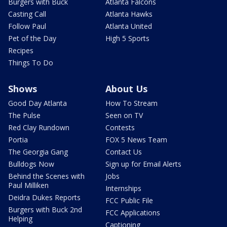
Burgers with Buck
Atlanta Falcons
Casting Call
Atlanta Hawks
Follow Paul
Atlanta United
Pet of the Day
High 5 Sports
Recipes
Things To Do
Shows
About Us
Good Day Atlanta
How To Stream
The Pulse
Seen on TV
Red Clay Rundown
Contests
Portia
FOX 5 News Team
The Georgia Gang
Contact Us
Bulldogs Now
Sign up for Email Alerts
Behind the Scenes with
Jobs
Paul Milliken
Internships
Deidra Dukes Reports
FCC Public File
Burgers with Buck 2nd
FCC Applications
Helping
Captioning