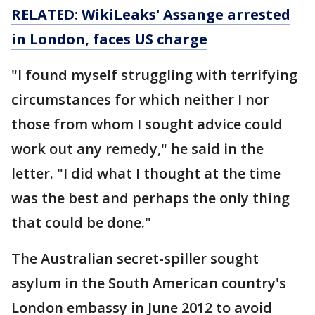
RELATED: WikiLeaks' Assange arrested
in London, faces US charge
"I found myself struggling with terrifying
circumstances for which neither I nor
those from whom I sought advice could
work out any remedy," he said in the
letter. "I did what I thought at the time
was the best and perhaps the only thing
that could be done."
The Australian secret-spiller sought
asylum in the South American country's
London embassy in June 2012 to avoid