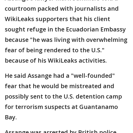
courtroom packed with journalists and
WikiLeaks supporters that his client
sought refuge in the Ecuadorian Embassy
because "he was living with overwhelming
fear of being rendered to the U.S."
because of his WikiLeaks activities.
He said Assange had a "well-founded"
fear that he would be mistreated and
possibly sent to the U.S. detention camp
for terrorism suspects at Guantanamo
Bay.
Assange was arrested by British police