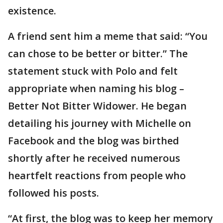
existence.
A friend sent him a meme that said: “You
can chose to be better or bitter.” The
statement stuck with Polo and felt
appropriate when naming his blog –
Better Not Bitter Widower. He began
detailing his journey with Michelle on
Facebook and the blog was birthed
shortly after he received numerous
heartfelt reactions from people who
followed his posts.
“At first, the blog was to keep her memory