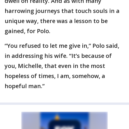
dwell on reality. And as with many
harrowing journeys that touch souls in a
unique way, there was a lesson to be
gained, for Polo.
“You refused to let me give in,” Polo said,
in addressing his wife. “It’s because of
you, Michelle, that even in the most
hopeless of times, I am, somehow, a
hopeful man.”