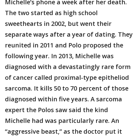
Michelle’s phone a week after her death.
The two started as high school
sweethearts in 2002, but went their
separate ways after a year of dating. They
reunited in 2011 and Polo proposed the
following year. In 2013, Michelle was
diagnosed with a devastatingly rare form
of cancer called proximal-type epitheliod
sarcoma. It kills 50 to 70 percent of those
diagnosed within five years. A sarcoma
expert the Polos saw said the kind
Michelle had was particularly rare. An
“aggressive beast,” as the doctor put it