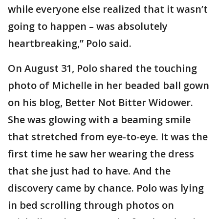
while everyone else realized that it wasn’t
going to happen – was absolutely
heartbreaking,” Polo said.
On August 31, Polo shared the touching
photo of Michelle in her beaded ball gown
on his blog, Better Not Bitter Widower.
She was glowing with a beaming smile
that stretched from eye-to-eye. It was the
first time he saw her wearing the dress
that she just had to have. And the
discovery came by chance. Polo was lying
in bed scrolling through photos on