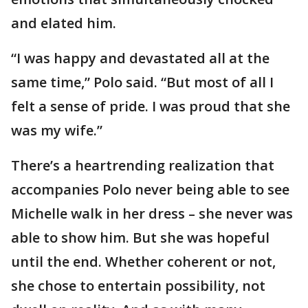
and elated him.
“I was happy and devastated all at the
same time,” Polo said. “But most of all I
felt a sense of pride. I was proud that she
was my wife.”
There’s a heartrending realization that
accompanies Polo never being able to see
Michelle walk in her dress – she never was
able to show him. But she was hopeful
until the end. Whether coherent or not,
she chose to entertain possibility, not