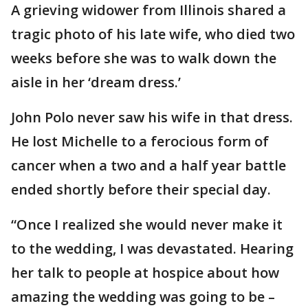
A grieving widower from Illinois shared a
tragic photo of his late wife, who died two
weeks before she was to walk down the
aisle in her ‘dream dress.’
John Polo never saw his wife in that dress.
He lost Michelle to a ferocious form of
cancer when a two and a half year battle
ended shortly before their special day.
“Once I realized she would never make it
to the wedding, I was devastated. Hearing
her talk to people at hospice about how
amazing the wedding was going to be –