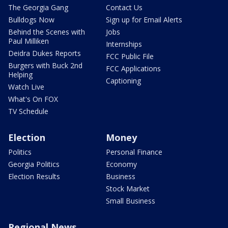
The Georgia Gang
Contact Us
Bulldogs Now
Sign up for Email Alerts
Behind the Scenes with
Jobs
Paul Milliken
Internships
Deidra Dukes Reports
FCC Public File
Burgers with Buck 2nd
FCC Applications
Helping
Captioning
Watch Live
What's On FOX
TV Schedule
Election
Money
Politics
Personal Finance
Georgia Politics
Economy
Election Results
Business
Stock Market
Small Business
Regional News