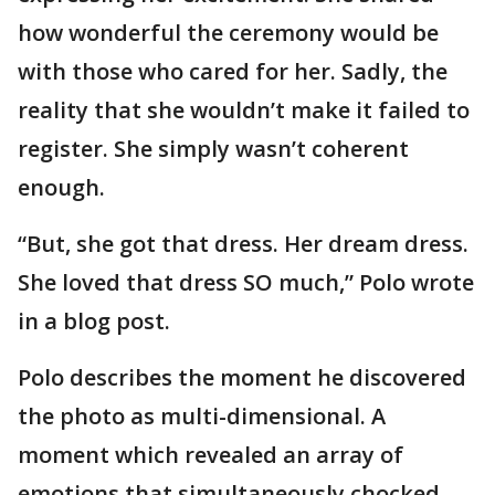
how wonderful the ceremony would be
with those who cared for her. Sadly, the
reality that she wouldn’t make it failed to
register. She simply wasn’t coherent
enough.
“But, she got that dress. Her dream dress.
She loved that dress SO much,” Polo wrote
in a blog post.
Polo describes the moment he discovered
the photo as multi-dimensional. A
moment which revealed an array of
emotions that simultaneously chocked