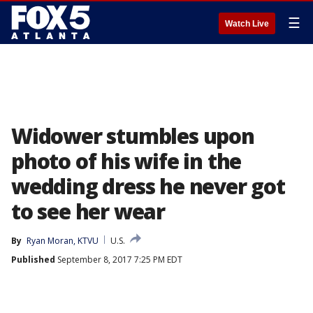
☰
Watch Live
Widower stumbles upon
photo of his wife in the
wedding dress he never got
to see her wear
By
Ryan Moran, KTVU
U.S.
Published
September 8, 2017 7:25 PM EDT