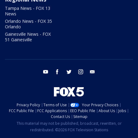
Tampa News - FOX 13
News
Orlando News - FOX 35
Orlando
Gainesville News - FOX
51 Gainesville
youtube
facebook
twitter
instagram
email
Privacy Policy
Terms of Use
Your Privacy Choices
FCC Public File
FCC Applications
EEO Public File
About Us
Jobs
Contact Us
Sitemap
This material may not be published, broadcast, rewritten, or
redistributed. ©2026 FOX Television Stations