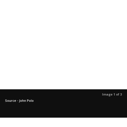
Image 1 of 3
Source - John Polo