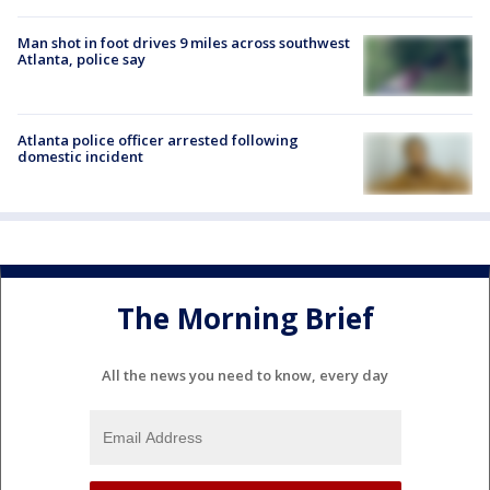
Man shot in foot drives 9 miles across southwest
Atlanta, police say
Atlanta police officer arrested following
domestic incident
The Morning Brief
All the news you need to know, every day