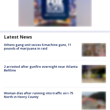
Latest News
Athens gang unit seizes 6 machine guns, 11
pounds of marijuana in raid
2 arrested after gunfire overnight near Atlanta
Beltline
Woman dies after running into traffic on I-75
North in Henry County