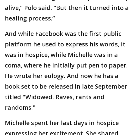
alive,” Polo said. “But then it turned into a
healing process.”
And while Facebook was the first public
platform he used to express his words, it
was in hospice, while Michelle was in a
coma, where he initially put pen to paper.
He wrote her eulogy. And now he has a
book set to be released in late September
titled "Widowed. Raves, rants and
randoms."
Michelle spent her last days in hospice
expressing her excitement. She shared