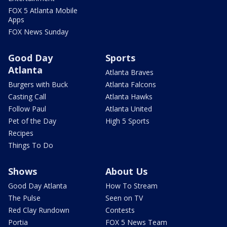
FOX 5 Atlanta Mobile
Apps
FOX News Sunday
Good Day
Sports
Atlanta
Atlanta Braves
Burgers with Buck
Atlanta Falcons
Casting Call
Atlanta Hawks
Follow Paul
Atlanta United
Pet of the Day
High 5 Sports
Recipes
Things To Do
Shows
About Us
Good Day Atlanta
How To Stream
The Pulse
Seen on TV
Red Clay Rundown
Contests
Portia
FOX 5 News Team