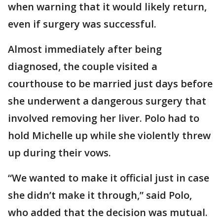
when warning that it would likely return,
even if surgery was successful.
Almost immediately after being
diagnosed, the couple visited a
courthouse to be married just days before
she underwent a dangerous surgery that
involved removing her liver. Polo had to
hold Michelle up while she violently threw
up during their vows.
“We wanted to make it official just in case
she didn’t make it through,” said Polo,
who added that the decision was mutual.