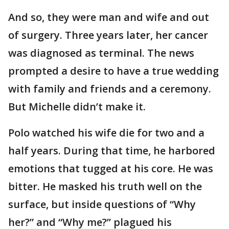
And so, they were man and wife and out
of surgery. Three years later, her cancer
was diagnosed as terminal. The news
prompted a desire to have a true wedding
with family and friends and a ceremony.
But Michelle didn’t make it.
Polo watched his wife die for two and a
half years. During that time, he harbored
emotions that tugged at his core. He was
bitter. He masked his truth well on the
surface, but inside questions of “Why
her?” and “Why me?” plagued his