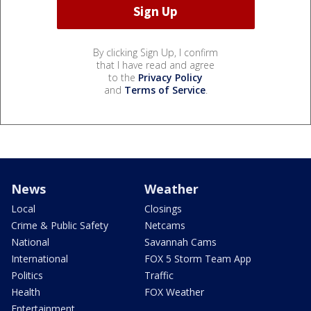
By clicking Sign Up, I confirm
that I have read and agree
to the
Privacy Policy
and
Terms of Service
.
News
Weather
Local
Closings
Crime & Public Safety
Netcams
National
Savannah Cams
International
FOX 5 Storm Team App
Politics
Traffic
Health
FOX Weather
Entertainment