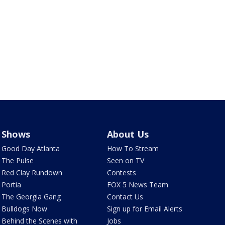
Shows
About Us
Good Day Atlanta
How To Stream
The Pulse
Seen on TV
Red Clay Rundown
Contests
Portia
FOX 5 News Team
The Georgia Gang
Contact Us
Bulldogs Now
Sign up for Email Alerts
Behind the Scenes with
Jobs