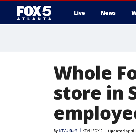
Live
News
W
Whole Fo
store in 
employee
By
KTVU Staff
KTVU FOX 2
Updated
April 