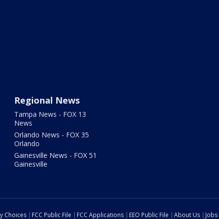
Regional News
Tampa News - FOX 13
News
Orlando News - FOX 35
Orlando
Gainesville News - FOX 51
Gainesville
cy Choices
FCC Public File
FCC Applications
EEO Public File
About Us
Jobs