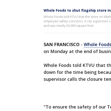
Whole Foods to shut flagship store i
Whole Foods told KTVU that the store on Marke
employee safety concerns. A city supervisor 
and was nearly 65,000 square feet.
SAN FRANCISCO
-
Whole Food
on Monday at the end of busin
Whole Foods told KTVU that the
down for the time being becau
supervisor calls the closure t
"To ensure the safety of our 