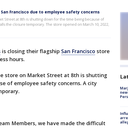
n San Francisco due to employee safety concerns
t Street at 8th is shutting down for the time being because of
calls the closure temporary. The store opened on March 10, 2022,
s
is closing their flagship
San Francisco
store
ess hours.
 store on Market Street at 8th is shutting
La
se of employee safety concerns. A city
Marj
emporary.
new 
Per
Inf
arre
alle
Team Members, we have made the difficult