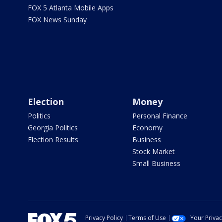
FOX 5 Atlanta Mobile Apps
FOX News Sunday
Election
Money
Politics
Personal Finance
Georgia Politics
Economy
Election Results
Business
Stock Market
Small Business
Privacy Policy
Terms of Use
Your Priva