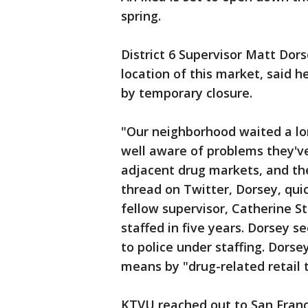
spring.
District 6 Supervisor Matt Dor
location of this market, said 
by temporary closure.
"Our neighborhood waited a lon
well aware of problems they've
adjacent drug markets, and the
thread on Twitter, Dorsey, qu
fellow supervisor, Catherine St
staffed in five years. Dorsey 
to police under staffing. Dors
means by "drug-related retail 
KTVU reached out to San Fran