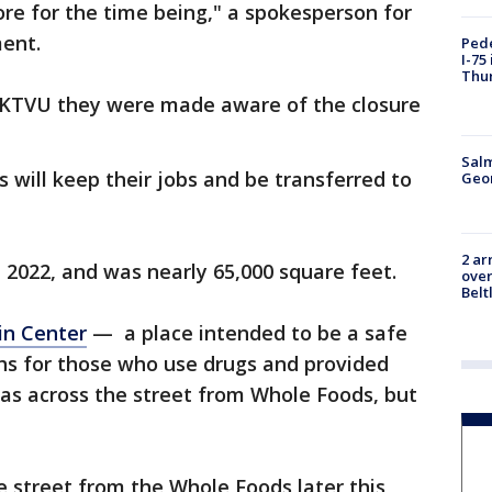
tore for the time being," a spokesperson for
ment.
Pede
I-75
Thu
 KTVU they were made aware of the closure
Salm
 will keep their jobs and be transferred to
Geo
2 ar
 2022, and was nearly 65,000 square feet.
over
Belt
in Center
— a place intended to be a safe
hs for those who use drugs and provided
as across the street from Whole Foods, but
e street from the Whole Foods later this