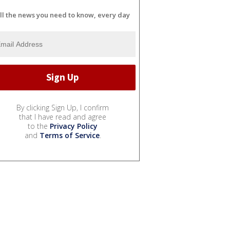
ll the news you need to know, every day
By clicking Sign Up, I confirm
that I have read and agree
to the
Privacy Policy
and
Terms of Service
.