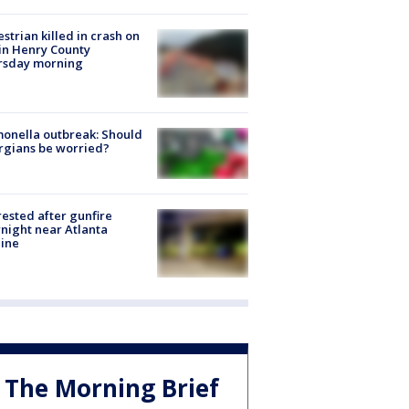
strian killed in crash on
 in Henry County
rsday morning
onella outbreak: Should
rgians be worried?
rested after gunfire
night near Atlanta
line
The Morning Brief