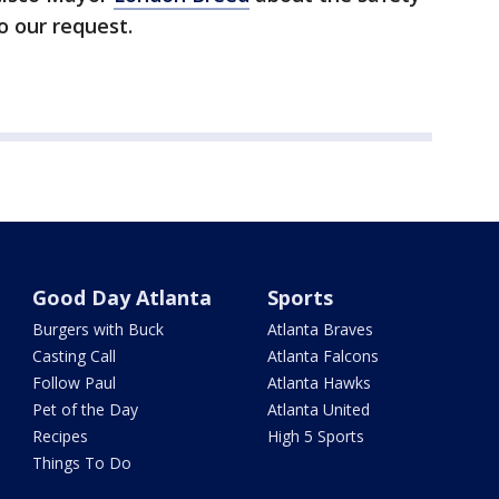
to our request.
Good Day Atlanta
Sports
Burgers with Buck
Atlanta Braves
Casting Call
Atlanta Falcons
Follow Paul
Atlanta Hawks
Pet of the Day
Atlanta United
Recipes
High 5 Sports
Things To Do