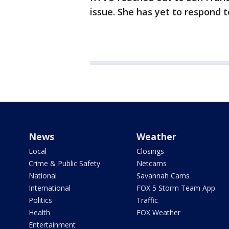
issue. She has yet to respond 
News
Weather
Local
Closings
Crime & Public Safety
Netcams
National
Savannah Cams
International
FOX 5 Storm Team App
Politics
Traffic
Health
FOX Weather
Entertainment