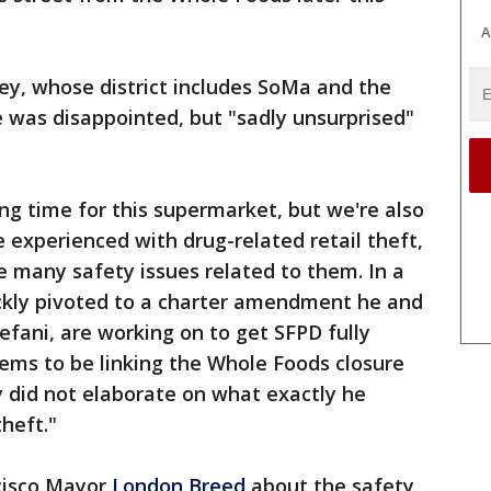
A
sey, whose district includes SoMa and the
he was disappointed, but "sadly unsurprised"
g time for this supermarket, but we're also
 experienced with drug-related retail theft,
 many safety issues related to them. In a
ickly pivoted to a charter amendment he and
efani, are working on to get SFPD fully
seems to be linking the Whole Foods closure
ey did not elaborate on what exactly he
theft."
cisco Mayor
London Breed
about the safety