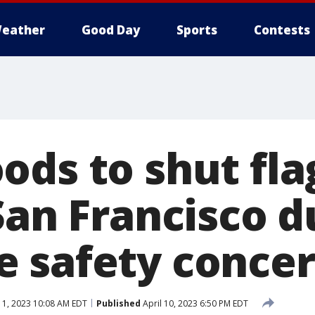
eather
Good Day
Sports
Contests
ods to shut fla
San Francisco d
 safety conce
11, 2023 10:08 AM EDT
Published
April 10, 2023 6:50 PM EDT