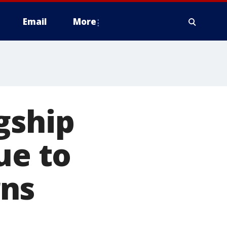
Email
More
gship
ue to
rns