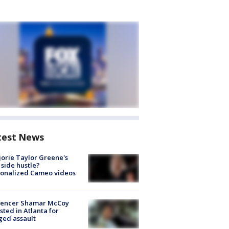
test News
orie Taylor Greene's
side hustle?
sonalized Cameo videos
luencer Shamar McCoy
sted in Atlanta for
ged assault