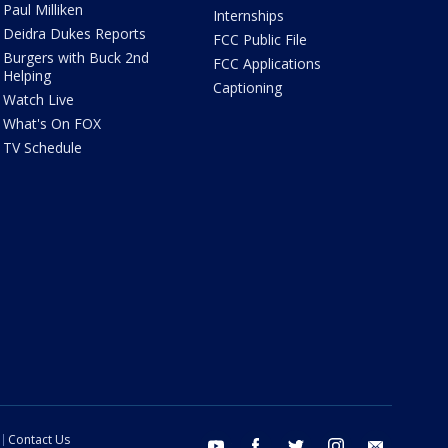
Paul Milliken
Internships
Deidra Dukes Reports
FCC Public File
Burgers with Buck 2nd
FCC Applications
Helping
Captioning
Watch Live
What's On FOX
TV Schedule
Contact Us
youtube
facebook
twitter
instagram
email