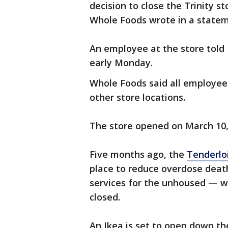
decision to close the Trinity s
Whole Foods wrote in a state
An employee at the store told
early Monday.
Whole Foods said all employees
other store locations.
The store opened on March 10,
Five months ago, the
Tenderlo
place to reduce overdose deat
services for the unhoused — w
closed.
An Ikea is set to open down th