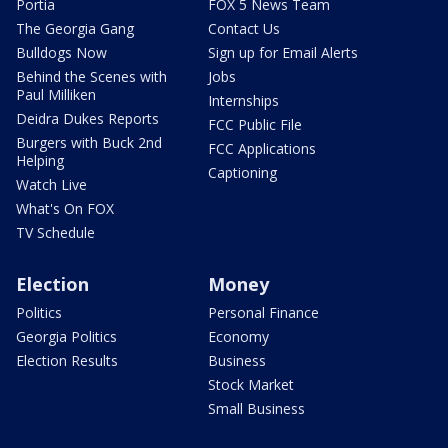
Portia
FOX 5 News Team
The Georgia Gang
Contact Us
Bulldogs Now
Sign up for Email Alerts
Behind the Scenes with
Jobs
Paul Milliken
Internships
Deidra Dukes Reports
FCC Public File
Burgers with Buck 2nd
FCC Applications
Helping
Captioning
Watch Live
What's On FOX
TV Schedule
Election
Money
Politics
Personal Finance
Georgia Politics
Economy
Election Results
Business
Stock Market
Small Business