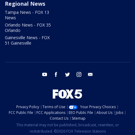
Regional News
Tampa News - FOX 13
News
Orlando News - FOX 35
Orlando
Gainesville News - FOX
51 Gainesville
youtube
facebook
twitter
instagram
email
Privacy Policy
Terms of Use
Your Privacy Choices
FCC Public File
FCC Applications
EEO Public File
About Us
Jobs
Contact Us
Sitemap
This material may not be published, broadcast, rewritten, or
redistributed. ©2026 FOX Television Stations