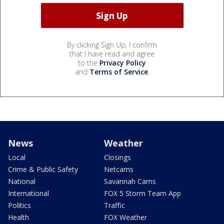
By clicking Sign Up, I confirm
that I have read and agree
to the
Privacy Policy
and
Terms of Service
.
News
Weather
Local
Closings
Crime & Public Safety
Netcams
National
Savannah Cams
International
FOX 5 Storm Team App
Politics
Traffic
Health
FOX Weather