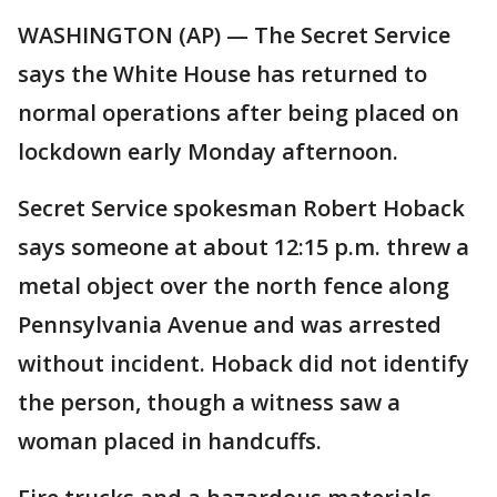
WASHINGTON (AP) — The Secret Service
says the White House has returned to
normal operations after being placed on
lockdown early Monday afternoon.
Secret Service spokesman Robert Hoback
says someone at about 12:15 p.m. threw a
metal object over the north fence along
Pennsylvania Avenue and was arrested
without incident. Hoback did not identify
the person, though a witness saw a
woman placed in handcuffs.