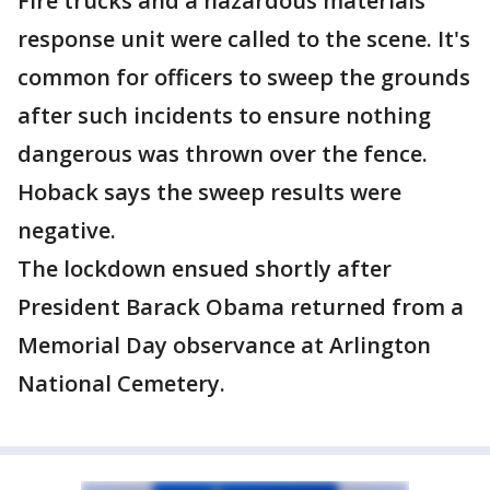
Fire trucks and a hazardous materials
response unit were called to the scene. It's
common for officers to sweep the grounds
after such incidents to ensure nothing
dangerous was thrown over the fence.
Hoback says the sweep results were
negative.
The lockdown ensued shortly after
President Barack Obama returned from a
Memorial Day observance at Arlington
National Cemetery.