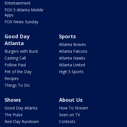
Entertainment
FOX 5 Atlanta Mobile
Apps
FOX News Sunday
Good Day
Sports
Atlanta
Atlanta Braves
Burgers with Buck
Atlanta Falcons
Casting Call
Atlanta Hawks
Follow Paul
Atlanta United
Pet of the Day
High 5 Sports
Recipes
Things To Do
Shows
About Us
Good Day Atlanta
How To Stream
The Pulse
Seen on TV
Red Clay Rundown
Contests