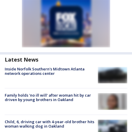
Latest News
Inside Norfolk Southern's Midtown Atlanta
network operations center
Family holds 'no ill will' after woman hit by car
driven by young brothers in Oakland
Child, 6, driving car with 4-year-old brother hits
woman walking dog in Oakland