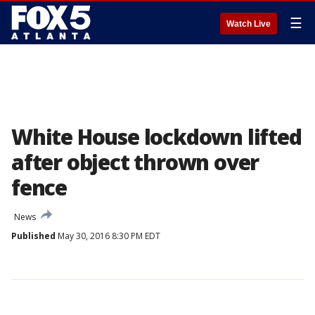
☰
Watch Live
White House lockdown lifted
after object thrown over
fence
News
Published
May 30, 2016 8:30 PM EDT