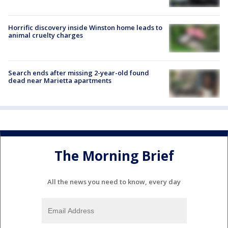
Horrific discovery inside Winston home leads to
animal cruelty charges
Search ends after missing 2-year-old found
dead near Marietta apartments
The Morning Brief
All the news you need to know, every day