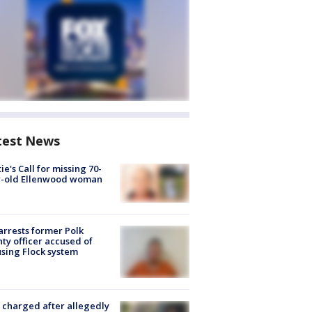
test News
ie's Call for missing 70-
r-old Ellenwood woman
arrests former Polk
ty officer accused of
sing Flock system
charged after allegedly