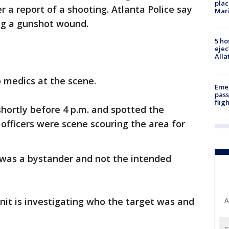
plac
a report of a shooting. Atlanta Police say
Mar
ing a gunshot wound.
5 ho
ejec
Alla
 medics at the scene.
Emer
pass
flig
hortly before 4 p.m. and spotted the
e officers were scene scouring the area for
 was a bystander and not the intended
it is investigating who the target was and
A