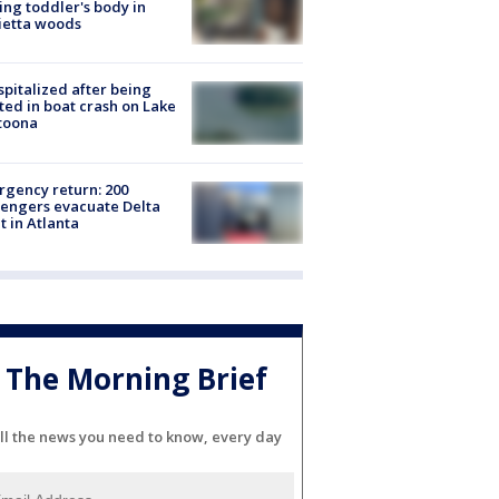
ing toddler's body in
ietta woods
spitalized after being
ted in boat crash on Lake
toona
gency return: 200
engers evacuate Delta
ht in Atlanta
The Morning Brief
ll the news you need to know, every day