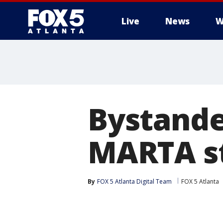
Live
News
W
Bystande
MARTA s
By
FOX 5 Atlanta Digital Team
FOX 5 Atlanta