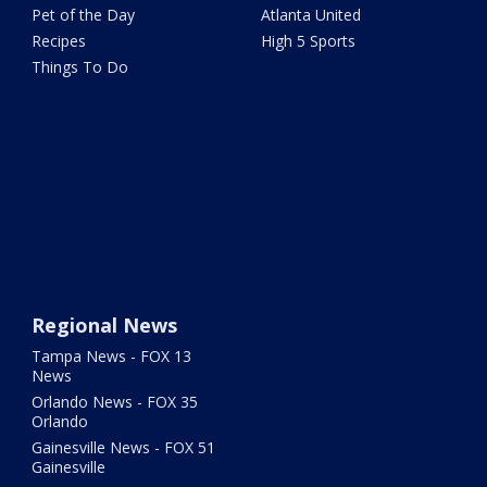
Pet of the Day
Atlanta United
Recipes
High 5 Sports
Things To Do
Regional News
Tampa News - FOX 13
News
Orlando News - FOX 35
Orlando
Gainesville News - FOX 51
Gainesville