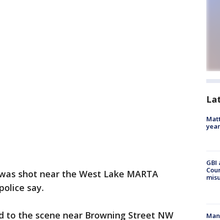
La
Matt
yea
GBI 
Coun
 was shot near the West Lake MARTA
misu
olice say.
shed to the scene near Browning Street NW
Man 