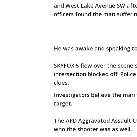
and West Lake Avenue SW after 
officers found the man suffer
He was awake and speaking to
SKYFOX 5 flew over the scene s
intersection blocked off. Polic
clues.
Investigators believe the man
target.
The APD Aggravated Assault Un
who the shooter was as well.