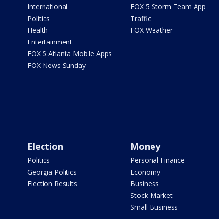
International
FOX 5 Storm Team App
Politics
Traffic
Health
FOX Weather
Entertainment
FOX 5 Atlanta Mobile Apps
FOX News Sunday
Election
Money
Politics
Personal Finance
Georgia Politics
Economy
Election Results
Business
Stock Market
Small Business