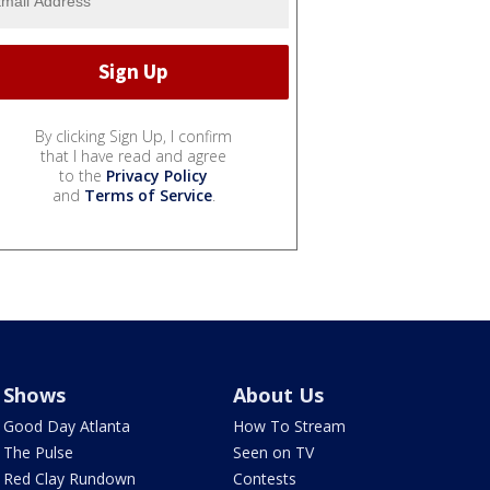
By clicking Sign Up, I confirm
that I have read and agree
to the
Privacy Policy
and
Terms of Service
.
Shows
About Us
Good Day Atlanta
How To Stream
The Pulse
Seen on TV
Red Clay Rundown
Contests