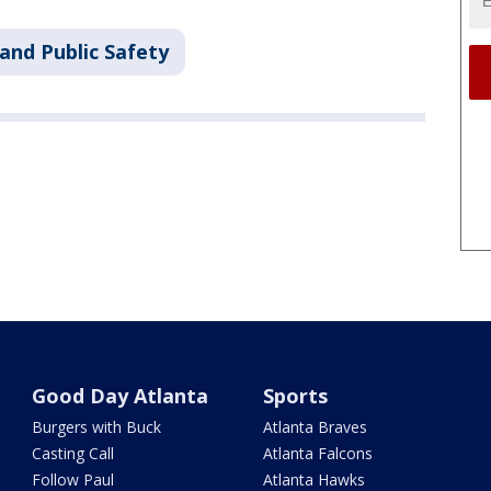
and Public Safety
Good Day Atlanta
Sports
Burgers with Buck
Atlanta Braves
Casting Call
Atlanta Falcons
Follow Paul
Atlanta Hawks