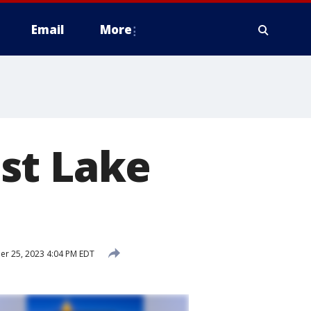
Email
More
st Lake
r 25, 2023 4:04 PM EDT