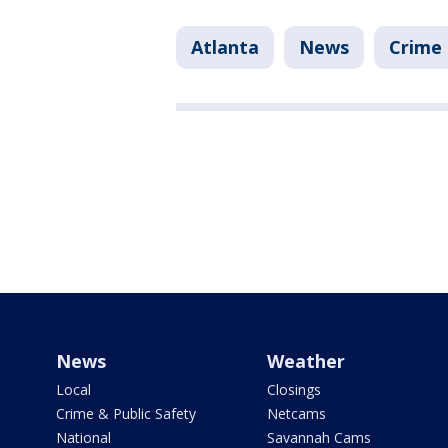
Atlanta
News
Crime 
News
Weather
Local
Closings
Crime & Public Safety
Netcams
National
Savannah Cams