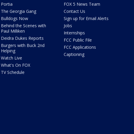
Portia
FOX 5 News Team
The Georgia Gang
Contact Us
Bulldogs Now
Sign up for Email Alerts
Behind the Scenes with
Jobs
Paul Milliken
Internships
Deidra Dukes Reports
FCC Public File
Burgers with Buck 2nd
FCC Applications
Helping
Captioning
Watch Live
What's On FOX
TV Schedule