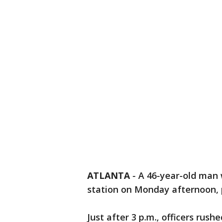
ATLANTA
-
A 46-year-old man
station on Monday afternoon, p
Just after 3 p.m., officers ru