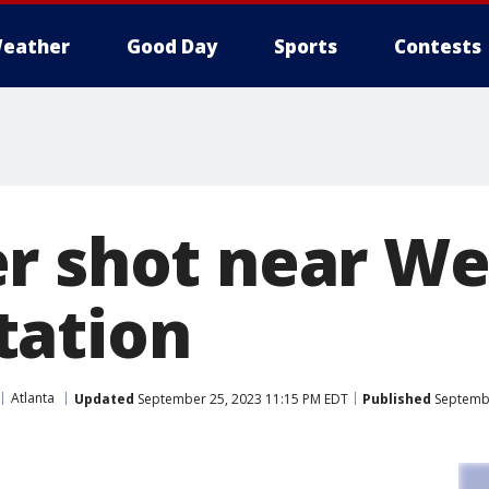
eather
Good Day
Sports
Contests
r shot near We
tation
Atlanta
Updated
September 25, 2023 11:15 PM EDT
Published
Septembe