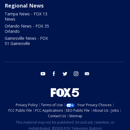
Regional News
Tampa News - FOX 13
News
Orlando News - FOX 35
Orlando
Gainesville News - FOX
51 Gainesville
youtube
facebook
twitter
instagram
email
Privacy Policy
Terms of Use
Your Privacy Choices
FCC Public File
FCC Applications
EEO Public File
About Us
Jobs
Contact Us
Sitemap
This material may not be published, broadcast, rewritten, or
redistributed. ©2026 FOX Television Stations