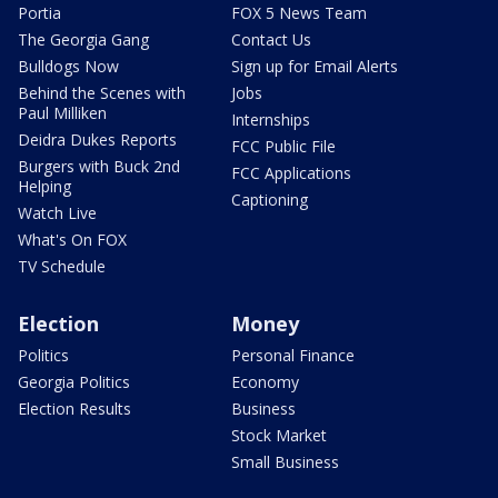
Portia
FOX 5 News Team
The Georgia Gang
Contact Us
Bulldogs Now
Sign up for Email Alerts
Behind the Scenes with
Jobs
Paul Milliken
Internships
Deidra Dukes Reports
FCC Public File
Burgers with Buck 2nd
FCC Applications
Helping
Captioning
Watch Live
What's On FOX
TV Schedule
Election
Money
Politics
Personal Finance
Georgia Politics
Economy
Election Results
Business
Stock Market
Small Business