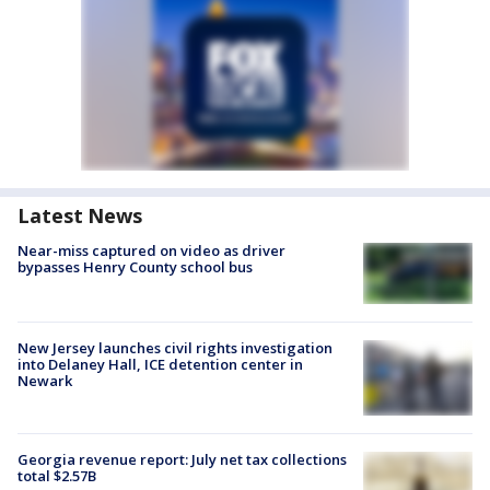
Latest News
Near-miss captured on video as driver
bypasses Henry County school bus
New Jersey launches civil rights investigation
into Delaney Hall, ICE detention center in
Newark
Georgia revenue report: July net tax collections
total $2.57B