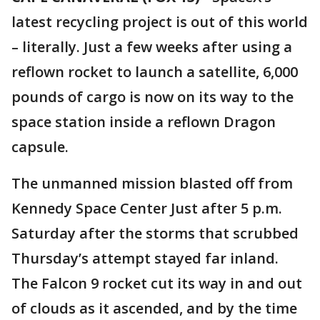
latest recycling project is out of this world
– literally. Just a few weeks after using a
reflown rocket to launch a satellite, 6,000
pounds of cargo is now on its way to the
space station inside a reflown Dragon
capsule.
The unmanned mission blasted off from
Kennedy Space Center Just after 5 p.m.
Saturday after the storms that scrubbed
Thursday’s attempt stayed far inland.
The Falcon 9 rocket cut its way in and out
of clouds as it ascended, and by the time