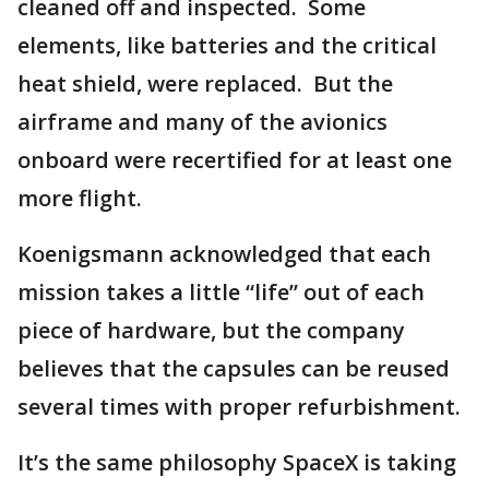
cleaned off and inspected. Some
elements, like batteries and the critical
heat shield, were replaced. But the
airframe and many of the avionics
onboard were recertified for at least one
more flight.
Koenigsmann acknowledged that each
mission takes a little “life” out of each
piece of hardware, but the company
believes that the capsules can be reused
several times with proper refurbishment.
It’s the same philosophy SpaceX is taking