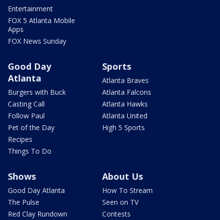
Entertainment
FOX 5 Atlanta Mobile
Apps
FOX News Sunday
Good Day
Sports
Atlanta
Atlanta Braves
Burgers with Buck
Atlanta Falcons
Casting Call
Atlanta Hawks
Follow Paul
Atlanta United
Pet of the Day
High 5 Sports
Recipes
Things To Do
Shows
About Us
Good Day Atlanta
How To Stream
The Pulse
Seen on TV
Red Clay Rundown
Contests