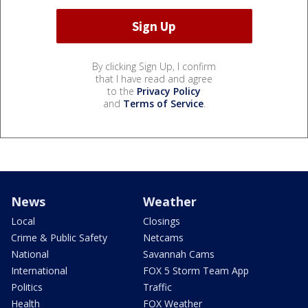
By clicking Sign Up, I confirm
that I have read and agree
to the
Privacy Policy
and
Terms of Service
.
News
Weather
Local
Closings
Crime & Public Safety
Netcams
National
Savannah Cams
International
FOX 5 Storm Team App
Politics
Traffic
Health
FOX Weather