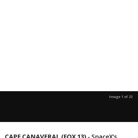
Image 1 of 22
CAPE CANAVERAL (FOX 13)
-
SpaceX’s