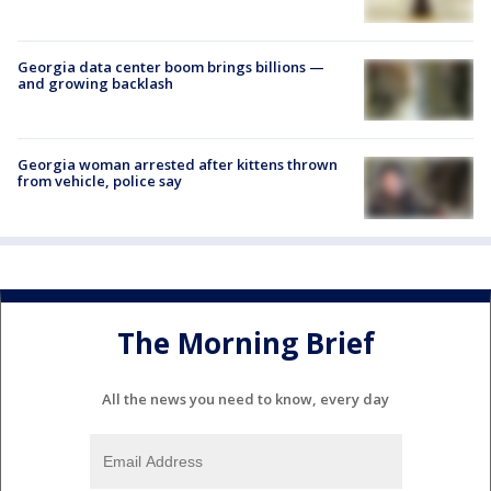
Georgia data center boom brings billions —
and growing backlash
Georgia woman arrested after kittens thrown
from vehicle, police say
The Morning Brief
All the news you need to know, every day