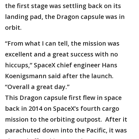
the first stage was settling back on its
landing pad, the Dragon capsule was in
orbit.
“From what I can tell, the mission was
excellent and a great success with no
hiccups,” SpaceX chief engineer Hans
Koenigsmann said after the launch.
“Overall a great day.”
This Dragon capsule first flew in space
back in 2014 on SpaceX’s fourth cargo
mission to the orbiting outpost. After it
parachuted down into the Pacific, it was