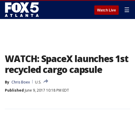
☰
Watch Live
WATCH: SpaceX launches 1st
recycled cargo capsule
By
Chris Boex
U.S.
Published
June 9, 2017 10:18 PM EDT