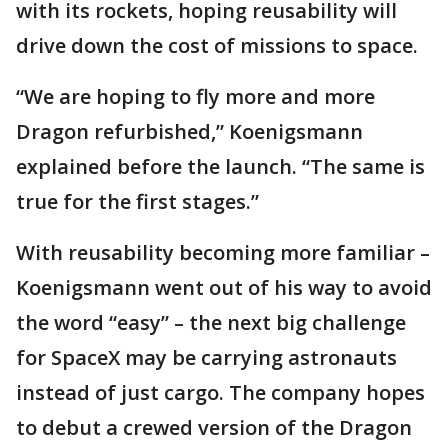
with its rockets, hoping reusability will
drive down the cost of missions to space.
“We are hoping to fly more and more
Dragon refurbished,” Koenigsmann
explained before the launch. “The same is
true for the first stages.”
With reusability becoming more familiar –
Koenigsmann went out of his way to avoid
the word “easy” – the next big challenge
for SpaceX may be carrying astronauts
instead of just cargo. The company hopes
to debut a crewed version of the Dragon