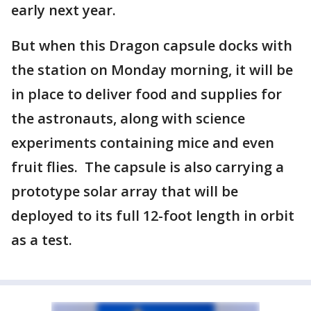
early next year.
But when this Dragon capsule docks with
the station on Monday morning, it will be
in place to deliver food and supplies for
the astronauts, along with science
experiments containing mice and even
fruit flies. The capsule is also carrying a
prototype solar array that will be
deployed to its full 12-foot length in orbit
as a test.