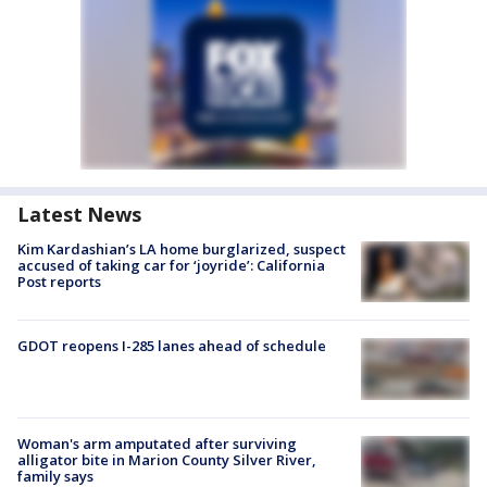
Latest News
Kim Kardashian’s LA home burglarized, suspect
accused of taking car for ‘joyride’: California
Post reports
GDOT reopens I-285 lanes ahead of schedule
Woman's arm amputated after surviving
alligator bite in Marion County Silver River,
family says