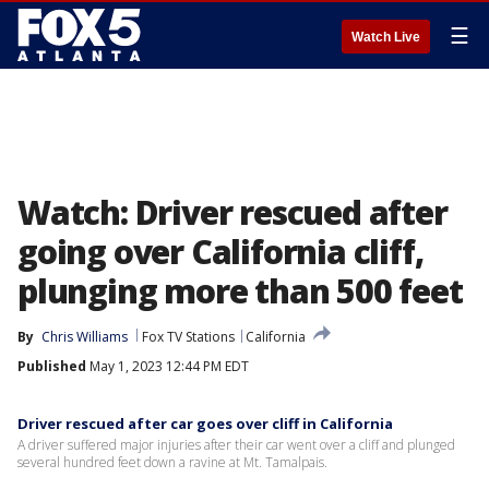
☰
Watch Live
Watch: Driver rescued after
going over California cliff,
plunging more than 500 feet
By
Chris Williams
Fox TV Stations
California
Published
May 1, 2023 12:44 PM EDT
Driver rescued after car goes over cliff in California
A driver suffered major injuries after their car went over a cliff and plunged
several hundred feet down a ravine at Mt. Tamalpais.