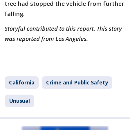
tree had stopped the vehicle from further
falling.
Storyful contributed to this report. This story
was reported from Los Angeles.
California
Crime and Public Safety
Unusual