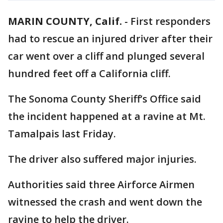
MARIN COUNTY, Calif.
-
First responders
had to rescue an injured driver after their
car went over a cliff and plunged several
hundred feet off a California cliff.
The Sonoma County Sheriff’s Office said
the incident happened at a ravine at Mt.
Tamalpais last Friday.
The driver also suffered major injuries.
Authorities said three Airforce Airmen
witnessed the crash and went down the
ravine to help the driver.