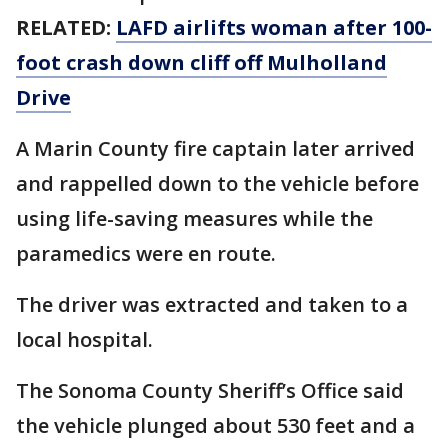
RELATED:
LAFD airlifts woman after 100-
foot crash down cliff off Mulholland
Drive
A Marin County fire captain later arrived
and rappelled down to the vehicle before
using life-saving measures while the
paramedics were en route.
The driver was extracted and taken to a
local hospital.
The Sonoma County Sheriff’s Office said
the vehicle plunged about 530 feet and a