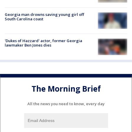
Georgia man drowns saving young girl off
South Carolina coast
'Dukes of Hazzard' actor, former Georgia
lawmaker Ben Jones dies
The Morning Brief
All the news you need to know, every day