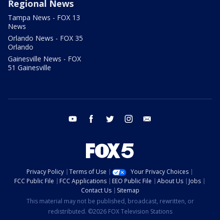
Regional News
Tampa News - FOX 13
News
Orlando News - FOX 35
Orlando
Gainesville News - FOX
51 Gainesville
youtube
facebook
twitter
instagram
email
Privacy Policy
Terms of Use
Your Privacy Choices
FCC Public File
FCC Applications
EEO Public File
About Us
Jobs
Contact Us
Sitemap
This material may not be published, broadcast, rewritten, or
redistributed. ©2026 FOX Television Stations