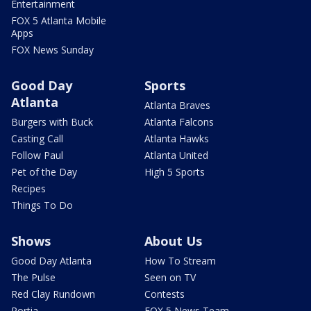
Entertainment
FOX 5 Atlanta Mobile
Apps
FOX News Sunday
Good Day
Sports
Atlanta
Atlanta Braves
Burgers with Buck
Atlanta Falcons
Casting Call
Atlanta Hawks
Follow Paul
Atlanta United
Pet of the Day
High 5 Sports
Recipes
Things To Do
Shows
About Us
Good Day Atlanta
How To Stream
The Pulse
Seen on TV
Red Clay Rundown
Contests
Portia
FOX 5 News Team