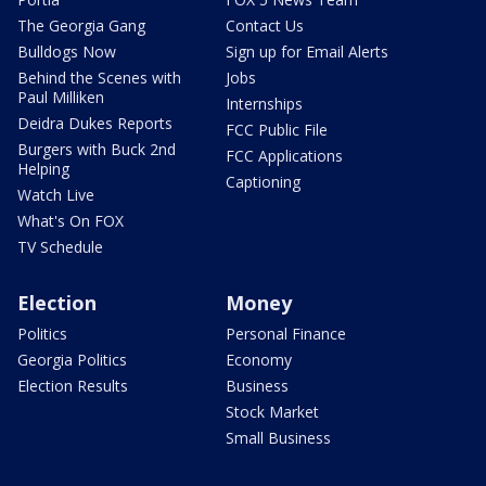
The Georgia Gang
Contact Us
Bulldogs Now
Sign up for Email Alerts
Behind the Scenes with
Jobs
Paul Milliken
Internships
Deidra Dukes Reports
FCC Public File
Burgers with Buck 2nd
FCC Applications
Helping
Captioning
Watch Live
What's On FOX
TV Schedule
Election
Money
Politics
Personal Finance
Georgia Politics
Economy
Election Results
Business
Stock Market
Small Business