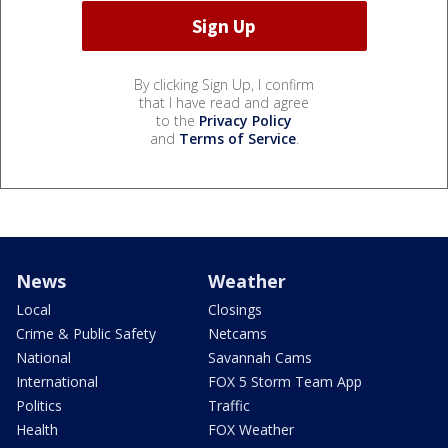
By clicking Sign Up, I confirm
that I have read and agree
to the
Privacy Policy
and
Terms of Service
.
News
Weather
Local
Closings
Crime & Public Safety
Netcams
National
Savannah Cams
International
FOX 5 Storm Team App
Politics
Traffic
Health
FOX Weather