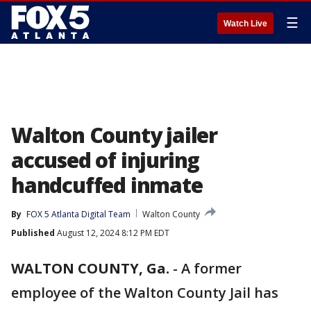
☰
Watch Live
Walton County jailer
accused of injuring
handcuffed inmate
By
FOX 5 Atlanta Digital Team
Walton County
Published
August 12, 2024 8:12 PM EDT
WALTON COUNTY, Ga.
-
A former
employee of the Walton County Jail has