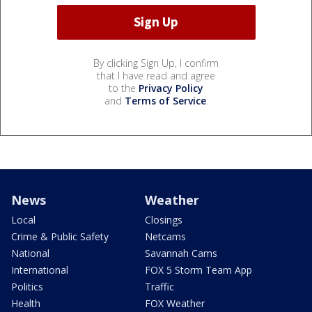
By clicking Sign Up, I confirm
that I have read and agree
to the
Privacy Policy
and
Terms of Service
.
News
Weather
Local
Closings
Crime & Public Safety
Netcams
National
Savannah Cams
International
FOX 5 Storm Team App
Politics
Traffic
Health
FOX Weather