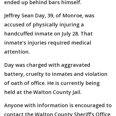
ended up behind bars himself.
Jeffrey Sean Day, 39, of Monroe, was
accused of physically injuring a
handcuffed inmate on July 28. That
inmate's injuries required medical
attention.
Day was charged with aggravated
battery, cruelty to inmates and violation
of oath of office. He is currently being
held at the Walton County Jail.
Anyone with information is encouraged to
contact the Walton County Sheriff’s Office