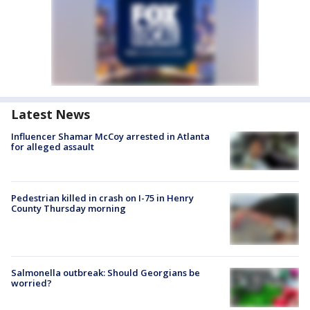
Latest News
Influencer Shamar McCoy arrested in Atlanta
for alleged assault
Pedestrian killed in crash on I-75 in Henry
County Thursday morning
Salmonella outbreak: Should Georgians be
worried?