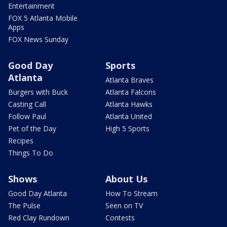
Entertainment
FOX 5 Atlanta Mobile
Apps
FOX News Sunday
Good Day
Sports
Atlanta
Atlanta Braves
Burgers with Buck
Atlanta Falcons
Casting Call
Atlanta Hawks
Follow Paul
Atlanta United
Pet of the Day
High 5 Sports
Recipes
Things To Do
Shows
About Us
Good Day Atlanta
How To Stream
The Pulse
Seen on TV
Red Clay Rundown
Contests