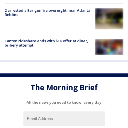
2 arrested after gunfire overnight near Atlanta
Beltline
Canton rideshare ends with $1K offer at diner,
bribery attempt
The Morning Brief
All the news you need to know, every day