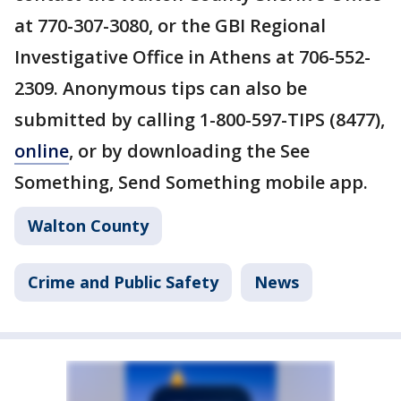
at 770-307-3080, or the GBI Regional
Investigative Office in Athens at 706-552-
2309. Anonymous tips can also be
submitted by calling 1-800-597-TIPS (8477),
online
, or by downloading the See
Something, Send Something mobile app.
Walton County
Crime and Public Safety
News