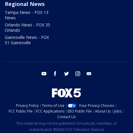
Regional News
Tampa News - FOX 13
News
Orlando News - FOX 35
Orlando
Gainesville News - FOX
51 Gainesville
youtube
facebook
twitter
instagram
email
Privacy Policy
Terms of Use
Your Privacy Choices
FCC Public File
FCC Applications
EEO Public File
About Us
Jobs
Contact Us
This material may not be published, broadcast, rewritten, or
redistributed. ©2026 FOX Television Stations