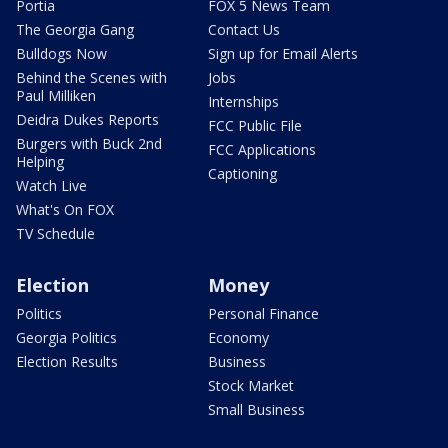
Portia
FOX 5 News Team
The Georgia Gang
Contact Us
Bulldogs Now
Sign up for Email Alerts
Behind the Scenes with
Jobs
Paul Milliken
Internships
Deidra Dukes Reports
FCC Public File
Burgers with Buck 2nd
FCC Applications
Helping
Captioning
Watch Live
What's On FOX
TV Schedule
Election
Money
Politics
Personal Finance
Georgia Politics
Economy
Election Results
Business
Stock Market
Small Business