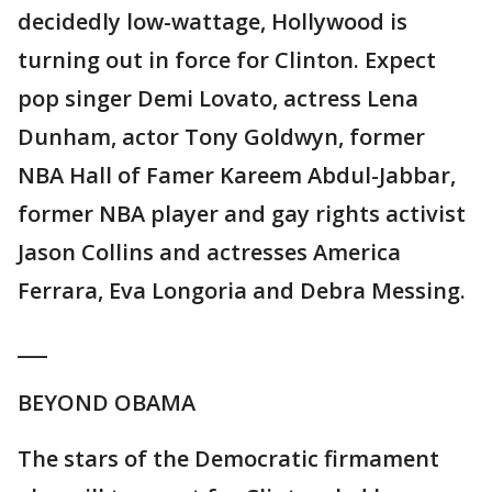
decidedly low-wattage, Hollywood is
turning out in force for Clinton. Expect
pop singer Demi Lovato, actress Lena
Dunham, actor Tony Goldwyn, former
NBA Hall of Famer Kareem Abdul-Jabbar,
former NBA player and gay rights activist
Jason Collins and actresses America
Ferrara, Eva Longoria and Debra Messing.
___
BEYOND OBAMA
The stars of the Democratic firmament