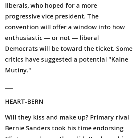
liberals, who hoped for a more
progressive vice president. The
convention will offer a window into how
enthusiastic — or not — liberal
Democrats will be toward the ticket. Some
critics have suggested a potential "Kaine
Mutiny."
___
HEART-BERN
Will they kiss and make up? Primary rival
Bernie Sanders took his time endorsing