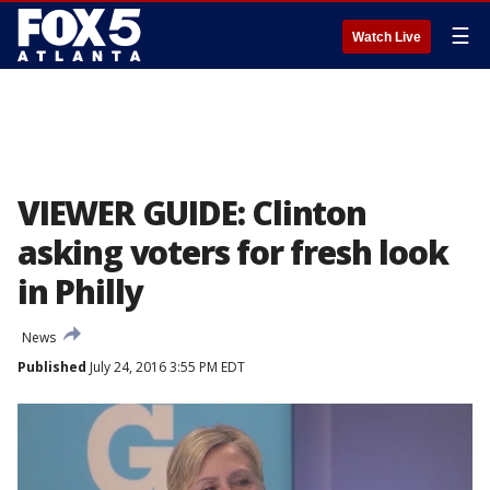
☰
Watch Live
VIEWER GUIDE: Clinton
asking voters for fresh look
in Philly
News
Published
July 24, 2016 3:55 PM EDT