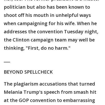
politician but also has been known to
shoot off his mouth in unhelpful ways
when campaigning for his wife. When he
addresses the convention Tuesday night,
the Clinton campaign team may well be
thinking, "First, do no harm."
___
BEYOND SPELLCHECK
The plagiarism accusations that turned
Melania Trump's speech from smash hit
at the GOP convention to embarrassing