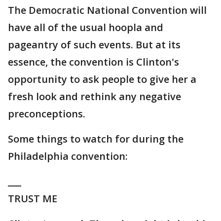
The Democratic National Convention will
have all of the usual hoopla and
pageantry of such events. But at its
essence, the convention is Clinton's
opportunity to ask people to give her a
fresh look and rethink any negative
preconceptions.
Some things to watch for during the
Philadelphia convention:
___
TRUST ME