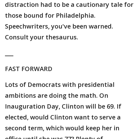
distraction had to be a cautionary tale for
those bound for Philadelphia.
Speechwriters, you've been warned.
Consult your thesaurus.
___
FAST FORWARD
Lots of Democrats with presidential
ambitions are doing the math. On
Inauguration Day, Clinton will be 69. If
elected, would Clinton want to serve a
second term, which would keep her in
office until she was 77? Plenty of