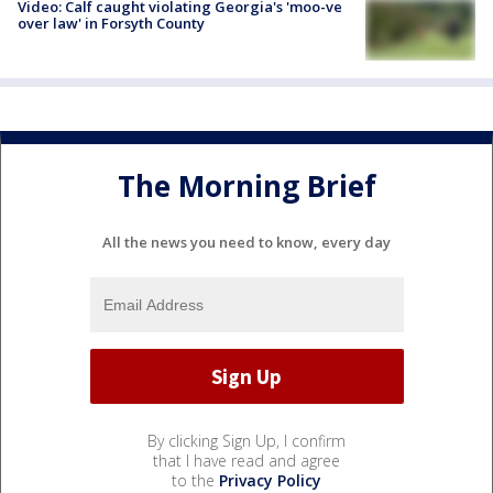
Video: Calf caught violating Georgia's 'moo-ve
over law' in Forsyth County
The Morning Brief
All the news you need to know, every day
By clicking Sign Up, I confirm
that I have read and agree
to the
Privacy Policy