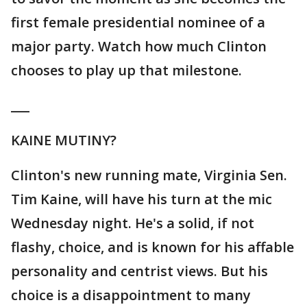
first female presidential nominee of a
major party. Watch how much Clinton
chooses to play up that milestone.
___
KAINE MUTINY?
Clinton's new running mate, Virginia Sen.
Tim Kaine, will have his turn at the mic
Wednesday night. He's a solid, if not
flashy, choice, and is known for his affable
personality and centrist views. But his
choice is a disappointment to many