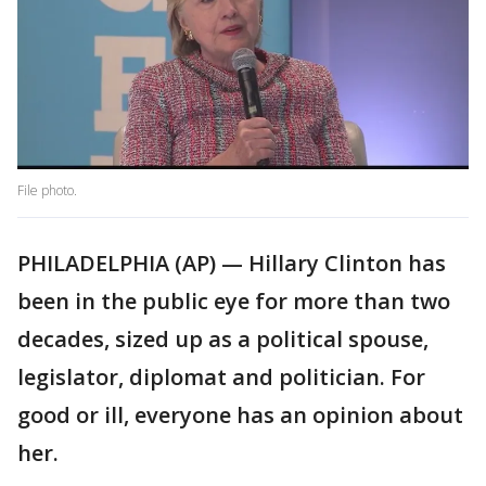
File photo.
PHILADELPHIA (AP) — Hillary Clinton has
been in the public eye for more than two
decades, sized up as a political spouse,
legislator, diplomat and politician. For
good or ill, everyone has an opinion about
her.