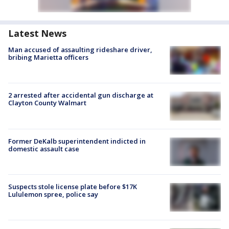
Latest News
Man accused of assaulting rideshare driver,
bribing Marietta officers
2 arrested after accidental gun discharge at
Clayton County Walmart
Former DeKalb superintendent indicted in
domestic assault case
Suspects stole license plate before $17K
Lululemon spree, police say