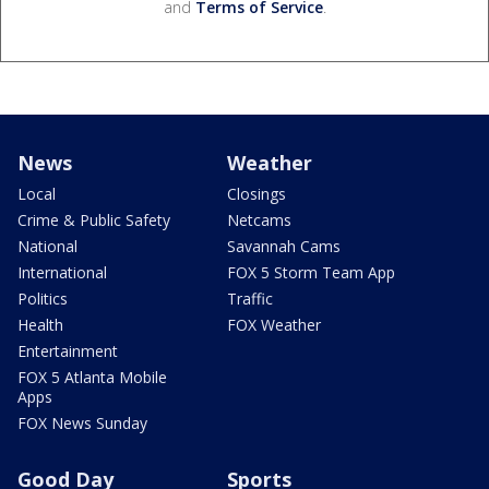
and
Terms of Service
.
News
Weather
Local
Closings
Crime & Public Safety
Netcams
National
Savannah Cams
International
FOX 5 Storm Team App
Politics
Traffic
Health
FOX Weather
Entertainment
FOX 5 Atlanta Mobile
Apps
FOX News Sunday
Good Day
Sports