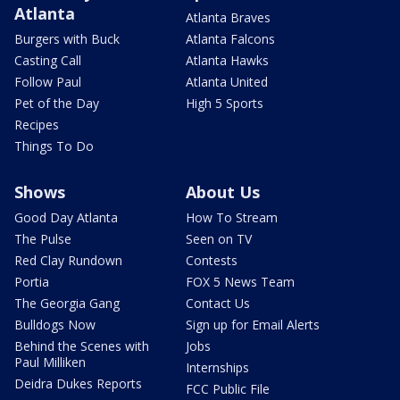
Atlanta
Atlanta Braves
Burgers with Buck
Atlanta Falcons
Casting Call
Atlanta Hawks
Follow Paul
Atlanta United
Pet of the Day
High 5 Sports
Recipes
Things To Do
Shows
About Us
Good Day Atlanta
How To Stream
The Pulse
Seen on TV
Red Clay Rundown
Contests
Portia
FOX 5 News Team
The Georgia Gang
Contact Us
Bulldogs Now
Sign up for Email Alerts
Behind the Scenes with
Jobs
Paul Milliken
Internships
Deidra Dukes Reports
FCC Public File