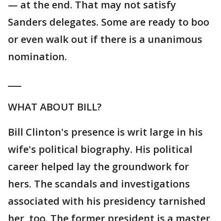
— at the end. That may not satisfy
Sanders delegates. Some are ready to boo
or even walk out if there is a unanimous
nomination.
___
WHAT ABOUT BILL?
Bill Clinton's presence is writ large in his
wife's political biography. His political
career helped lay the groundwork for
hers. The scandals and investigations
associated with his presidency tarnished
her, too. The former president is a master