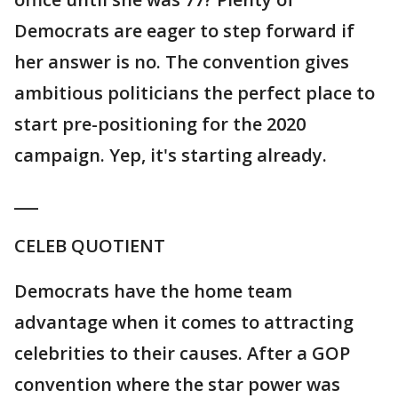
Democrats are eager to step forward if
her answer is no. The convention gives
ambitious politicians the perfect place to
start pre-positioning for the 2020
campaign. Yep, it's starting already.
___
CELEB QUOTIENT
Democrats have the home team
advantage when it comes to attracting
celebrities to their causes. After a GOP
convention where the star power was