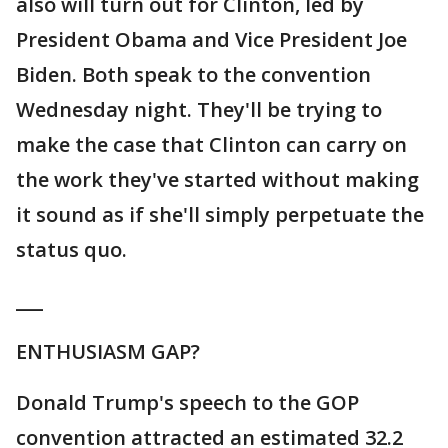
also will turn out for Clinton, led by
President Obama and Vice President Joe
Biden. Both speak to the convention
Wednesday night. They'll be trying to
make the case that Clinton can carry on
the work they've started without making
it sound as if she'll simply perpetuate the
status quo.
___
ENTHUSIASM GAP?
Donald Trump's speech to the GOP
convention attracted an estimated 32.2