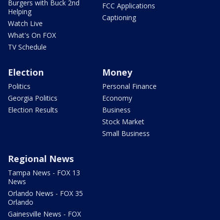
Burgers with Buck 2nd
FCC Applications
Helping
Captioning
Watch Live
What's On FOX
TV Schedule
Election
Money
Politics
Personal Finance
Georgia Politics
Economy
Election Results
Business
Stock Market
Small Business
Regional News
Tampa News - FOX 13
News
Orlando News - FOX 35
Orlando
Gainesville News - FOX