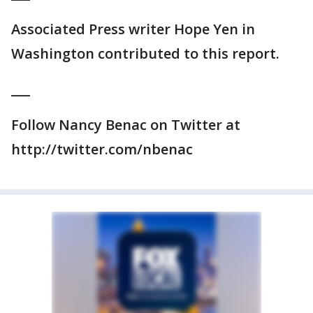
Associated Press writer Hope Yen in
Washington contributed to this report.
___
Follow Nancy Benac on Twitter at
http://twitter.com/nbenac