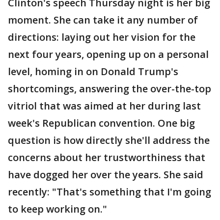
Clinton's speech Thursday night is her big
moment. She can take it any number of
directions: laying out her vision for the
next four years, opening up on a personal
level, homing in on Donald Trump's
shortcomings, answering the over-the-top
vitriol that was aimed at her during last
week's Republican convention. One big
question is how directly she'll address the
concerns about her trustworthiness that
have dogged her over the years. She said
recently: "That's something that I'm going
to keep working on."