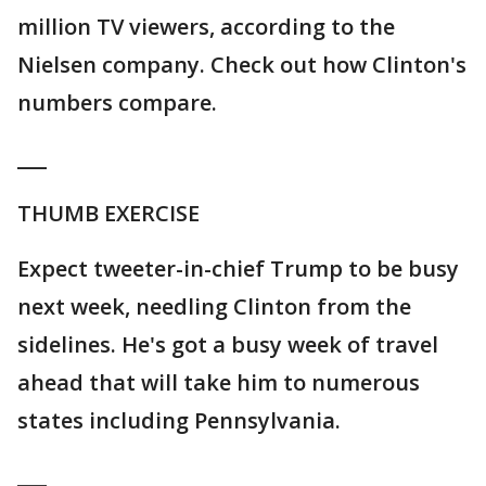
million TV viewers, according to the
Nielsen company. Check out how Clinton's
numbers compare.
___
THUMB EXERCISE
Expect tweeter-in-chief Trump to be busy
next week, needling Clinton from the
sidelines. He's got a busy week of travel
ahead that will take him to numerous
states including Pennsylvania.
___