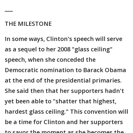
___
THE MILESTONE
In some ways, Clinton's speech will serve
as a sequel to her 2008 "glass ceiling"
speech, when she conceded the
Democratic nomination to Barack Obama
at the end of the presidential primaries.
She said then that her supporters hadn't
yet been able to "shatter that highest,
hardest glass ceiling." This convention will
be a time for Clinton and her supporters
to savor the moment as she becomes the