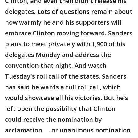
Clinton, and even then didn't release his
delegates. Lots of questions remain about
how warmly he and his supporters will
embrace Clinton moving forward. Sanders
plans to meet privately with 1,900 of his
delegates Monday and address the
convention that night. And watch
Tuesday's roll call of the states. Sanders
has said he wants a full roll call, which
would showcase all his victories. But he's
left open the possibility that Clinton
could receive the nomination by
acclamation — or unanimous nomination