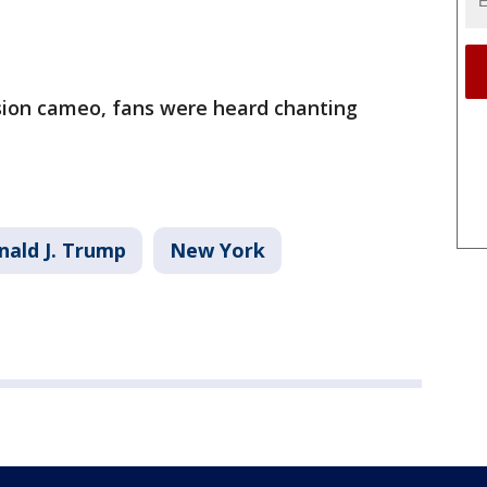
ision cameo, fans were heard chanting
nald J. Trump
New York