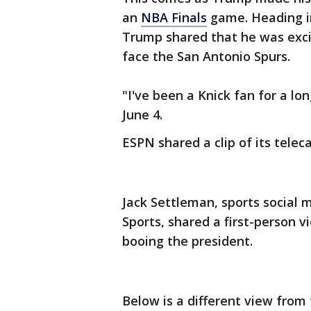
an
NBA Finals
game. Heading i
Trump shared that he was exci
face the San Antonio Spurs.
"I've been a Knick fan for a lo
June 4.
ESPN shared a clip of its tele
Jack Settleman, sports social 
Sports, shared a first-person
booing the president.
Below is a different view from 