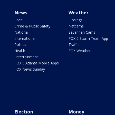
News
Weather
Local
Closings
Crime & Public Safety
Netcams
National
Savannah Cams
International
FOX 5 Storm Team App
Politics
Traffic
Health
FOX Weather
Entertainment
FOX 5 Atlanta Mobile Apps
FOX News Sunday
Election
Money