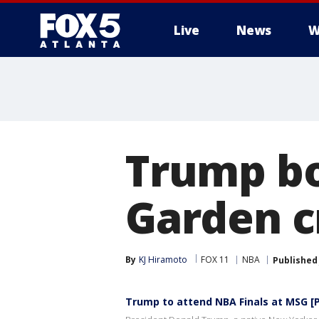
Live
News
W
Trump bo
Garden c
By
KJ Hiramoto
FOX 11
NBA
Published
Trump to attend NBA Finals at MSG [