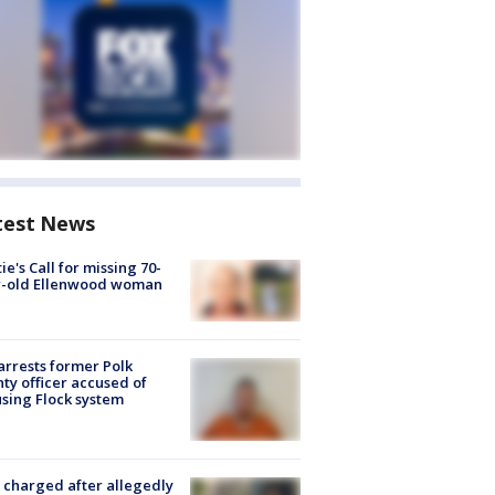
test News
ie's Call for missing 70-
r-old Ellenwood woman
arrests former Polk
ty officer accused of
sing Flock system
charged after allegedly