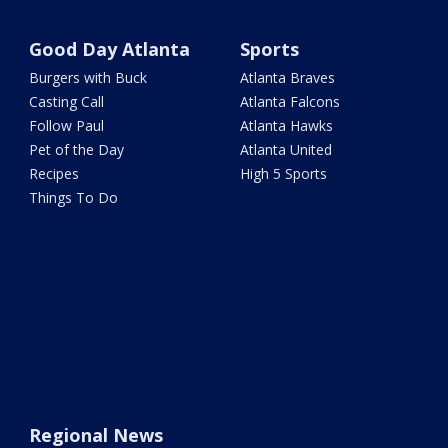
Good Day Atlanta
Sports
Burgers with Buck
Atlanta Braves
Casting Call
Atlanta Falcons
Follow Paul
Atlanta Hawks
Pet of the Day
Atlanta United
Recipes
High 5 Sports
Things To Do
Regional News