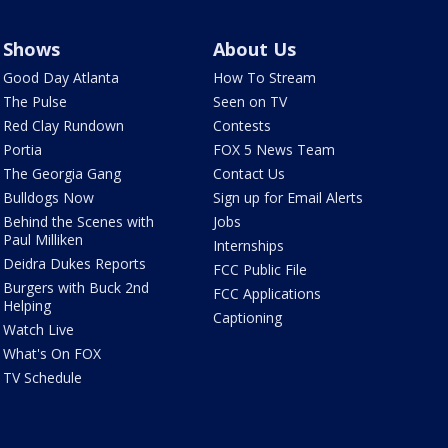
Shows
About Us
Good Day Atlanta
How To Stream
The Pulse
Seen on TV
Red Clay Rundown
Contests
Portia
FOX 5 News Team
The Georgia Gang
Contact Us
Bulldogs Now
Sign up for Email Alerts
Behind the Scenes with
Jobs
Paul Milliken
Internships
Deidra Dukes Reports
FCC Public File
Burgers with Buck 2nd
FCC Applications
Helping
Captioning
Watch Live
What's On FOX
TV Schedule