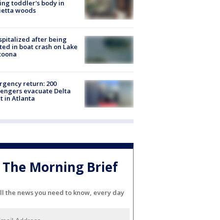
ing toddler's body in
ietta woods
spitalized after being
ted in boat crash on Lake
toona
gency return: 200
engers evacuate Delta
ht in Atlanta
The Morning Brief
ll the news you need to know, every day