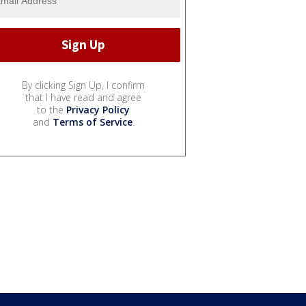
By clicking Sign Up, I confirm
that I have read and agree
to the
Privacy Policy
and
Terms of Service
.