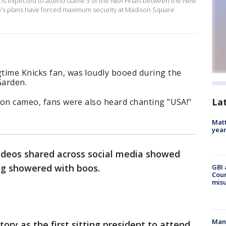
 is expected to attend Game 3 of the NBA Finals between the New
p's plans have forced maximum security at Madison Square
time Knicks fan, was loudly booed during the
Garden.
La
sion cameo, fans were also heard chanting "USA!"
Matt
yea
ideos shared across social media showed
g showered with boos.
GBI 
Coun
misu
Man 
ry as the first sitting president to attend