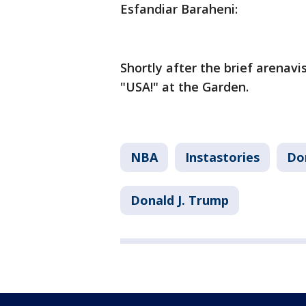
Esfandiar Baraheni:
Shortly after the brief arenav
"USA!" at the Garden.
NBA
Instastories
Do
Donald J. Trump