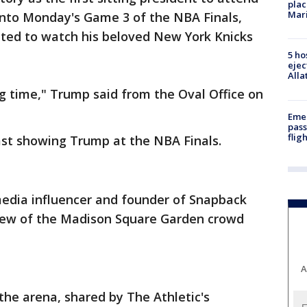
plac
Mar
nto Monday's Game 3 of the NBA Finals,
ted to watch his beloved New York Knicks
5 ho
ejec
Alla
ng time," Trump said from the Oval Office on
Emer
pass
flig
cast showing Trump at the NBA Finals.
media influencer and founder of Snapback
 view of the Madison Square Garden crowd
A
the arena, shared by The Athletic's