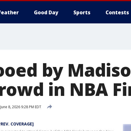
eather
Good Day
Sports
Contests
oed by Madiso
rowd in NBA Fi
June 8, 2026 9:28 PM EDT
PREV. COVERAGE]