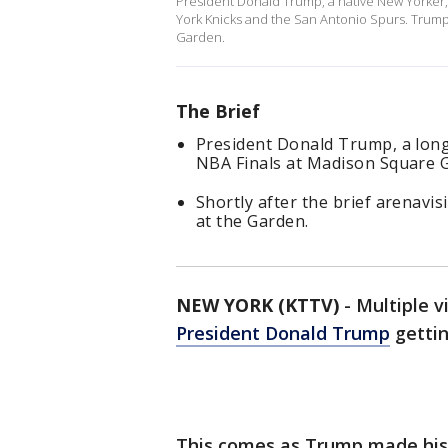
President Donald Trump, a native New Yorker,
York Knicks and the San Antonio Spurs. Trum
Garden.
The Brief
President Donald Trump, a long
NBA Finals at Madison Square 
Shortly after the brief arenavi
at the Garden.
NEW YORK (KTTV)
-
Multiple v
President Donald Trump
gettin
This comes as Trump made histo