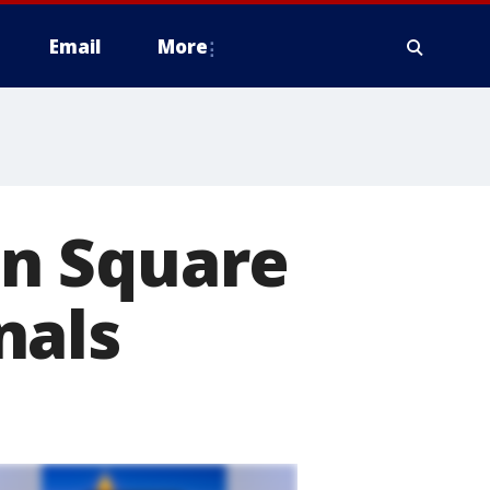
Email
More
n Square
nals