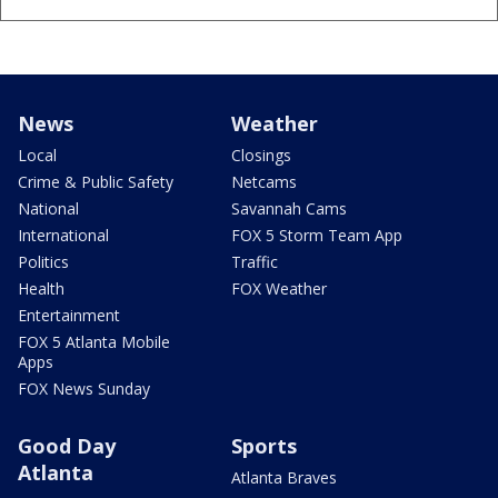
News
Weather
Local
Closings
Crime & Public Safety
Netcams
National
Savannah Cams
International
FOX 5 Storm Team App
Politics
Traffic
Health
FOX Weather
Entertainment
FOX 5 Atlanta Mobile
Apps
FOX News Sunday
Good Day
Sports
Atlanta
Atlanta Braves