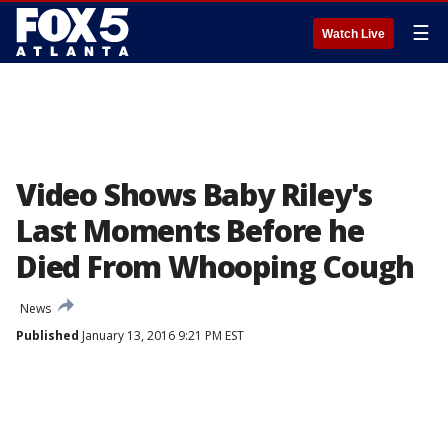
☰
Watch Live
Video Shows Baby Riley's
Last Moments Before he
Died From Whooping Cough
News
Published
January 13, 2016 9:21 PM EST