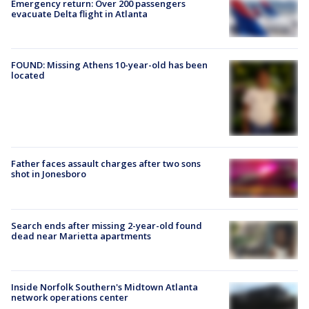
Emergency return: Over 200 passengers
evacuate Delta flight in Atlanta
FOUND: Missing Athens 10-year-old has been
located
Father faces assault charges after two sons
shot in Jonesboro
Search ends after missing 2-year-old found
dead near Marietta apartments
Inside Norfolk Southern's Midtown Atlanta
network operations center