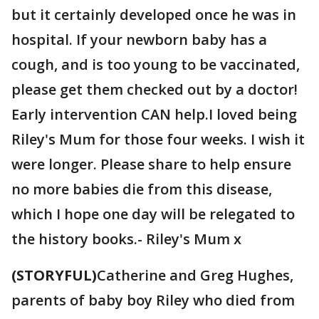
but it certainly developed once he was in
hospital. If your newborn baby has a
cough, and is too young to be vaccinated,
please get them checked out by a doctor!
Early intervention CAN help.I loved being
Riley's Mum for those four weeks. I wish it
were longer. Please share to help ensure
no more babies die from this disease,
which I hope one day will be relegated to
the history books.- Riley's Mum x
(STORYFUL)
Catherine and Greg Hughes,
parents of baby boy Riley who died from