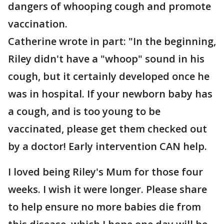
dangers of whooping cough and promote
vaccination.
Catherine wrote in part: "In the beginning,
Riley didn't have a "whoop" sound in his
cough, but it certainly developed once he
was in hospital. If your newborn baby has
a cough, and is too young to be
vaccinated, please get them checked out
by a doctor! Early intervention CAN help.
I loved being Riley's Mum for those four
weeks. I wish it were longer. Please share
to help ensure no more babies die from