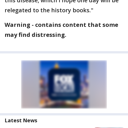
this disease, which I hope one day will be
relegated to the history books."
Warning - contains content that some
may find distressing.
Latest News