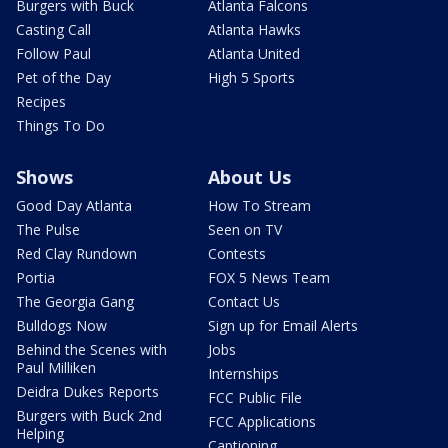
Burgers with Buck
Atlanta Falcons
Casting Call
Atlanta Hawks
Follow Paul
Atlanta United
Pet of the Day
High 5 Sports
Recipes
Things To Do
Shows
About Us
Good Day Atlanta
How To Stream
The Pulse
Seen on TV
Red Clay Rundown
Contests
Portia
FOX 5 News Team
The Georgia Gang
Contact Us
Bulldogs Now
Sign up for Email Alerts
Behind the Scenes with
Jobs
Paul Milliken
Internships
Deidra Dukes Reports
FCC Public File
Burgers with Buck 2nd
FCC Applications
Helping
Captioning