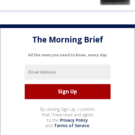
The Morning Brief
All the news you need to know, every day
By clicking Sign Up, I confirm
that I have read and agree
to the
Privacy Policy
and
Terms of Service
.