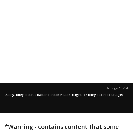
Image 1 of 4
Sadly, Riley lost his battle. Rest in Peace. (Light for Riley Facebook Page)
*Warning - contains content that some