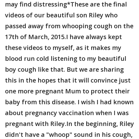
may find distressing*These are the final
videos of our beautiful son Riley who
passed away from whooping cough on the
17th of March, 2015.I have always kept
these videos to myself, as it makes my
blood run cold listening to my beautiful
boy cough like that. But we are sharing
this in the hopes that it will convince just
one more pregnant Mum to protect their
baby from this disease. I wish I had known
about pregnancy vaccination when I was
pregnant with Riley.In the beginning, Riley
didn't have a "whoop" sound in his cough,