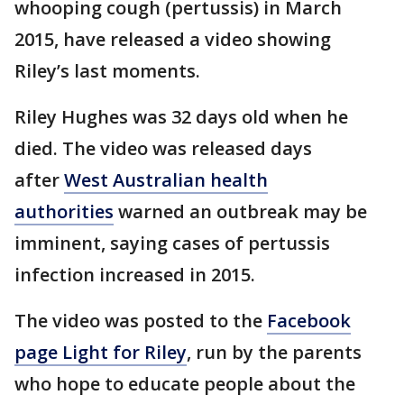
whooping cough (pertussis) in March
2015, have released a video showing
Riley’s last moments.
Riley Hughes was 32 days old when he
died. The video was released days
after
West Australian health
authorities
warned an outbreak may be
imminent, saying cases of pertussis
infection increased in 2015.
The video was posted to the
Facebook
page Light for Riley
, run by the parents
who hope to educate people about the