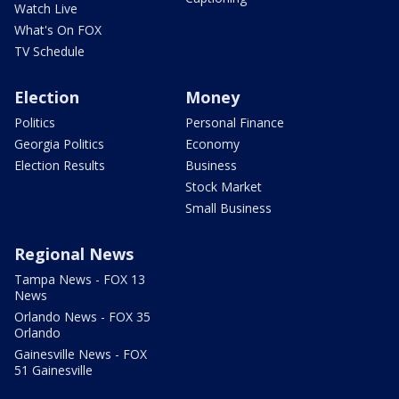
Watch Live
What's On FOX
TV Schedule
Election
Money
Politics
Personal Finance
Georgia Politics
Economy
Election Results
Business
Stock Market
Small Business
Regional News
Tampa News - FOX 13
News
Orlando News - FOX 35
Orlando
Gainesville News - FOX
51 Gainesville