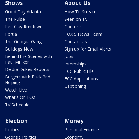
Shows
About Us
Good Day Atlanta
How To Stream
The Pulse
Seen on TV
Red Clay Rundown
Contests
Portia
FOX 5 News Team
The Georgia Gang
Contact Us
Bulldogs Now
Sign up for Email Alerts
Behind the Scenes with
Jobs
Paul Milliken
Internships
Deidra Dukes Reports
FCC Public File
Burgers with Buck 2nd
FCC Applications
Helping
Captioning
Watch Live
What's On FOX
TV Schedule
Election
Money
Politics
Personal Finance
Georgia Politics
Economy