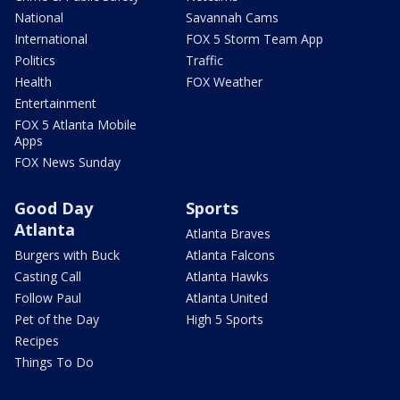
National
Savannah Cams
International
FOX 5 Storm Team App
Politics
Traffic
Health
FOX Weather
Entertainment
FOX 5 Atlanta Mobile
Apps
FOX News Sunday
Good Day
Sports
Atlanta
Atlanta Braves
Burgers with Buck
Atlanta Falcons
Casting Call
Atlanta Hawks
Follow Paul
Atlanta United
Pet of the Day
High 5 Sports
Recipes
Things To Do