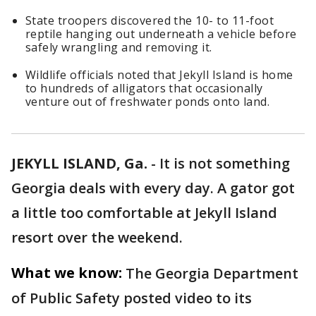
State troopers discovered the 10- to 11-foot
reptile hanging out underneath a vehicle before
safely wrangling and removing it.
Wildlife officials noted that Jekyll Island is home
to hundreds of alligators that occasionally
venture out of freshwater ponds onto land.
JEKYLL ISLAND, Ga.
-
It is not something
Georgia deals with every day. A gator got
a little too comfortable at Jekyll Island
resort over the weekend.
What we know:
The Georgia Department
of Public Safety posted video to its