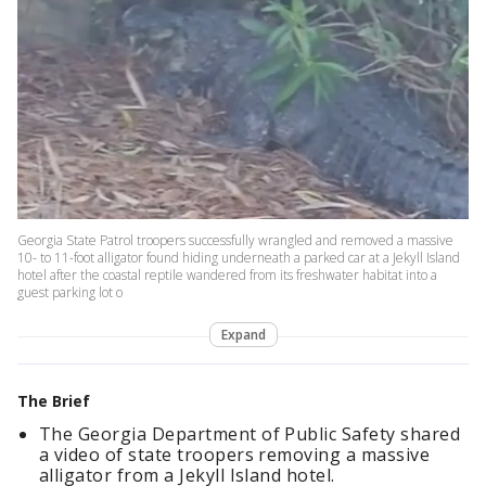
Georgia State Patrol troopers successfully wrangled and removed a massive
10- to 11-foot alligator found hiding underneath a parked car at a Jekyll Island
hotel after the coastal reptile wandered from its freshwater habitat into a
guest parking lot o
Expand
The Brief
The Georgia Department of Public Safety shared
a video of state troopers removing a massive
alligator from a Jekyll Island hotel.