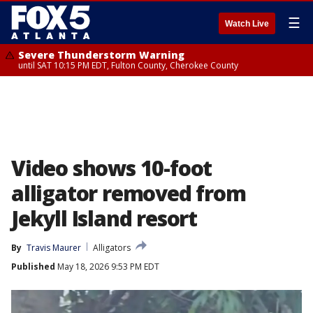
☰
Watch Live
Severe Thunderstorm Warning
until SAT 10:15 PM EDT, Fulton County, Cherokee County
Video shows 10-foot
alligator removed from
Jekyll Island resort
By
Travis Maurer
Alligators
Published
May 18, 2026 9:53 PM EDT