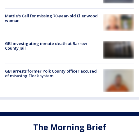
Mattie's Call for missing 70-year-old Ellenwood
woman
GBI investigating inmate death at Barrow
County Jail
GBI arrests former Polk County officer accused
of misusing Flock system
The Morning Brief