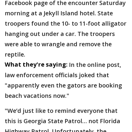
Facebook page of the encounter Saturday
morning at a Jekyll Island hotel. State
troopers found the 10- to 11-foot alligator
hanging out under a car. The troopers
were able to wrangle and remove the
reptile.
What they're saying:
In the online post,
law enforcement officials joked that
"apparently even the gators are booking
beach vacations now."
"We’d just like to remind everyone that
this is Georgia State Patrol… not Florida
Highway Patrol. Unfortunately, the