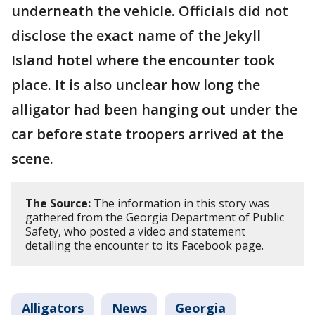
underneath the vehicle. Officials did not
disclose the exact name of the Jekyll
Island hotel where the encounter took
place. It is also unclear how long the
alligator had been hanging out under the
car before state troopers arrived at the
scene.
The Source:
The information in this story was
gathered from the Georgia Department of Public
Safety, who posted a video and statement
detailing the encounter to its Facebook page.
Alligators
News
Georgia