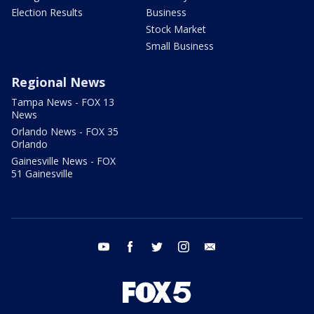
Election Results
Business
Stock Market
Small Business
Regional News
Tampa News - FOX 13
News
Orlando News - FOX 35
Orlando
Gainesville News - FOX
51 Gainesville
youtube
facebook
twitter
instagram
email