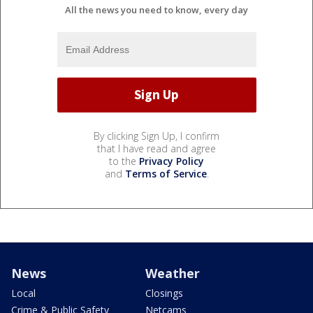
All the news you need to know, every day
By clicking Sign Up, I confirm
that I have read and agree
to the
Privacy Policy
and
Terms of Service
.
News
Weather
Local
Closings
Crime & Public Safety
Netcams