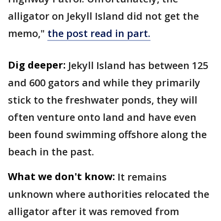
alligator on Jekyll Island did not get the
memo,"
the post read in part.
Dig deeper:
Jekyll Island has between 125
and 600 gators and while they primarily
stick to the freshwater ponds, they will
often venture onto land and have even
been found swimming offshore along the
beach in the past.
What we don't know:
It remains
unknown where authorities relocated the
alligator after it was removed from