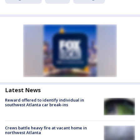
Latest News
Reward offered to identify individual in
southwest Atlanta car break-ins
Crews battle heavy fire at vacant home in
northwest Atlanta