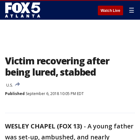
☰
Watch Live
Victim recovering after
being lured, stabbed
U.S.
Published
September 6, 2018 10:05 PM EDT
WESLEY CHAPEL (FOX 13)
-
A young father
was set-up, ambushed, and nearly