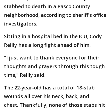
stabbed to death in a Pasco County
neighborhood, according to sheriff's office
investigators.
Sitting in a hospital bed in the ICU, Cody
Reilly has a long fight ahead of him.
"I just want to thank everyone for their
thoughts and prayers through this tough
time," Reilly said.
The 22-year-old has a total of 18-stab
wounds all over his neck, back, and
chest. Thankfully, none of those stabs hit