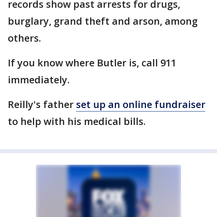
records show past arrests for drugs,
burglary, grand theft and arson, among
others.
If you know where Butler is, call 911
immediately.
Reilly's father
set up an online fundraiser
to help with his medical bills.