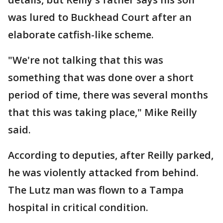
was lured to Buckhead Court after an
elaborate catfish-like scheme.
"We're not talking that this was
something that was done over a short
period of time, there was several months
that this was taking place," Mike Reilly
said.
According to deputies, after Reilly parked,
he was violently attacked from behind.
The Lutz man was flown to a Tampa
hospital in critical condition.