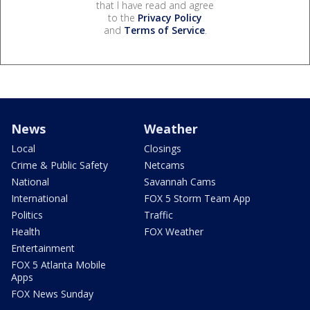
that I have read and agree
to the
Privacy Policy
and
Terms of Service
.
News
Weather
Local
Closings
Crime & Public Safety
Netcams
National
Savannah Cams
International
FOX 5 Storm Team App
Politics
Traffic
Health
FOX Weather
Entertainment
FOX 5 Atlanta Mobile
Apps
FOX News Sunday