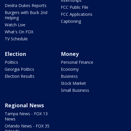
Internships
Deidra Dukes Reports
FCC Public File
Burgers with Buck 2nd
FCC Applications
Helping
Captioning
Watch Live
What's On FOX
TV Schedule
Election
Money
Politics
Personal Finance
Georgia Politics
Economy
Election Results
Business
Stock Market
Small Business
Regional News
Tampa News - FOX 13
News
Orlando News - FOX 35