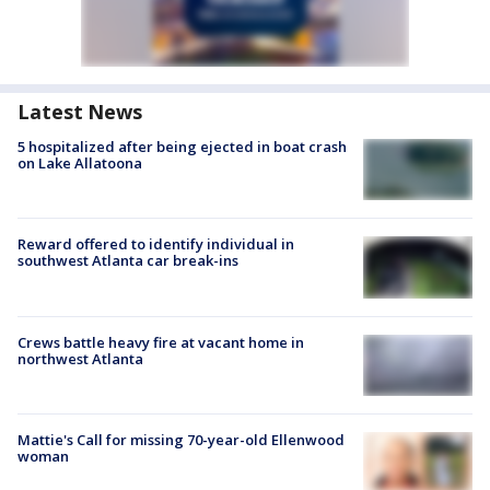
Latest News
5 hospitalized after being ejected in boat crash
on Lake Allatoona
Reward offered to identify individual in
southwest Atlanta car break-ins
Crews battle heavy fire at vacant home in
northwest Atlanta
Mattie's Call for missing 70-year-old Ellenwood
woman