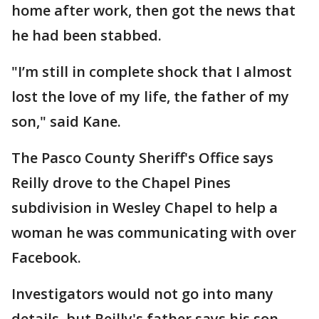
home after work, then got the news that
he had been stabbed.
"I’m still in complete shock that I almost
lost the love of my life, the father of my
son," said Kane.
The Pasco County Sheriff's Office says
Reilly drove to the Chapel Pines
subdivision in Wesley Chapel to help a
woman he was communicating with over
Facebook.
Investigators would not go into many
details, but Reilly's father says his son