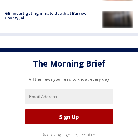
GBI investigating inmate death at Barrow
County Jail
The Morning Brief
All the news you need to know, every day
By clicking Sign Up, I confirm