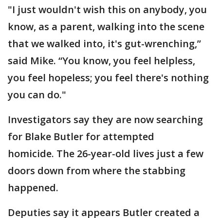
"I just wouldn't wish this on anybody, you
know, as a parent, walking into the scene
that we walked into, it's gut-wrenching,”
said Mike. “You know, you feel helpless,
you feel hopeless; you feel there's nothing
you can do."
Investigators say they are now searching
for Blake Butler for attempted
homicide. The 26-year-old lives just a few
doors down from where the stabbing
happened.
Deputies say it appears Butler created a