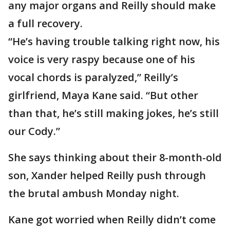
any major organs and Reilly should make
a full recovery.
“He’s having trouble talking right now, his
voice is very raspy because one of his
vocal chords is paralyzed,” Reilly’s
girlfriend, Maya Kane said. “But other
than that, he’s still making jokes, he’s still
our Cody.”
She says thinking about their 8-month-old
son, Xander helped Reilly push through
the brutal ambush Monday night.
Kane got worried when Reilly didn’t come