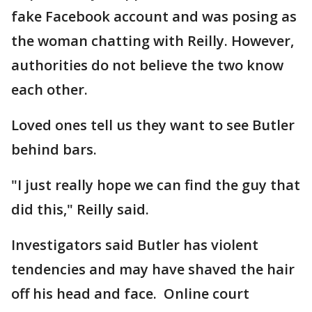
fake Facebook account and was posing as
the woman chatting with Reilly. However,
authorities do not believe the two know
each other.
Loved ones tell us they want to see Butler
behind bars.
"I just really hope we can find the guy that
did this," Reilly said.
Investigators said Butler has violent
tendencies and may have shaved the hair
off his head and face. Online court