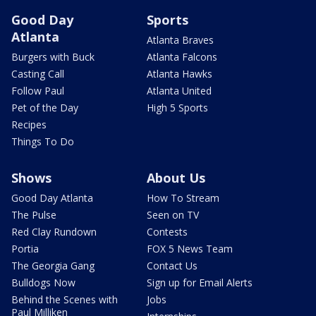
Good Day
Sports
Atlanta
Atlanta Braves
Burgers with Buck
Atlanta Falcons
Casting Call
Atlanta Hawks
Follow Paul
Atlanta United
Pet of the Day
High 5 Sports
Recipes
Things To Do
Shows
About Us
Good Day Atlanta
How To Stream
The Pulse
Seen on TV
Red Clay Rundown
Contests
Portia
FOX 5 News Team
The Georgia Gang
Contact Us
Bulldogs Now
Sign up for Email Alerts
Behind the Scenes with
Jobs
Paul Milliken