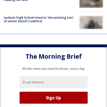
Jackson High School mourns 'devastating loss'
of senior David Crawford
The Morning Brief
All the news you need to know, every day