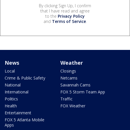
By clicking Sign Up, I confirm
that I have read and agree
to the
Privacy Policy
and
Terms of Service
.
News
Weather
Local
Closings
Crime & Public Safety
Netcams
National
Savannah Cams
International
FOX 5 Storm Team App
Politics
Traffic
Health
FOX Weather
Entertainment
FOX 5 Atlanta Mobile
Apps