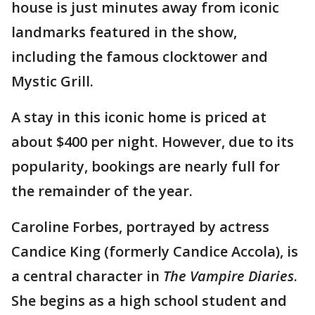
house is just minutes away from iconic
landmarks featured in the show,
including the famous clocktower and
Mystic Grill.
A stay in this iconic home is priced at
about $400 per night. However, due to its
popularity, bookings are nearly full for
the remainder of the year.
Caroline Forbes, portrayed by actress
Candice King (formerly Candice Accola), is
a central character in
The Vampire Diaries
.
She begins as a high school student and