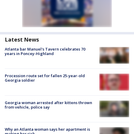
Latest News
Atlanta bar Manuel's Tavern celebrates 70
years in Poncey-Highland
Procession route set for fallen 25-year-old
Georgia soldier
Georgia woman arrested after kittens thrown
from vehicle, police say
Why an Atlanta woman says her apartment is
making her sick