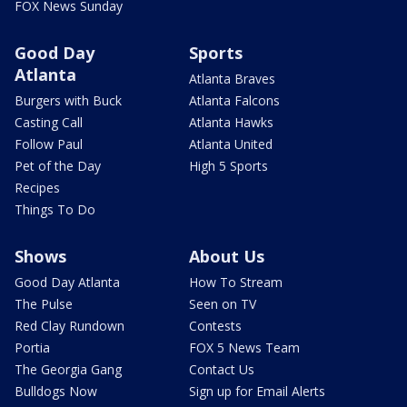
FOX News Sunday
Good Day
Sports
Atlanta
Atlanta Braves
Burgers with Buck
Atlanta Falcons
Casting Call
Atlanta Hawks
Follow Paul
Atlanta United
Pet of the Day
High 5 Sports
Recipes
Things To Do
Shows
About Us
Good Day Atlanta
How To Stream
The Pulse
Seen on TV
Red Clay Rundown
Contests
Portia
FOX 5 News Team
The Georgia Gang
Contact Us
Bulldogs Now
Sign up for Email Alerts