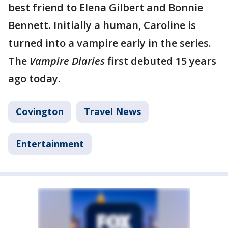
best friend to Elena Gilbert and Bonnie
Bennett. Initially a human, Caroline is
turned into a vampire early in the series.
The
Vampire Diaries
first debuted 15 years
ago today.
Covington
Travel News
Entertainment