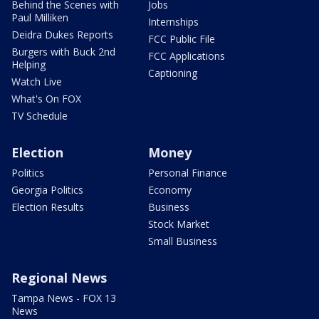
Behind the Scenes with
Jobs
Paul Milliken
Internships
Deidra Dukes Reports
FCC Public File
Burgers with Buck 2nd
FCC Applications
Helping
Captioning
Watch Live
What's On FOX
TV Schedule
Election
Money
Politics
Personal Finance
Georgia Politics
Economy
Election Results
Business
Stock Market
Small Business
Regional News
Tampa News - FOX 13
News