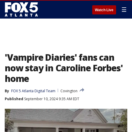
☰
Watch Live
'Vampire Diaries' fans can
now stay in Caroline Forbes'
home
By
FOX 5 Atlanta Digital Team
Covington
Published
September 10, 2024 9:35 AM EDT