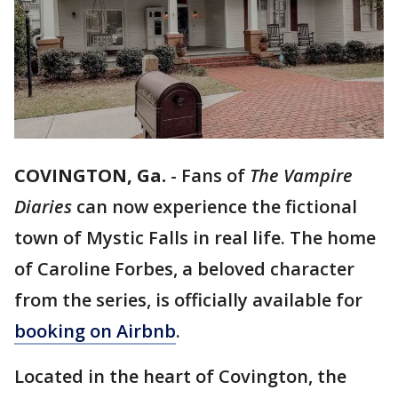
COVINGTON, Ga.
-
Fans of
The Vampire
Diaries
can now experience the fictional
town of Mystic Falls in real life. The home
of Caroline Forbes, a beloved character
from the series, is officially available for
booking on Airbnb
.
Located in the heart of Covington, the