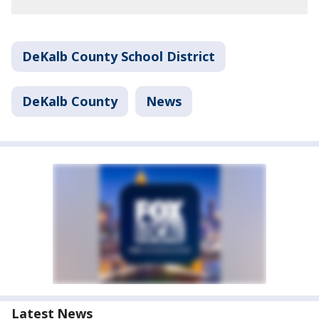
DeKalb County School District
DeKalb County
News
Latest News