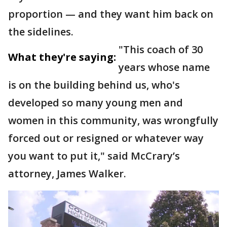
proportion — and they want him back on
the sidelines.
"This coach of 30
What they're saying:
years whose name
is on the building behind us, who's
developed so many young men and
women in this community, was wrongfully
forced out or resigned or whatever way
you want to put it," said McCrary’s
attorney, James Walker.