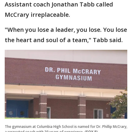
Assistant coach Jonathan Tabb called
McCrary irreplaceable.
"When you lose a leader, you lose. You lose
the heart and soul of a team," Tabb said.
The gymnasium at Columbia High School is named for Dr. Phillip McCrary,
a respected coach with 30 years of experience.
(FOX 5)