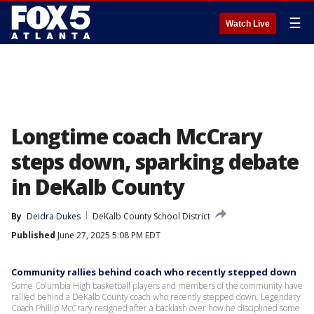
☰
Watch Live
Longtime coach McCrary
steps down, sparking debate
in DeKalb County
By
Deidra Dukes
DeKalb County School District
Published
June 27, 2025 5:08 PM EDT
Community rallies behind coach who recently stepped down
Some Columbia High basketball players and members of the community have
rallied behind a DeKalb County coach who recently stepped down. Legendary
Coach Phillip McCrary resigned after a backlash over how he disciplined some