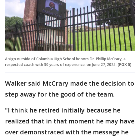
A sign outside of Columbia High School honors Dr. Phillip McCrary, a
respected coach with 30 years of experience, on June 27, 2025.
(FOX 5)
Walker said McCrary made the decision to
step away for the good of the team.
"I think he retired initially because he
realized that in that moment he may have
over demonstrated with the message he