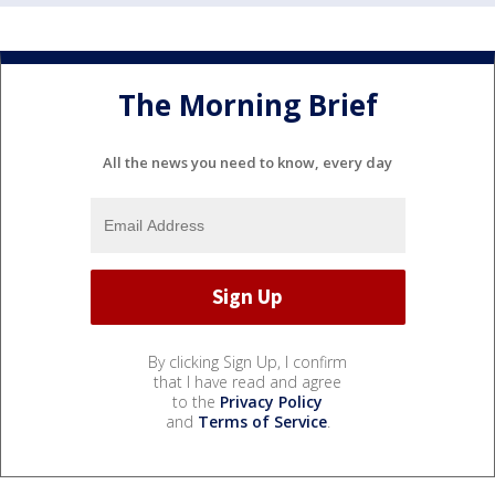
The Morning Brief
All the news you need to know, every day
By clicking Sign Up, I confirm
that I have read and agree
to the
Privacy Policy
and
Terms of Service
.