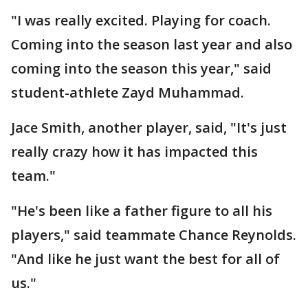
"I was really excited. Playing for coach.
Coming into the season last year and also
coming into the season this year," said
student-athlete Zayd Muhammad.
Jace Smith, another player, said, "It's just
really crazy how it has impacted this
team."
"He's been like a father figure to all his
players," said teammate Chance Reynolds.
"And like he just want the best for all of
us."