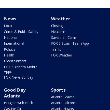
News
Weather
Local
Closings
Crime & Public Safety
Netcams
National
Savannah Cams
International
FOX 5 Storm Team App
Politics
Traffic
Health
FOX Weather
Entertainment
FOX 5 Atlanta Mobile
Apps
FOX News Sunday
Good Day
Sports
Atlanta
Atlanta Braves
Burgers with Buck
Atlanta Falcons
Casting Call
Atlanta Hawks