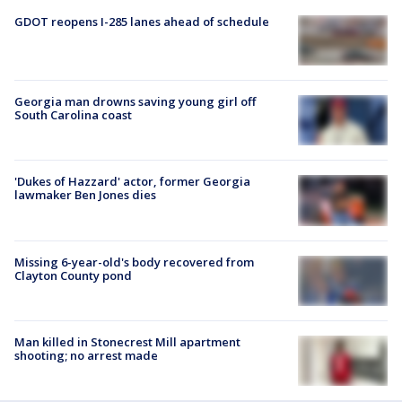
GDOT reopens I-285 lanes ahead of schedule
Georgia man drowns saving young girl off
South Carolina coast
'Dukes of Hazzard' actor, former Georgia
lawmaker Ben Jones dies
Missing 6-year-old's body recovered from
Clayton County pond
Man killed in Stonecrest Mill apartment
shooting; no arrest made