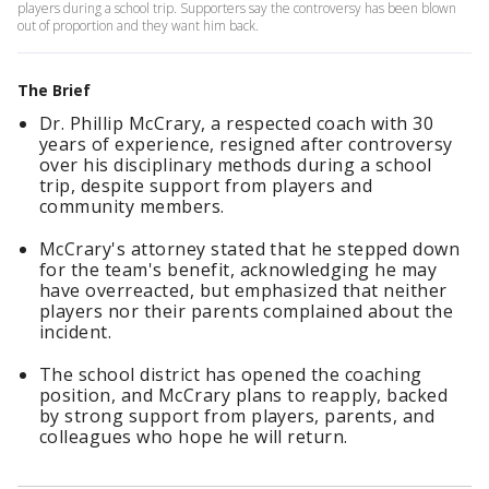
players during a school trip. Supporters say the controversy has been blown
out of proportion and they want him back.
The Brief
Dr. Phillip McCrary, a respected coach with 30
years of experience, resigned after controversy
over his disciplinary methods during a school
trip, despite support from players and
community members.
McCrary's attorney stated that he stepped down
for the team's benefit, acknowledging he may
have overreacted, but emphasized that neither
players nor their parents complained about the
incident.
The school district has opened the coaching
position, and McCrary plans to reapply, backed
by strong support from players, parents, and
colleagues who hope he will return.