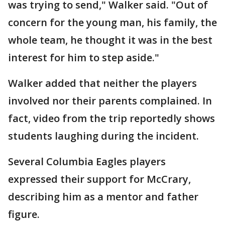
was trying to send," Walker said. "Out of
concern for the young man, his family, the
whole team, he thought it was in the best
interest for him to step aside."
Walker added that neither the players
involved nor their parents complained. In
fact, video from the trip reportedly shows
students laughing during the incident.
Several Columbia Eagles players
expressed their support for McCrary,
describing him as a mentor and father
figure.