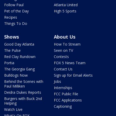
Follow Paul
Atlanta United
Pet of the Day
High 5 Sports
Recipes
Things To Do
Shows
About Us
Good Day Atlanta
How To Stream
The Pulse
Seen on TV
Red Clay Rundown
Contests
Portia
FOX 5 News Team
The Georgia Gang
Contact Us
Bulldogs Now
Sign up for Email Alerts
Behind the Scenes with
Jobs
Paul Milliken
Internships
Deidra Dukes Reports
FCC Public File
Burgers with Buck 2nd
FCC Applications
Helping
Captioning
Watch Live
What's On FOX