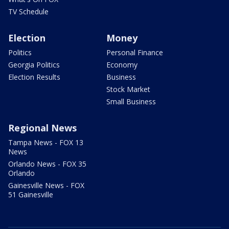
TV Schedule
Election
Money
Politics
Personal Finance
Georgia Politics
Economy
Election Results
Business
Stock Market
Small Business
Regional News
Tampa News - FOX 13
News
Orlando News - FOX 35
Orlando
Gainesville News - FOX
51 Gainesville