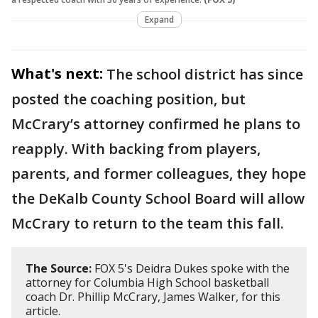
Expand
What's next:
The school district has since
posted the coaching position, but
McCrary’s attorney confirmed he plans to
reapply. With backing from players,
parents, and former colleagues, they hope
the DeKalb County School Board will allow
McCrary to return to the team this fall.
The Source:
FOX 5's Deidra Dukes spoke with the
attorney for Columbia High School basketball
coach Dr. Phillip McCrary, James Walker, for this
article.