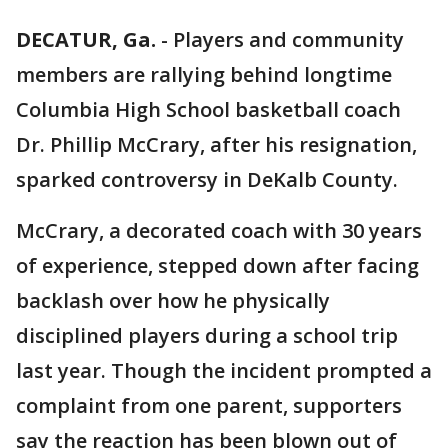
DECATUR, Ga.
-
Players and community
members are rallying behind longtime
Columbia High School basketball coach
Dr. Phillip McCrary, after his resignation,
sparked controversy in DeKalb County.
McCrary, a decorated coach with 30 years
of experience, stepped down after facing
backlash over how he physically
disciplined players during a school trip
last year. Though the incident prompted a
complaint from one parent, supporters
say the reaction has been blown out of