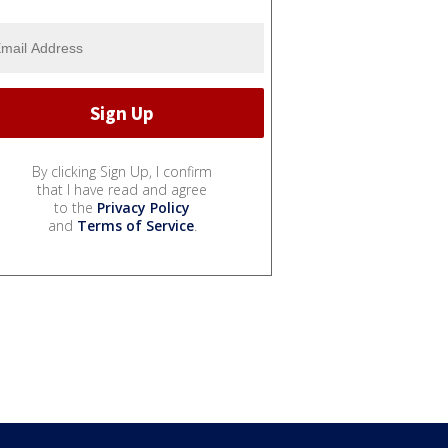
By clicking Sign Up, I confirm
that I have read and agree
to the
Privacy Policy
and
Terms of Service
.