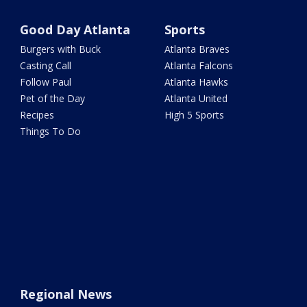
Good Day Atlanta
Sports
Burgers with Buck
Atlanta Braves
Casting Call
Atlanta Falcons
Follow Paul
Atlanta Hawks
Pet of the Day
Atlanta United
Recipes
High 5 Sports
Things To Do
Regional News