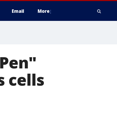
Email
More
 Pen"
 cells