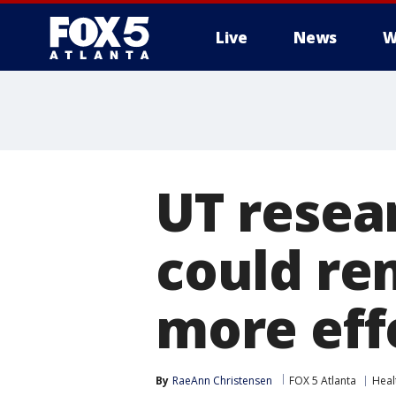
Live
News
W
UT resea
could re
more eff
By
RaeAnn Christensen
FOX 5 Atlanta
Heal