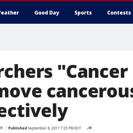
eather
Good Day
Sports
Contests
rchers "Cancer
move cancerous
ectively
th
Published
September 8, 2017 7:25 PM EDT