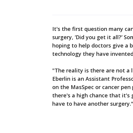
It's the first question many c
surgery, ‘Did you get it all?’ 
hoping to help doctors give a 
technology they have invented
"The reality is there are not a 
Eberlin is an Assistant Profess
on the MasSpec or cancer pen pr
there's a high chance that it'
have to have another surgery.