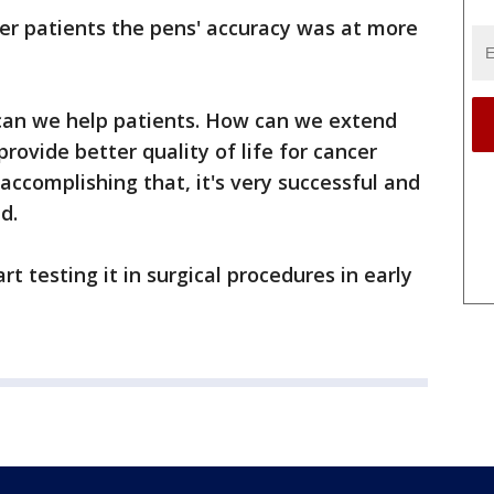
er patients the pens' accuracy was at more
can we help patients. How can we extend
rovide better quality of life for cancer
accomplishing that, it's very successful and
d.
t testing it in surgical procedures in early