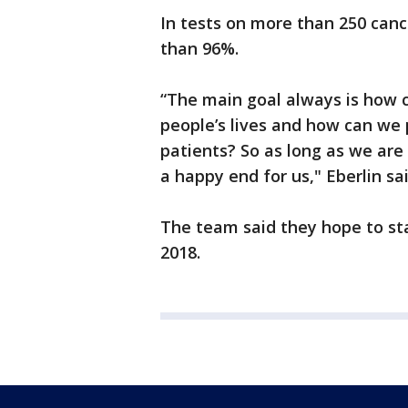
In tests on more than 250 canc
than 96%.
“The main goal always is how 
people’s lives and how can we p
patients? So as long as we are 
a happy end for us," Eberlin sai
The team said they hope to star
2018.