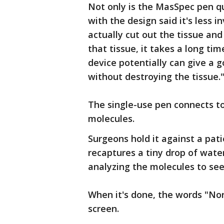
Not only is the MasSpec pen q
with the design said it's less 
actually cut out the tissue and
that tissue, it takes a long tim
device potentially can give a 
without destroying the tissue.
The single-use pen connects to
molecules.
Surgeons hold it against a pati
recaptures a tiny drop of wate
analyzing the molecules to see
When it's done, the words "No
screen.