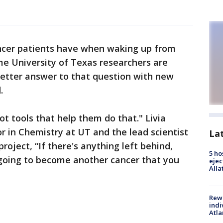
ancer patients have when waking up from
Some University of Texas researchers are
better answer to that question with new
.
lot tools that help them do that." Livia
or in Chemistry at UT and the lead scientist
La
oject, “If there's anything left behind,
5 ho
s going to become another cancer that you
ejec
Alla
"
Rewa
indi
Atla