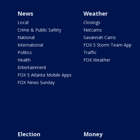
News
Weather
Local
Closings
Crime & Public Safety
Netcams
National
Savannah Cams
International
FOX 5 Storm Team App
Politics
Traffic
Health
FOX Weather
Entertainment
FOX 5 Atlanta Mobile Apps
FOX News Sunday
Election
Money