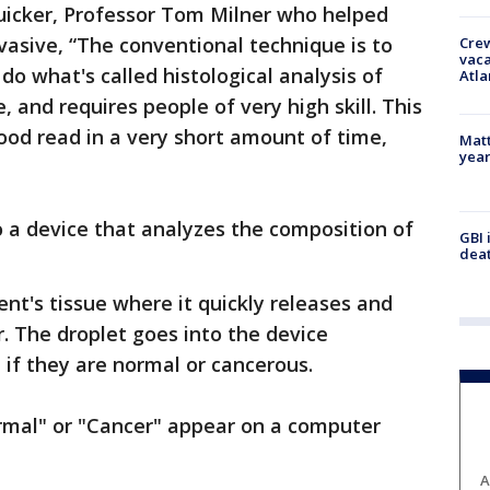
uicker, Professor Tom Milner who helped
invasive, “The conventional technique is to
Crew
vaca
 do what's called histological analysis of
Atla
e, and requires people of very high skill. This
good read in a very short amount of time,
Matt
yea
"
 a device that analyzes the composition of
GBI 
deat
ent's tissue where it quickly releases and
r. The droplet goes into the device
 if they are normal or cancerous.
rmal" or "Cancer" appear on a computer
A