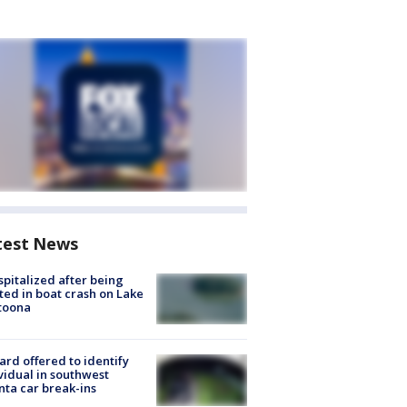
test News
spitalized after being
ted in boat crash on Lake
toona
rd offered to identify
vidual in southwest
nta car break-ins