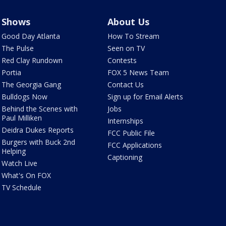
Shows
About Us
Good Day Atlanta
How To Stream
The Pulse
Seen on TV
Red Clay Rundown
Contests
Portia
FOX 5 News Team
The Georgia Gang
Contact Us
Bulldogs Now
Sign up for Email Alerts
Behind the Scenes with
Jobs
Paul Milliken
Internships
Deidra Dukes Reports
FCC Public File
Burgers with Buck 2nd
FCC Applications
Helping
Captioning
Watch Live
What's On FOX
TV Schedule