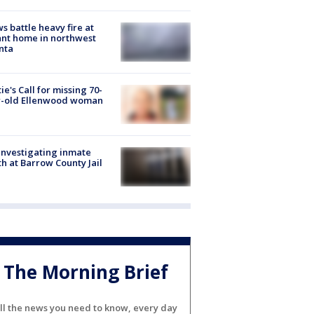
s battle heavy fire at
nt home in northwest
nta
ie's Call for missing 70-
r-old Ellenwood woman
investigating inmate
h at Barrow County Jail
The Morning Brief
ll the news you need to know, every day