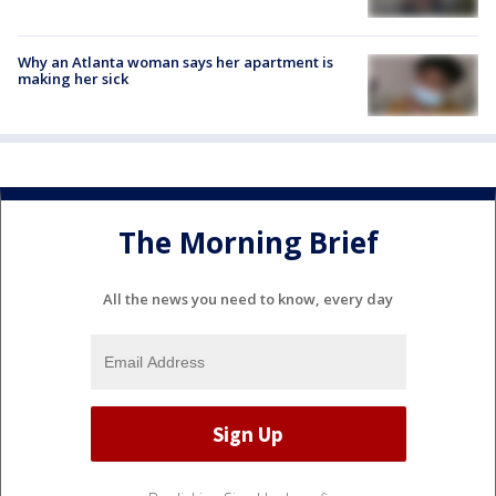
Why an Atlanta woman says her apartment is
making her sick
The Morning Brief
All the news you need to know, every day