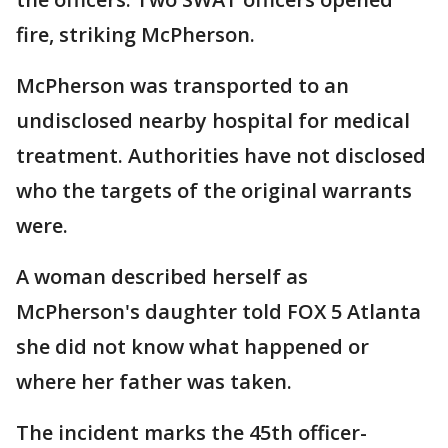
fire, striking McPherson.
McPherson was transported to an
undisclosed nearby hospital for medical
treatment. Authorities have not disclosed
who the targets of the original warrants
were.
A woman described herself as
McPherson's daughter told FOX 5 Atlanta
she did not know what happened or
where her father was taken.
The incident marks the 45th officer-