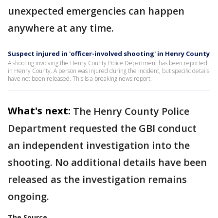
unexpected emergencies can happen
anywhere at any time.
Suspect injured in 'officer-involved shooting' in Henry County
A shooting involving the Henry County Police Department has been reported
in Henry County. A person was injured during the incident, but specific details
have not been released. This is a breaking news report.
What's next:
The Henry County Police
Department requested the GBI conduct
an independent investigation into the
shooting. No additional details have been
released as the investigation remains
ongoing.
The Source