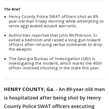
The Brief
Henry County Police SWAT officers shot an 89-
year-old man Friday morning while attempting to
serve aggravated assault warrants.
Authorities reported that John McPherson, Sr.
exited a bedroom and raised a long gun toward
officers after refusing verbal commands to drop
the weapon.
The Georgia Bureau of Investigation (GBI) is
investigating the incident, which marks the 45th
officer-involved shooting in the state this year.
HENRY COUNTY, Ga.
-
An 89-year-old man
is hospitalized after being shot by Henry
County Police SWAT officers executing