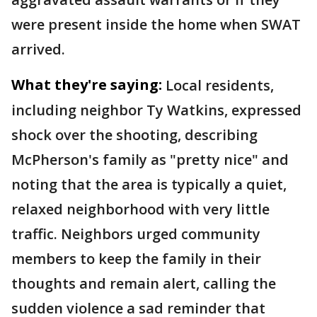
were present inside the home when SWAT
arrived.
What they're saying:
Local residents,
including neighbor Ty Watkins, expressed
shock over the shooting, describing
McPherson's family as "pretty nice" and
noting that the area is typically a quiet,
relaxed neighborhood with very little
traffic. Neighbors urged community
members to keep the family in their
thoughts and remain alert, calling the
sudden violence a sad reminder that