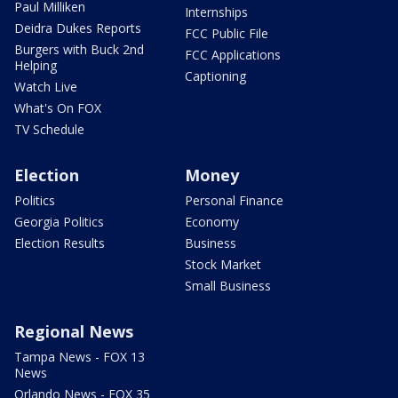
Paul Milliken
Internships
Deidra Dukes Reports
FCC Public File
Burgers with Buck 2nd
FCC Applications
Helping
Captioning
Watch Live
What's On FOX
TV Schedule
Election
Money
Politics
Personal Finance
Georgia Politics
Economy
Election Results
Business
Stock Market
Small Business
Regional News
Tampa News - FOX 13
News
Orlando News - FOX 35