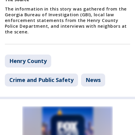
The information in this story was gathered from the
Georgia Bureau of Investigation (GBI), local law
enforcement statements from the Henry County
Police Department, and interviews with neighbors at
the scene.
Henry County
Crime and Public Safety
News