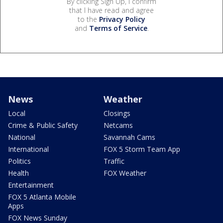
By clicking Sign Up, I confirm
that I have read and agree
to the
Privacy Policy
and
Terms of Service
.
News
Weather
Local
Closings
Crime & Public Safety
Netcams
National
Savannah Cams
International
FOX 5 Storm Team App
Politics
Traffic
Health
FOX Weather
Entertainment
FOX 5 Atlanta Mobile
Apps
FOX News Sunday