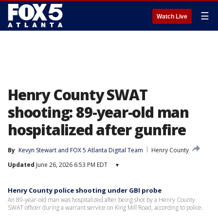
☰
Watch Live
Henry County SWAT
shooting: 89-year-old man
hospitalized after gunfire
By
Kevyn Stewart
 and 
FOX 5 Atlanta Digital Team
Henry County
Updated
June 26, 2026 6:53 PM EDT
▾
Henry County police shooting under GBI probe
An 89-year-old man was hospitalized after being shot by a Henry County
SWAT officer during a warrant service on King Mill Road, according to police.