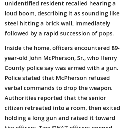
unidentified resident recalled hearing a
loud boom, describing it as sounding like
steel hitting a brick wall, immediately
followed by a rapid succession of pops.
Inside the home, officers encountered 89-
year-old John McPherson, Sr., who Henry
County police say was armed with a gun.
Police stated that McPherson refused
verbal commands to drop the weapon.
Authorities reported that the senior
citizen retreated into a room, then exited
holding a long gun and raised it toward
the officers. Two SWAT officers opened