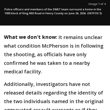
Image 1 of 4
Police officers and members of the SWAT team surround a home in the
1000 block of King Mill Road in Henry County on June 26, 2026. (SKYFOX 5)
What we don't know:
It remains unclear
what condition McPherson is in following
the shooting, as officials have only
confirmed he was taken to a nearby
medical facility.
Additionally, investigators have not
released details regarding the identity of
the two individuals named in the original
aggravated assault warrants or if they