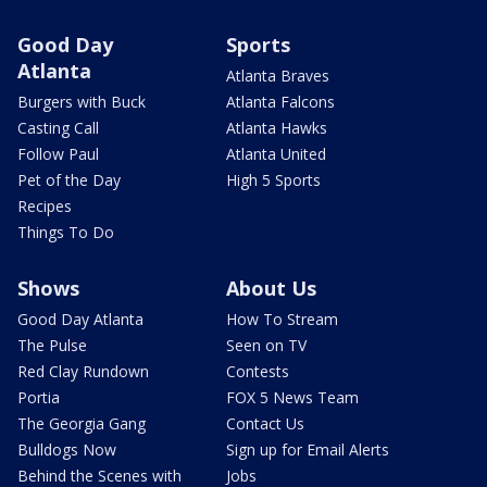
Good Day
Sports
Atlanta
Atlanta Braves
Burgers with Buck
Atlanta Falcons
Casting Call
Atlanta Hawks
Follow Paul
Atlanta United
Pet of the Day
High 5 Sports
Recipes
Things To Do
Shows
About Us
Good Day Atlanta
How To Stream
The Pulse
Seen on TV
Red Clay Rundown
Contests
Portia
FOX 5 News Team
The Georgia Gang
Contact Us
Bulldogs Now
Sign up for Email Alerts
Behind the Scenes with
Jobs