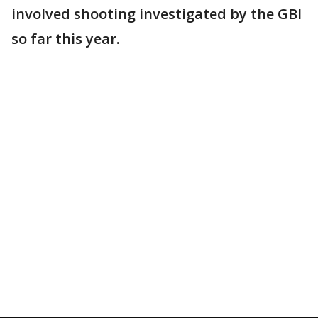
involved shooting investigated by the GBI
so far this year.