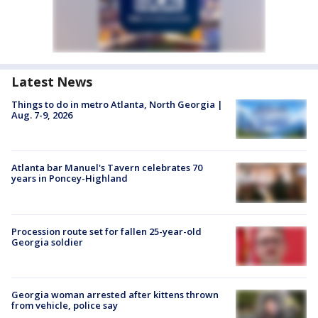
Latest News
Things to do in metro Atlanta, North Georgia |
Aug. 7-9, 2026
Atlanta bar Manuel's Tavern celebrates 70
years in Poncey-Highland
Procession route set for fallen 25-year-old
Georgia soldier
Georgia woman arrested after kittens thrown
from vehicle, police say