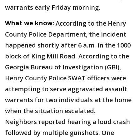
warrants early Friday morning.
What we know:
According to the Henry
County Police Department, the incident
happened shortly after 6 a.m. in the 1000
block of King Mill Road. According to the
Georgia Bureau of Investigation (GBI),
Henry County Police SWAT officers were
attempting to serve aggravated assault
warrants for two individuals at the home
when the situation escalated.
Neighbors reported hearing a loud crash
followed by multiple gunshots. One