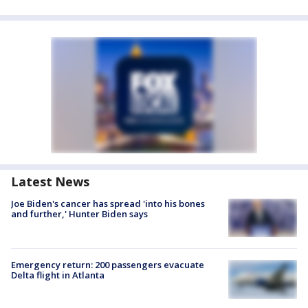
Latest News
Joe Biden's cancer has spread 'into his bones
and further,' Hunter Biden says
Emergency return: 200 passengers evacuate
Delta flight in Atlanta