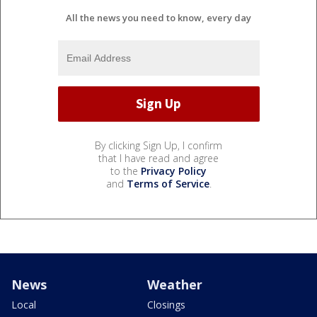
All the news you need to know, every day
By clicking Sign Up, I confirm
that I have read and agree
to the
Privacy Policy
and
Terms of Service
.
News
Weather
Local
Closings