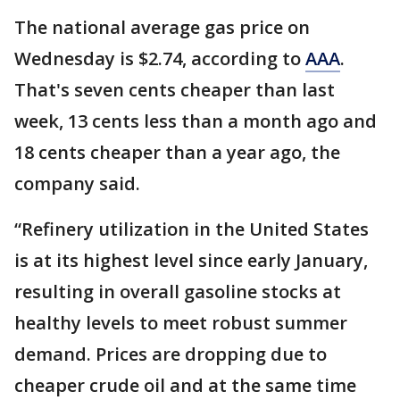
The national average gas price on
Wednesday is $2.74, according to
AAA
.
That's seven cents cheaper than last
week, 13 cents less than a month ago and
18 cents cheaper than a year ago, the
company said.
“Refinery utilization in the United States
is at its highest level since early January,
resulting in overall gasoline stocks at
healthy levels to meet robust summer
demand. Prices are dropping due to
cheaper crude oil and at the same time