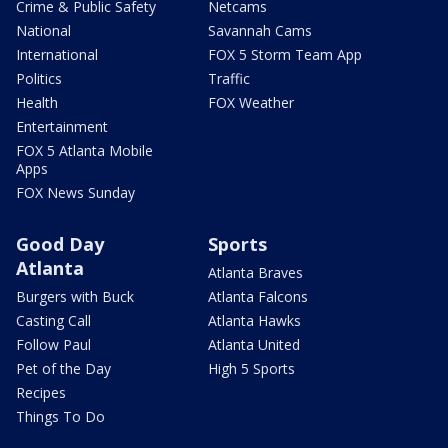
Crime & Public Safety
Netcams
National
Savannah Cams
International
FOX 5 Storm Team App
Politics
Traffic
Health
FOX Weather
Entertainment
FOX 5 Atlanta Mobile
Apps
FOX News Sunday
Good Day
Sports
Atlanta
Atlanta Braves
Burgers with Buck
Atlanta Falcons
Casting Call
Atlanta Hawks
Follow Paul
Atlanta United
Pet of the Day
High 5 Sports
Recipes
Things To Do