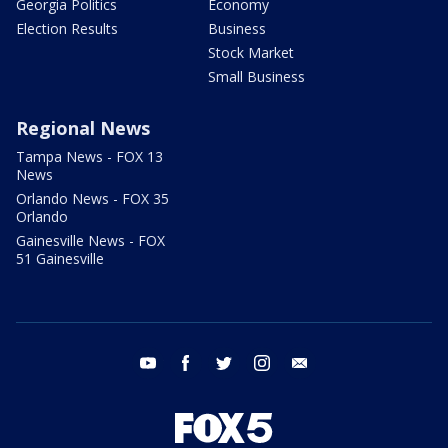
Georgia Politics
Economy
Election Results
Business
Stock Market
Small Business
Regional News
Tampa News - FOX 13
News
Orlando News - FOX 35
Orlando
Gainesville News - FOX
51 Gainesville
youtube
facebook
twitter
instagram
email