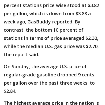
percent stations price-wise stood at $3.82
per gallon, which is down from $3.88 a
week ago, GasBuddy reported. By
contrast, the bottom 10 percent of
stations in terms of price averaged $2.30,
while the median U.S. gas price was $2.70,
the report said.
On Sunday, the average U.S. price of
regular-grade gasoline dropped 9 cents
per gallon over the past three weeks, to
$2.84.
The highest average price in the nation is