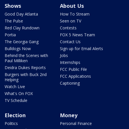
Shows
About Us
Good Day Atlanta
How To Stream
The Pulse
Seen on TV
Red Clay Rundown
Contests
Portia
FOX 5 News Team
The Georgia Gang
Contact Us
Bulldogs Now
Sign up for Email Alerts
Behind the Scenes with
Jobs
Paul Milliken
Internships
Deidra Dukes Reports
FCC Public File
Burgers with Buck 2nd
FCC Applications
Helping
Captioning
Watch Live
What's On FOX
TV Schedule
Election
Money
Politics
Personal Finance