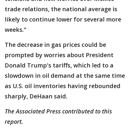
trade relations, the national average is
likely to continue lower for several more
weeks.”
The decrease in gas prices could be
prompted by worries about President
Donald Trump's tariffs, which led to a
slowdown in oil demand at the same time
as U.S. oil inventories having rebounded
sharply, DeHaan said.
The Associated Press contributed to this
report.