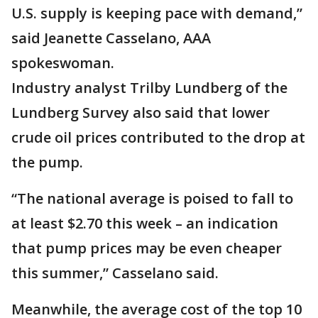
U.S. supply is keeping pace with demand,”
said Jeanette Casselano, AAA
spokeswoman.
Industry analyst Trilby Lundberg of the
Lundberg Survey also said that lower
crude oil prices contributed to the drop at
the pump.
“The national average is poised to fall to
at least $2.70 this week – an indication
that pump prices may be even cheaper
this summer,” Casselano said.
Meanwhile, the average cost of the top 10