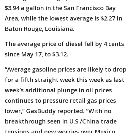
$3.94 a gallon in the San Francisco Bay
Area, while the lowest average is $2.27 in
Baton Rouge, Louisiana.
The average price of diesel fell by 4 cents
since May 17, to $3.12.
“Average gasoline prices are likely to drop
for a fifth straight week this week as last
week’s additional plunge in oil prices
continues to pressure retail gas prices
lower,” GasBuddy reported. “With no
breakthrough seen in U.S./China trade
tensions and new worries over Mexico