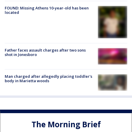
FOUND: Missing Athens 10-year-old has been
located
Father faces assault charges after two sons
shot in Jonesboro
Man charged after allegedly placing toddler's
body in Marietta woods
The Morning Brief