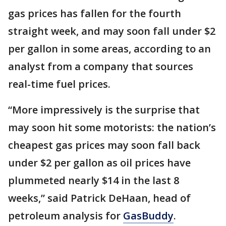
gas prices has fallen for the fourth
straight week, and may soon fall under $2
per gallon in some areas, according to an
analyst from a company that sources
real-time fuel prices.
“More impressively is the surprise that
may soon hit some motorists: the nation’s
cheapest gas prices may soon fall back
under $2 per gallon as oil prices have
plummeted nearly $14 in the last 8
weeks,” said Patrick DeHaan, head of
petroleum analysis for
GasBuddy
.