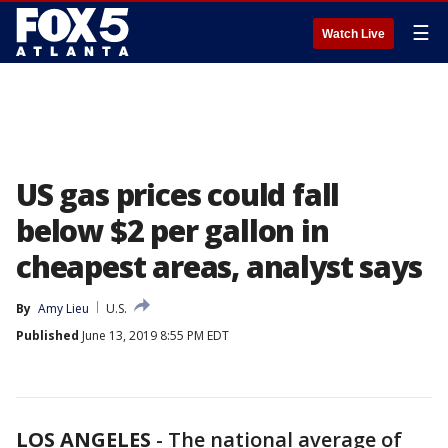
☰
Watch Live
US gas prices could fall
below $2 per gallon in
cheapest areas, analyst says
By
Amy Lieu
U.S.
Published
June 13, 2019 8:55 PM EDT
LOS ANGELES
-
The national average of