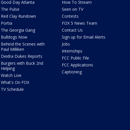
Good Day Atlanta
How To Stream
The Pulse
Seen on TV
Red Clay Rundown
Contests
Portia
FOX 5 News Team
The Georgia Gang
Contact Us
Bulldogs Now
Sign up for Email Alerts
Behind the Scenes with
Jobs
Paul Milliken
Internships
Deidra Dukes Reports
FCC Public File
Burgers with Buck 2nd
FCC Applications
Helping
Captioning
Watch Live
What's On FOX
TV Schedule