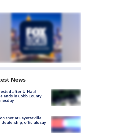
test News
rested after U-Haul
e ends in Cobb County
nesday
on shot at Fayetteville
 dealership, officials say