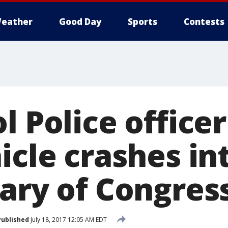
eather
Good Day
Sports
Contests
l Police officer
icle crashes in
rary of Congres
Published
July 18, 2017 12:05 AM EDT