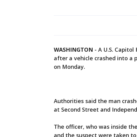
WASHINGTON
-
A U.S. Capitol
after a vehicle crashed into a 
on Monday.
Authorities said the man crashe
at Second Street and Independ
The officer, who was inside the
and the suspect were taken to t