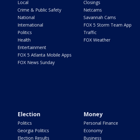
Local
Closings
Crime & Public Safety
Netcams
National
Savannah Cams
International
FOX 5 Storm Team App
Politics
Traffic
Health
FOX Weather
Entertainment
FOX 5 Atlanta Mobile Apps
FOX News Sunday
Election
Money
Politics
Personal Finance
Georgia Politics
Economy
Election Results
Business