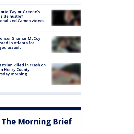
orie Taylor Greene's
side hustle?
sonalized Cameo videos
luencer Shamar McCoy
sted in Atlanta for
ged assault
strian killed in crash on
 in Henry County
rsday morning
The Morning Brief