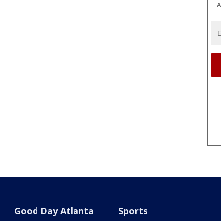
A
Good Day Atlanta
Sports