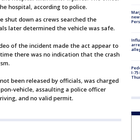
e hospital, according to police.
Marj
new 
ere shut down as crews searched the
Per
ials later determined the vehicle was safe.
Inf
arre
video of the incident made the act appear to
alle
s time there was no indication that the crash
ism.
Pede
I-75
Thu
 not been released by officials, was charged
on-vehicle, assaulting a police officer
riving, and no valid permit.