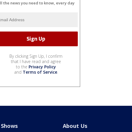
ll the news you need to know, every day
By clicking Sign Up, I confirm
that I have read and agree
to the
Privacy Policy
and
Terms of Service
.
Shows
About Us