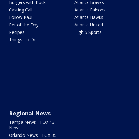
Burgers with Buck
Atlanta Braves
Casting Call
Atlanta Falcons
Follow Paul
Atlanta Hawks
Pet of the Day
Atlanta United
Recipes
High 5 Sports
Things To Do
Regional News
Tampa News - FOX 13
News
Orlando News - FOX 35