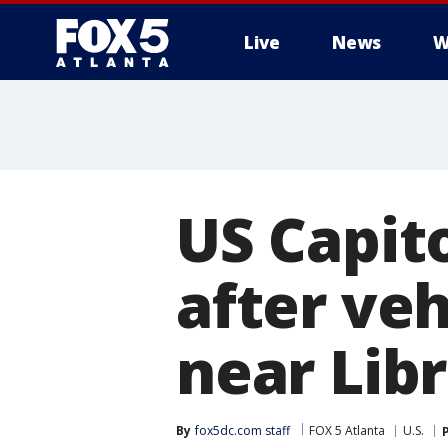
Live
News
W
US Capito
after veh
near Lib
By
fox5dc.com staff
FOX 5 Atlanta
U.S.