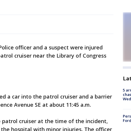
 Police officer and a suspect were injured
patrol cruiser near the Library of Congress
La
5 ar
chas
d a car into the patrol cruiser and a barrier
Wed
ence Avenue SE at about 11:45 a.m.
Pers
 patrol cruiser at the time of the incident,
Ford
he hospital with minor injuries. The officer