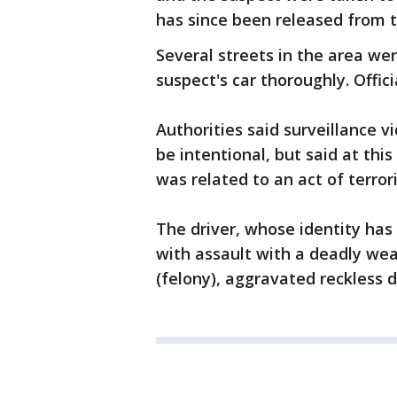
has since been released from th
Several streets in the area w
suspect's car thoroughly. Offic
Authorities said surveillance 
be intentional, but said at thi
was related to an act of terror
The driver, whose identity has
with assault with a deadly weap
(felony), aggravated reckless d