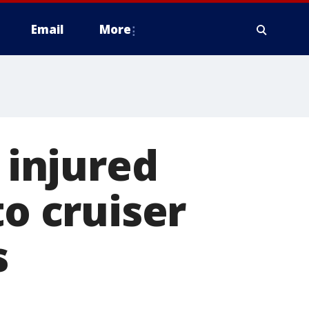
Email
More
 injured
to cruiser
s