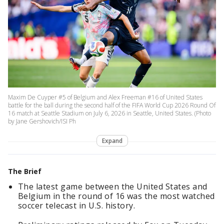
Maxim De Cuyper #5 of Belgium and Alex Freeman #16 of United States
battle for the ball during the second half of the FIFA World Cup 2026 Round Of
16 match at Seattle Stadium on July 6, 2026 in Seattle, United States. (Photo
by Jane Gershovich/ISI Ph
Expand
The Brief
The latest game between the United States and
Belgium in the round of 16 was the most watched
soccer telecast in U.S. history.