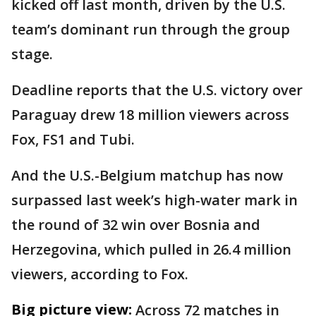
kicked off last month, driven by the U.S.
team’s dominant run through the group
stage.
Deadline reports that the U.S. victory over
Paraguay drew 18 million viewers across
Fox, FS1 and Tubi.
And the U.S.-Belgium matchup has now
surpassed last week’s high-water mark in
the round of 32 win over Bosnia and
Herzegovina, which pulled in 26.4 million
viewers, according to Fox.
Big picture view:
Across 72 matches in