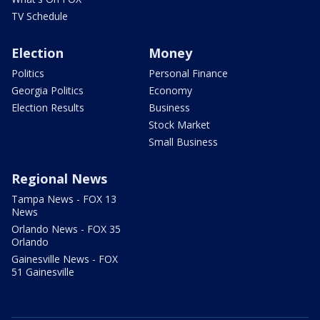
TV Schedule
Election
Money
Politics
Personal Finance
Georgia Politics
Economy
Election Results
Business
Stock Market
Small Business
Regional News
Tampa News - FOX 13
News
Orlando News - FOX 35
Orlando
Gainesville News - FOX
51 Gainesville