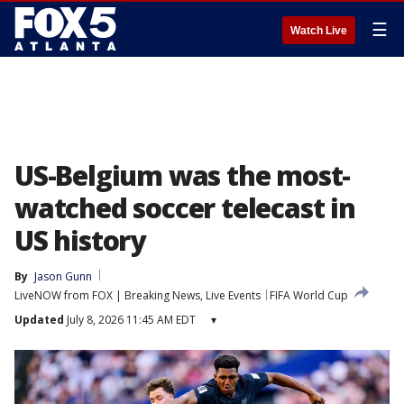
☰
Watch Live
US-Belgium was the most-
watched soccer telecast in
US history
By
Jason Gunn
LiveNOW from FOX | Breaking News, Live Events
FIFA World Cup
Updated
July 8, 2026 11:45 AM EDT
▾