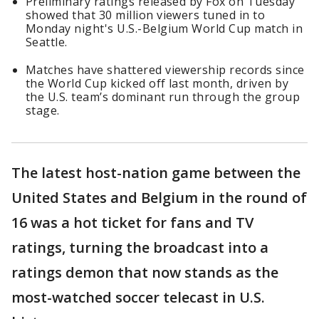
Preliminary ratings released by Fox on Tuesday
showed that 30 million viewers tuned in to
Monday night's U.S.-Belgium World Cup match in
Seattle.
Matches have shattered viewership records since
the World Cup kicked off last month, driven by
the U.S. team’s dominant run through the group
stage.
The latest host-nation game between the
United States and Belgium in the round of
16 was a hot ticket for fans and TV
ratings, turning the broadcast into a
ratings demon that now stands as the
most-watched soccer telecast in U.S.