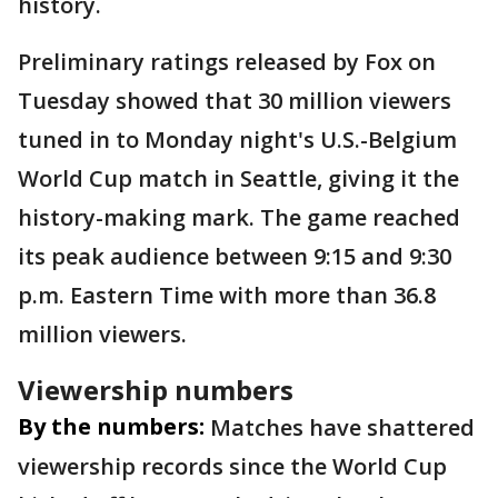
history.
Preliminary ratings released by Fox on
Tuesday showed that 30 million viewers
tuned in to Monday night's U.S.-Belgium
World Cup match in Seattle, giving it the
history-making mark. The game reached
its peak audience between 9:15 and 9:30
p.m. Eastern Time with more than 36.8
million viewers.
Viewership numbers
By the numbers:
Matches have shattered
viewership records since the World Cup