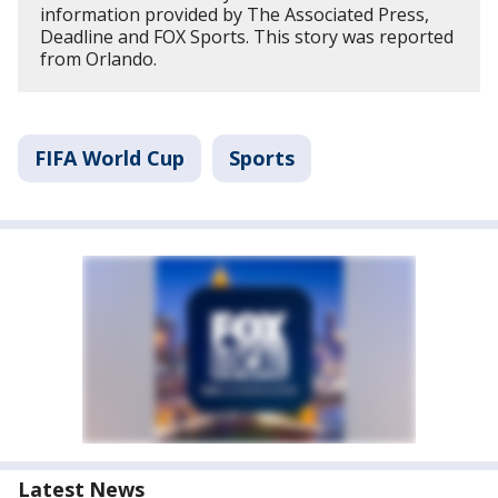
information provided by The Associated Press,
Deadline and FOX Sports. This story was reported
from Orlando.
FIFA World Cup
Sports
Latest News