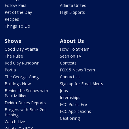
Follow Paul
Atlanta United
Pet of the Day
High 5 Sports
Recipes
Things To Do
Shows
About Us
Good Day Atlanta
How To Stream
The Pulse
Seen on TV
Red Clay Rundown
Contests
Portia
FOX 5 News Team
The Georgia Gang
Contact Us
Bulldogs Now
Sign up for Email Alerts
Behind the Scenes with
Jobs
Paul Milliken
Internships
Deidra Dukes Reports
FCC Public File
Burgers with Buck 2nd
FCC Applications
Helping
Captioning
Watch Live
What's On FOX