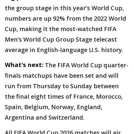
the group stage in this year’s World Cup,
numbers are up 92% from the 2022 World
Cup, making it the most-watched FIFA
Men’s World Cup Group Stage telecast
average in English-language U.S. history.
What's next:
The FIFA World Cup quarter-
finals matchups have been set and will
run from Thursday to Sunday between
the final eight times of France, Morocco,
Spain, Belgium, Norway, England,
Argentina and Switzerland.
All FIFA World Cup 2026 matches will air