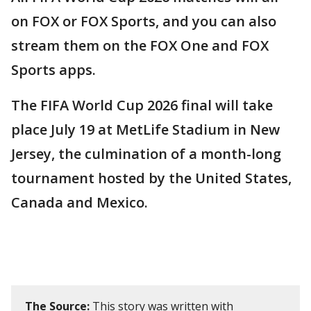
on FOX or FOX Sports, and you can also
stream them on the FOX One and FOX
Sports apps.
The FIFA World Cup 2026 final will take
place July 19 at MetLife Stadium in New
Jersey, the culmination of a month-long
tournament hosted by the United States,
Canada and Mexico.
The Source:
This story was written with