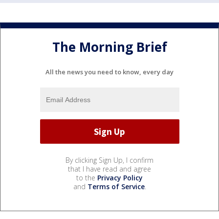
The Morning Brief
All the news you need to know, every day
By clicking Sign Up, I confirm
that I have read and agree
to the
Privacy Policy
and
Terms of Service
.