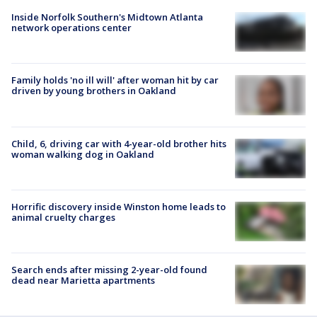
Inside Norfolk Southern's Midtown Atlanta
network operations center
Family holds 'no ill will' after woman hit by car
driven by young brothers in Oakland
Child, 6, driving car with 4-year-old brother hits
woman walking dog in Oakland
Horrific discovery inside Winston home leads to
animal cruelty charges
Search ends after missing 2-year-old found
dead near Marietta apartments