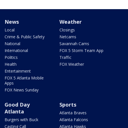
News
Weather
Local
Closings
Crime & Public Safety
Netcams
National
Savannah Cams
International
FOX 5 Storm Team App
Politics
Traffic
Health
FOX Weather
Entertainment
FOX 5 Atlanta Mobile
Apps
FOX News Sunday
Good Day
Sports
Atlanta
Atlanta Braves
Burgers with Buck
Atlanta Falcons
Casting Call
Atlanta Hawks