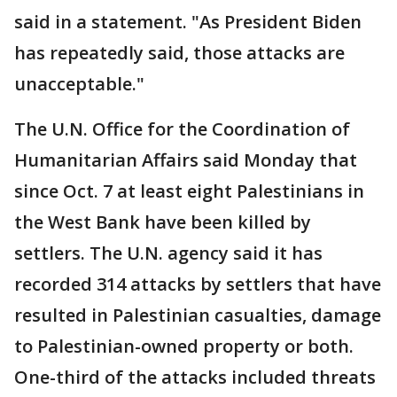
said in a statement. "As President Biden
has repeatedly said, those attacks are
unacceptable."
The U.N. Office for the Coordination of
Humanitarian Affairs said Monday that
since Oct. 7 at least eight Palestinians in
the West Bank have been killed by
settlers. The U.N. agency said it has
recorded 314 attacks by settlers that have
resulted in Palestinian casualties, damage
to Palestinian-owned property or both.
One-third of the attacks included threats