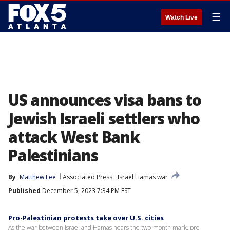
☰
Watch Live
US announces visa bans to
Jewish Israeli settlers who
attack West Bank
Palestinians
By
Matthew Lee
Associated Press
Israel Hamas war
Published
December 5, 2023 7:34 PM EST
Pro-Palestinian protests take over U.S. cities
As the war between Israel and Hamas nears the two-month mark, pro-