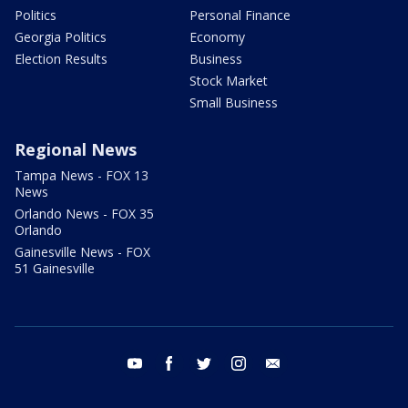
Politics
Personal Finance
Georgia Politics
Economy
Election Results
Business
Stock Market
Small Business
Regional News
Tampa News - FOX 13
News
Orlando News - FOX 35
Orlando
Gainesville News - FOX
51 Gainesville
youtube
facebook
twitter
instagram
email