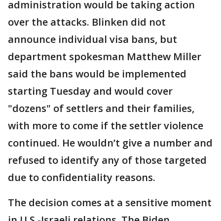
administration would be taking action
over the attacks. Blinken did not
announce individual visa bans, but
department spokesman Matthew Miller
said the bans would be implemented
starting Tuesday and would cover
"dozens" of settlers and their families,
with more to come if the settler violence
continued. He wouldn’t give a number and
refused to identify any of those targeted
due to confidentiality reasons.
The decision comes at a sensitive moment
in U.S.-Israeli relations. The Biden