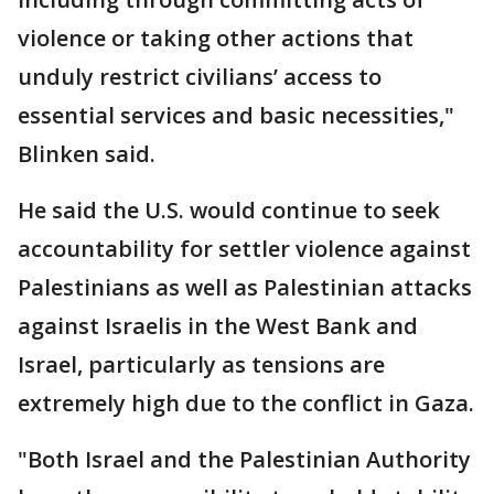
violence or taking other actions that
unduly restrict civilians’ access to
essential services and basic necessities,"
Blinken said.
He said the U.S. would continue to seek
accountability for settler violence against
Palestinians as well as Palestinian attacks
against Israelis in the West Bank and
Israel, particularly as tensions are
extremely high due to the conflict in Gaza.
"Both Israel and the Palestinian Authority