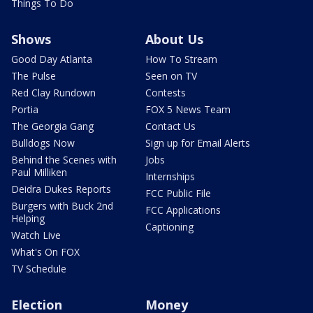
Things To Do
Shows
About Us
Good Day Atlanta
How To Stream
The Pulse
Seen on TV
Red Clay Rundown
Contests
Portia
FOX 5 News Team
The Georgia Gang
Contact Us
Bulldogs Now
Sign up for Email Alerts
Behind the Scenes with
Jobs
Paul Milliken
Internships
Deidra Dukes Reports
FCC Public File
Burgers with Buck 2nd
FCC Applications
Helping
Captioning
Watch Live
What's On FOX
TV Schedule
Election
Money