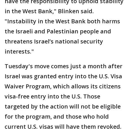
have the responsibility to uphold stability
in the West Bank," Blinken said.
"Instability in the West Bank both harms
the Israeli and Palestinian people and
threatens Israel’s national security
interests."
Tuesday's move comes just a month after
Israel was granted entry into the U.S. Visa
Waiver Program, which allows its citizens
visa-free entry into the U.S. Those
targeted by the action will not be eligible
for the program, and those who hold
current U.S. visas will have them revoked.