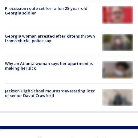
Procession route set for fallen 25-year-old
Georgia soldier
Georgia woman arrested after kittens thrown
from vehicle, police say
Why an Atlanta woman says her apartment is
making her sick
Jackson High School mourns 'devastating loss'
of senior David Crawford