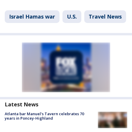
Israel Hamas war
U.S.
Travel News
Latest News
Atlanta bar Manuel's Tavern celebrates 70
years in Poncey-Highland