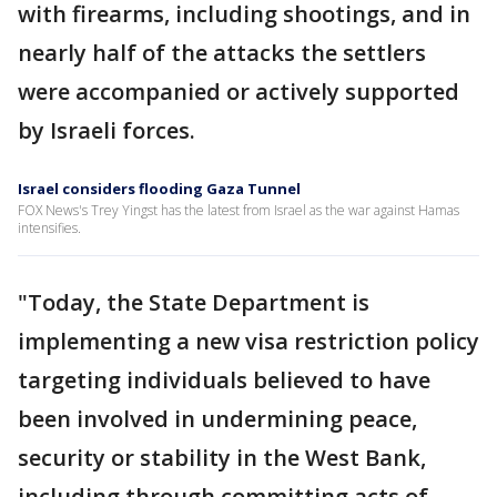
with firearms, including shootings, and in
nearly half of the attacks the settlers
were accompanied or actively supported
by Israeli forces.
Israel considers flooding Gaza Tunnel
FOX News's Trey Yingst has the latest from Israel as the war against Hamas
intensifies.
"Today, the State Department is
implementing a new visa restriction policy
targeting individuals believed to have
been involved in undermining peace,
security or stability in the West Bank,
including through committing acts of