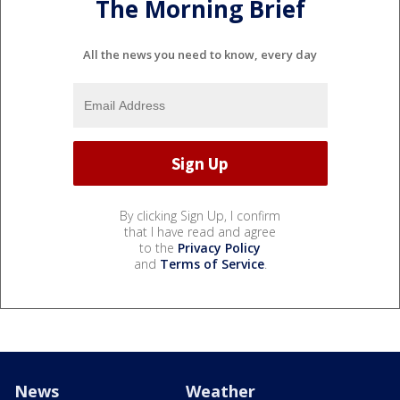
The Morning Brief
All the news you need to know, every day
By clicking Sign Up, I confirm
that I have read and agree
to the
Privacy Policy
and
Terms of Service
.
News
Weather