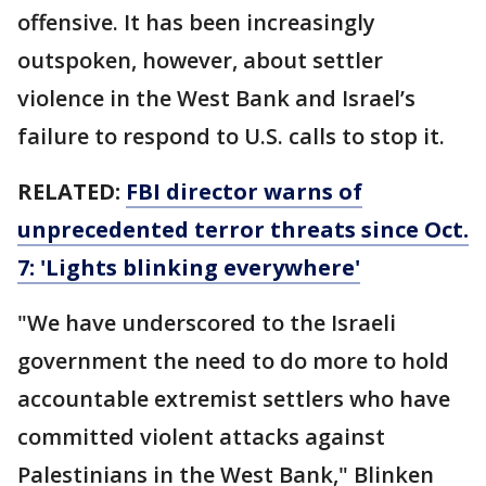
offensive. It has been increasingly
outspoken, however, about settler
violence in the West Bank and Israel’s
failure to respond to U.S. calls to stop it.
RELATED:
FBI director warns of
unprecedented terror threats since Oct.
7: 'Lights blinking everywhere'
"We have underscored to the Israeli
government the need to do more to hold
accountable extremist settlers who have
committed violent attacks against
Palestinians in the West Bank," Blinken