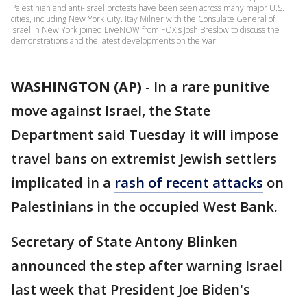
Palestinian and anti-Israel protests have been seen across many major U.S.
cities, including New York City. Itay Milner with the Consulate General of
Israel in New York joined LiveNOW from FOX's Josh Breslow to discuss the
demonstrations and the latest developments on the war.
WASHINGTON (AP)
-
In a rare punitive
move against Israel, the State
Department said Tuesday it will impose
travel bans on extremist Jewish settlers
implicated in a
rash of recent attacks
on
Palestinians in the occupied West Bank.
Secretary of State Antony Blinken
announced the step after warning Israel
last week that President Joe Biden's