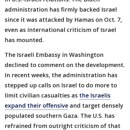
administration has firmly backed Israel
since it was attacked by Hamas on Oct. 7,
even as international criticism of Israel
has mounted.
The Israeli Embassy in Washington
declined to comment on the development.
In recent weeks, the administration has
stepped up calls on Israel to do more to
limit civilian casualties as
the Israelis
expand their offensive
and target densely
populated southern Gaza. The U.S. has
refrained from outright criticism of that