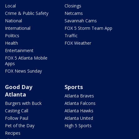
Local
Closings
Crime & Public Safety
Netcams
National
Savannah Cams
International
FOX 5 Storm Team App
Politics
Traffic
Health
FOX Weather
Entertainment
FOX 5 Atlanta Mobile
Apps
FOX News Sunday
Good Day
Sports
Atlanta
Atlanta Braves
Burgers with Buck
Atlanta Falcons
Casting Call
Atlanta Hawks
Follow Paul
Atlanta United
Pet of the Day
High 5 Sports
Recipes