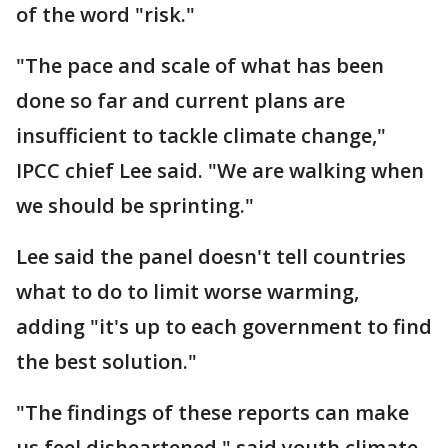
of the word "risk."
"The pace and scale of what has been
done so far and current plans are
insufficient to tackle climate change,"
IPCC chief Lee said. "We are walking when
we should be sprinting."
Lee said the panel doesn't tell countries
what to do to limit worse warming,
adding "it's up to each government to find
the best solution."
"The findings of these reports can make
us feel disheartened," said youth climate