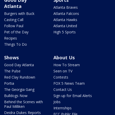
Good Day
Sports
Atlanta
Atlanta Braves
Burgers with Buck
Atlanta Falcons
Casting Call
Atlanta Hawks
Follow Paul
Atlanta United
Pet of the Day
High 5 Sports
Recipes
Things To Do
Shows
About Us
Good Day Atlanta
How To Stream
The Pulse
Seen on TV
Red Clay Rundown
Contests
Portia
FOX 5 News Team
The Georgia Gang
Contact Us
Bulldogs Now
Sign up for Email Alerts
Behind the Scenes with
Jobs
Paul Milliken
Internships
Deidra Dukes Reports
FCC Public File