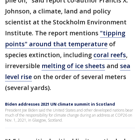
pile on," said report co-author Francis X.
Johnson, a climate, land and policy
scientist at the Stockholm Environment
Institute. The report mentions
"tipping
points" around that temperature
of
species extinction, including
coral reefs
,
irreversible
melting of ice sheets
and
sea
level rise
on the order of several meters
(several yards).
Biden addresses 2021 UN climate summit in Scotland
President Joe Biden said the United States and other developed nations bear
much of the responsibility for climate change during an address at COP26 on
Nov. 1, 2021, in Glasgow, Scotland.