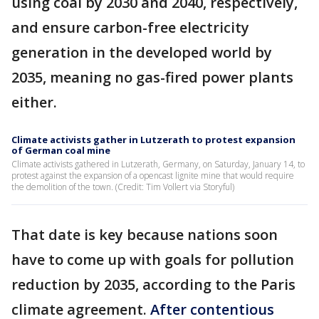
using coal by 2030 and 2040, respectively,
and ensure carbon-free electricity
generation in the developed world by
2035, meaning no gas-fired power plants
either.
Climate activists gather in Lutzerath to protest expansion
of German coal mine
Climate activists gathered in Lutzerath, Germany, on Saturday, January 14, to
protest against the expansion of a opencast lignite mine that would require
the demolition of the town. (Credit: Tim Vollert via Storyful)
That date is key because nations soon
have to come up with goals for pollution
reduction by 2035, according to the Paris
climate agreement.
After contentious