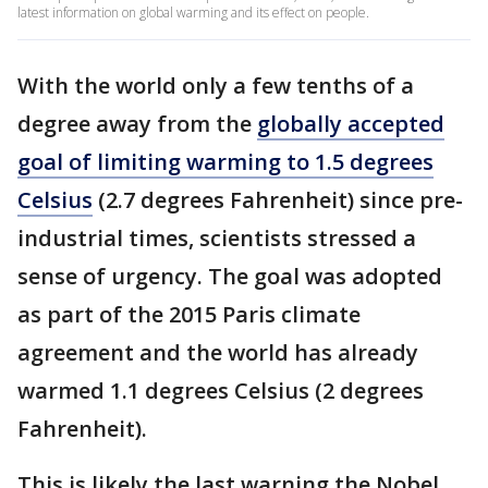
latest information on global warming and its effect on people.
With the world only a few tenths of a
degree away from the
globally accepted
goal of limiting warming to 1.5 degrees
Celsius
(2.7 degrees Fahrenheit) since pre-
industrial times, scientists stressed a
sense of urgency. The goal was adopted
as part of the 2015 Paris climate
agreement and the world has already
warmed 1.1 degrees Celsius (2 degrees
Fahrenheit).
This is likely the last warning the Nobel