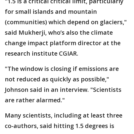
"1.5 is a critical critical limit, particularly
for small islands and mountain
(communities) which depend on glaciers,"
said Mukherji, who’s also the climate
change impact platform director at the
research institute CGIAR.
"The window is closing if emissions are
not reduced as quickly as possible,"
Johnson said in an interview. "Scientists
are rather alarmed."
Many scientists, including at least three
co-authors, said hitting 1.5 degrees is