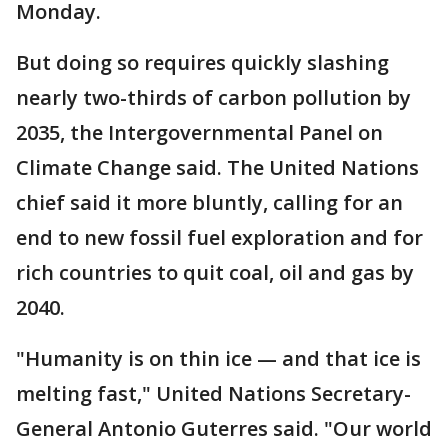
Monday.
But doing so requires quickly slashing
nearly two-thirds of carbon pollution by
2035, the Intergovernmental Panel on
Climate Change said. The United Nations
chief said it more bluntly, calling for an
end to new fossil fuel exploration and for
rich countries to quit coal, oil and gas by
2040.
"Humanity is on thin ice — and that ice is
melting fast," United Nations Secretary-
General Antonio Guterres said. "Our world