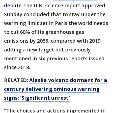
debate
, the U.N. science report approved
Sunday concluded that to stay under the
warming limit set in Paris the world needs
to cut 60% of its greenhouse gas
emissions by 2035, compared with 2019,
adding a new target not previously
mentioned in six previous reports issued
since 2018.
RELATED:
Alaska volcano dormant for a
century delivering ominous warning
signs: 'Significant unrest'
"The choices and actions implemented in