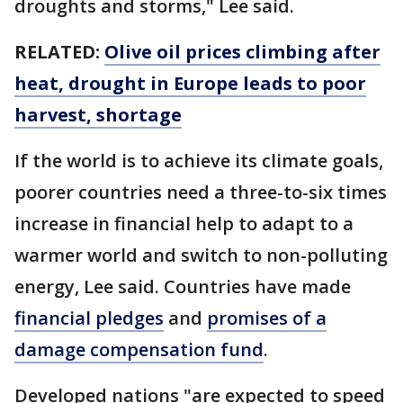
droughts and storms," Lee said.
RELATED:
Olive oil prices climbing after
heat, drought in Europe leads to poor
harvest, shortage
If the world is to achieve its climate goals,
poorer countries need a three-to-six times
increase in financial help to adapt to a
warmer world and switch to non-polluting
energy, Lee said. Countries have made
financial pledges
and
promises of a
damage compensation fund
.
Developed nations "are expected to speed