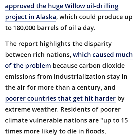
approved the huge Willow oil-drilling
project in Alaska
, which could produce up
to 180,000 barrels of oil a day.
The report highlights the disparity
between rich nations,
which caused much
of the problem
because carbon dioxide
emissions from industrialization stay in
the air for more than a century, and
poorer countries that get hit harder
by
extreme weather. Residents of poorer
climate vulnerable nations are "up to 15
times more likely to die in floods,