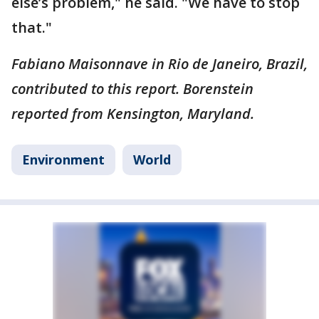
else’s problem," he said. "We have to stop
that."
Fabiano Maisonnave in Rio de Janeiro, Brazil,
contributed to this report. Borenstein
reported from Kensington, Maryland.
Environment
World