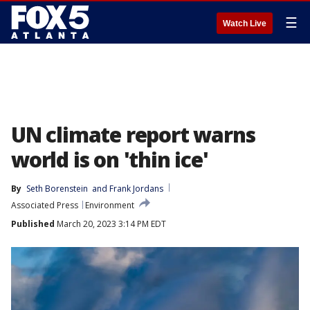
☰
Watch Live
UN climate report warns
world is on 'thin ice'
By
Seth Borenstein
 and 
Frank Jordans
Associated Press
Environment
Published
March 20, 2023 3:14 PM EDT