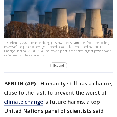
19 February 2023, Brandenburg, Jänschwalde: Steam rises from the cooling
towers of the Jänschwalde lignite-fired power plant operated by Lausitz
Energie Bergbau AG (LEAG). The power plant is the third largest power plant
in Germany. It has a capacity
Expand
BERLIN (AP)
-
Humanity still has a chance,
close to the last, to prevent the worst of
climate change
’s future harms, a top
United Nations panel of scientists said