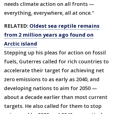
needs climate action on all fronts —
everything, everywhere, all at once."
RELATED:
Oldest sea reptile remains
from 2 million years ago found on
Arctic island
Stepping up his pleas for action on fossil
fuels, Guterres called for rich countries to
accelerate their target for achieving net
zero emissions to as early as 2040, and
developing nations to aim for 2050 —
about a decade earlier than most current
targets. He also called for them to stop