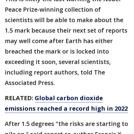
Peace Prize-winning collection of
scientists will be able to make about the
1.5 mark because their next set of reports
may well come after Earth has either
breached the mark or is locked into
exceeding it soon, several scientists,
including report authors, told The
Associated Press.
RELATED:
Global carbon dioxide
emissions reached a record high in 2022
After 1.5 degrees "the risks are starting to