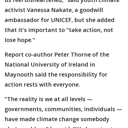
activist Vanessa Nakate, a goodwill
ambassador for UNICEF, but she added
that it's important to "take action, not
lose hope."
Report co-author Peter Thorne of the
National University of Ireland in
Maynooth said the responsibility for
action rests with everyone.
"The reality is we at all levels —
governments, communities, individuals —
have made climate change somebody