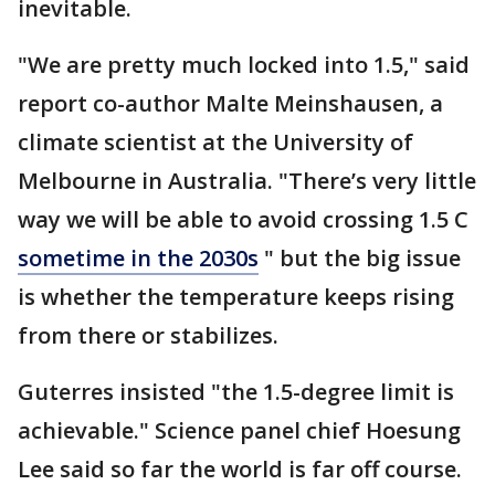
inevitable.
"We are pretty much locked into 1.5," said
report co-author Malte Meinshausen, a
climate scientist at the University of
Melbourne in Australia. "There’s very little
way we will be able to avoid crossing 1.5 C
sometime in the 2030s
" but the big issue
is whether the temperature keeps rising
from there or stabilizes.
Guterres insisted "the 1.5-degree limit is
achievable." Science panel chief Hoesung
Lee said so far the world is far off course.