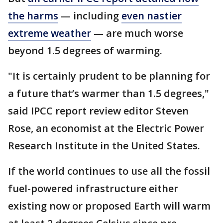
the harms
— including
even nastier
extreme weather
— are much worse
beyond 1.5 degrees of warming.
"It is certainly prudent to be planning for
a future that’s warmer than 1.5 degrees,"
said IPCC report review editor Steven
Rose, an economist at the Electric Power
Research Institute in the United States.
If the world continues to use all the fossil
fuel-powered infrastructure either
existing now or proposed Earth will warm