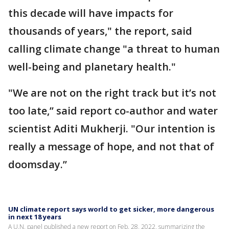
this decade will have impacts for
thousands of years," the report, said
calling climate change "a threat to human
well-being and planetary health."
"We are not on the right track but it’s not
too late,’’ said report co-author and water
scientist Aditi Mukherji. "Our intention is
really a message of hope, and not that of
doomsday.’’
UN climate report says world to get sicker, more dangerous
in next 18 years
A U.N. panel published a new report on Feb. 28, 2022, summarizing the