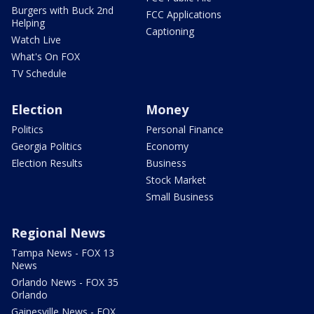
Burgers with Buck 2nd
FCC Applications
Helping
Captioning
Watch Live
What's On FOX
TV Schedule
Election
Money
Politics
Personal Finance
Georgia Politics
Economy
Election Results
Business
Stock Market
Small Business
Regional News
Tampa News - FOX 13
News
Orlando News - FOX 35
Orlando
Gainesville News - FOX