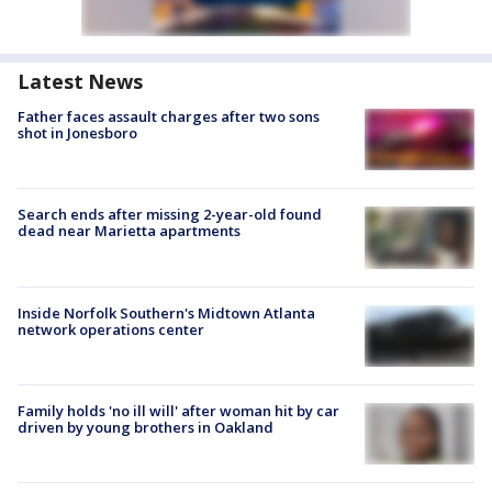
Latest News
Father faces assault charges after two sons
shot in Jonesboro
Search ends after missing 2-year-old found
dead near Marietta apartments
Inside Norfolk Southern's Midtown Atlanta
network operations center
Family holds 'no ill will' after woman hit by car
driven by young brothers in Oakland