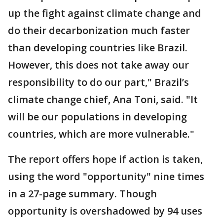
up the fight against climate change and
do their decarbonization much faster
than developing countries like Brazil.
However, this does not take away our
responsibility to do our part," Brazil’s
climate change chief, Ana Toni, said. "It
will be our populations in developing
countries, which are more vulnerable."
The report offers hope if action is taken,
using the word "opportunity" nine times
in a 27-page summary. Though
opportunity is overshadowed by 94 uses