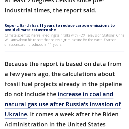
at least 2 degrees Celsius since pre-
industrial times, the report said.
Report: Earth has 11 years to reduce carbon emissions to
avoid climate catastrophe
Climate scientist Pierre Friedlingstein talks with FOX Television Stations' Chris
Williams about his report that paints a grim picture for the earth if carbon
emissions aren't reduced in 11 years.
Because the report is based on data from
a few years ago, the calculations about
fossil fuel projects already in the pipeline
do not include the
increase in coal and
natural gas use after Russia’s invasion of
Ukraine
. It comes a week after the Biden
Administration in the United States