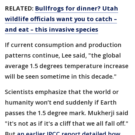
RELATED:
Bullfrogs for dinner? Utah
wildlife officials want you to catch –
and eat – this invasive species
If current consumption and production
patterns continue, Lee said, "the global
average 1.5 degrees temperature increase
will be seen sometime in this decade."
Scientists emphasize that the world or
humanity won’t end suddenly if Earth
passes the 1.5 degree mark. Mukherji said
"it's not as if it's a cliff that we all fall off."
But
an earlier IPCC report detailed how