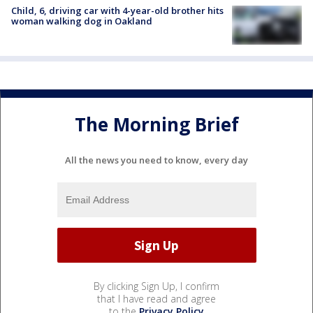
Child, 6, driving car with 4-year-old brother hits
woman walking dog in Oakland
The Morning Brief
All the news you need to know, every day
By clicking Sign Up, I confirm
that I have read and agree
to the
Privacy Policy