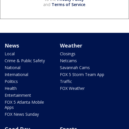
and
Terms of Service
.
News
Weather
Local
Closings
Crime & Public Safety
Netcams
National
Savannah Cams
International
FOX 5 Storm Team App
Politics
Traffic
Health
FOX Weather
Entertainment
FOX 5 Atlanta Mobile
Apps
FOX News Sunday