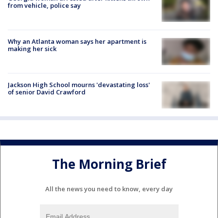
from vehicle, police say
Why an Atlanta woman says her apartment is
making her sick
Jackson High School mourns 'devastating loss'
of senior David Crawford
The Morning Brief
All the news you need to know, every day