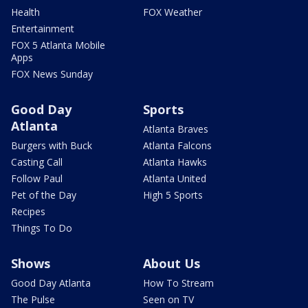
Health
FOX Weather
Entertainment
FOX 5 Atlanta Mobile
Apps
FOX News Sunday
Good Day
Sports
Atlanta
Atlanta Braves
Burgers with Buck
Atlanta Falcons
Casting Call
Atlanta Hawks
Follow Paul
Atlanta United
Pet of the Day
High 5 Sports
Recipes
Things To Do
Shows
About Us
Good Day Atlanta
How To Stream
The Pulse
Seen on TV