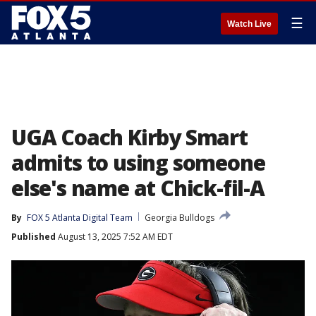
☰
Watch Live
UGA Coach Kirby Smart
admits to using someone
else's name at Chick-fil-A
By
FOX 5 Atlanta Digital Team
Georgia Bulldogs
Published
August 13, 2025 7:52 AM EDT