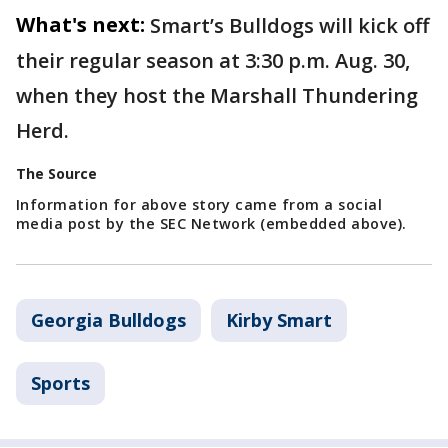
What's next:
Smart’s Bulldogs will kick off
their regular season at 3:30 p.m. Aug. 30,
when they host the Marshall Thundering
Herd.
The Source
Information for above story came from a social
media post by the SEC Network (embedded above).
Georgia Bulldogs
Kirby Smart
Sports