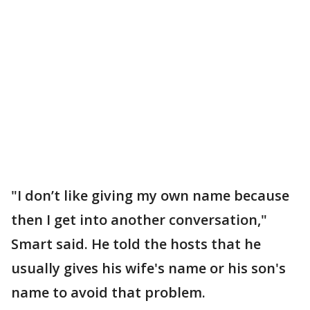
"I don’t like giving my own name because
then I get into another conversation,"
Smart said. He told the hosts that he
usually gives his wife's name or his son's
name to avoid that problem.