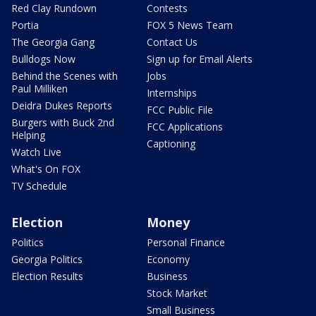
Red Clay Rundown
Contests
Portia
FOX 5 News Team
The Georgia Gang
Contact Us
Bulldogs Now
Sign up for Email Alerts
Behind the Scenes with
Jobs
Paul Milliken
Internships
Deidra Dukes Reports
FCC Public File
Burgers with Buck 2nd
FCC Applications
Helping
Captioning
Watch Live
What's On FOX
TV Schedule
Election
Money
Politics
Personal Finance
Georgia Politics
Economy
Election Results
Business
Stock Market
Small Business