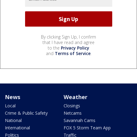
By clicking Sign Up, I confirm
that I have read and agree
to the
Privacy Policy
and
Terms of Service
.
News
Weather
Local
Closings
Crime & Public Safety
Netcams
National
Savannah Cams
International
FOX 5 Storm Team App
Politics
Traffic