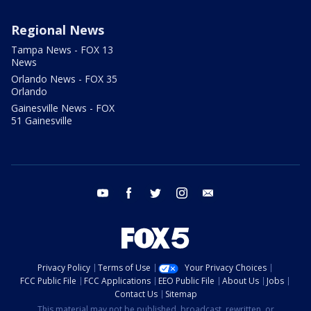
Regional News
Tampa News - FOX 13
News
Orlando News - FOX 35
Orlando
Gainesville News - FOX
51 Gainesville
youtube
facebook
twitter
instagram
email
Privacy Policy
Terms of Use
Your Privacy Choices
FCC Public File
FCC Applications
EEO Public File
About Us
Jobs
Contact Us
Sitemap
This material may not be published, broadcast, rewritten, or