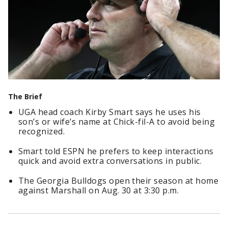
The Brief
UGA head coach Kirby Smart says he uses his
son’s or wife’s name at Chick-fil-A to avoid being
recognized.
Smart told ESPN he prefers to keep interactions
quick and avoid extra conversations in public.
The Georgia Bulldogs open their season at home
against Marshall on Aug. 30 at 3:30 p.m.