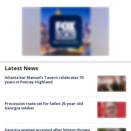
Latest News
Atlanta bar Manuel's Tavern celebrates 70
years in Poncey-Highland
Procession route set for fallen 25-year-old
Georgia soldier
Georgia woman arrested after kittens thrown