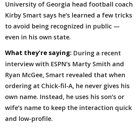
University of Georgia head football coach
Kirby Smart says he’s learned a few tricks
to avoid being recognized in public —
even in his own state.
What they're saying:
During a recent
interview with ESPN’s Marty Smith and
Ryan McGee, Smart revealed that when
ordering at Chick-fil-A, he never gives his
own name. Instead, he uses his son’s or
wife’s name to keep the interaction quick
and low-profile.