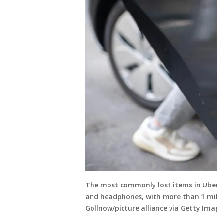
The most commonly lost items in Uber r
and headphones, with more than 1 mill
Gollnow/picture alliance via Getty Ima