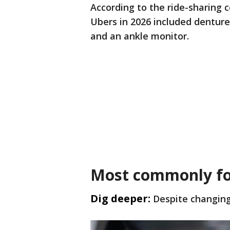
According to the ride-sharing 
Ubers in 2026 included denture
and an ankle monitor.
Most commonly fo
Dig deeper:
Despite changing