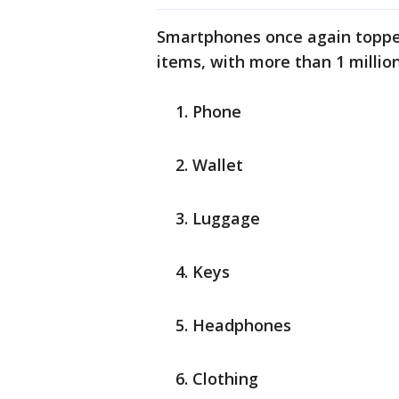
Smartphones once again topped
items, with more than 1 millio
Phone
Wallet
Luggage
Keys
Headphones
Clothing