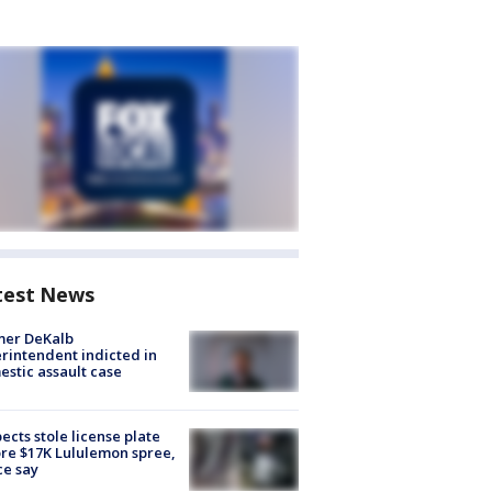
test News
mer DeKalb
rintendent indicted in
stic assault case
ects stole license plate
re $17K Lululemon spree,
ce say