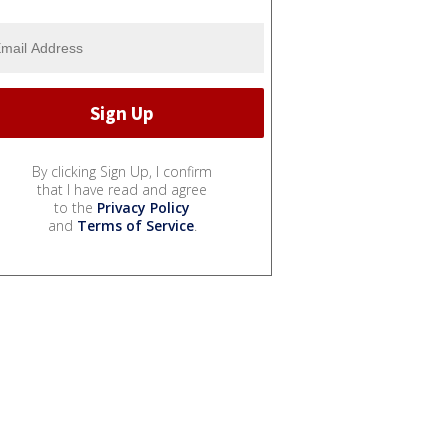
By clicking Sign Up, I confirm
that I have read and agree
to the
Privacy Policy
and
Terms of Service
.