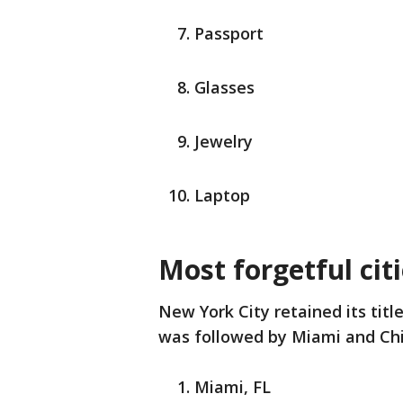
Passport
Glasses
Jewelry
Laptop
Most forgetful cit
New York City retained its title
was followed by Miami and Ch
Miami, FL