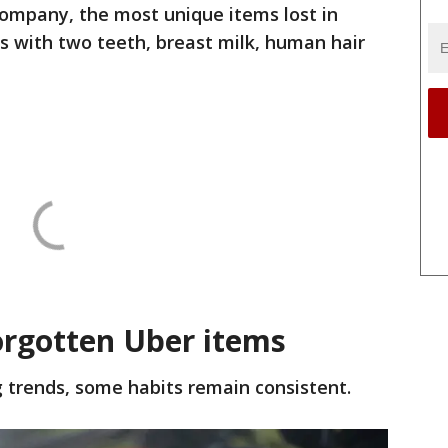
company, the most unique items lost in
s with two teeth, breast milk, human hair
rgotten Uber items
 trends, some habits remain consistent.