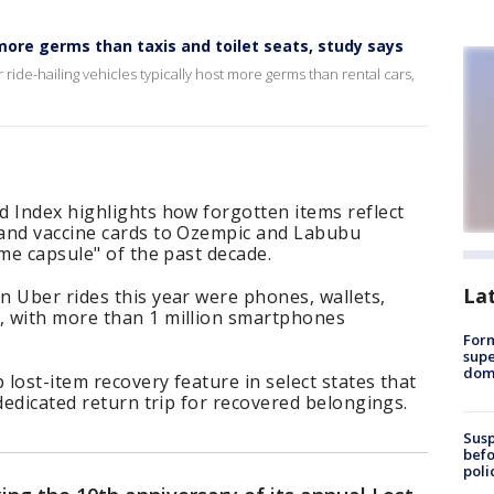
 more germs than taxis and toilet seats, study says
ride-hailing vehicles typically host more germs than rental cars,
d Index highlights how forgotten items reflect
and vaccine cards to Ozempic and Labubu
ime capsule" of the past decade.
La
 Uber rides this year were phones, wallets,
, with more than 1 million smartphones
For
supe
dome
lost-item recovery feature in select states that
dedicated return trip for recovered belongings.
Susp
befo
poli