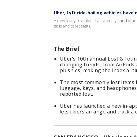
Uber, Lyft ride-hailing vehicles have
A new study revealed that Uber, Lyft and other 
taxis and toilet seats.
The Brief
Uber’s 10th annual Lost & Foun
changing trends, from AirPods 
plushies, making the index a "t
The most commonly lost items in
luggage, keys, and headphones
reported lost.
Uber has launched a new in-app 
lets riders arrange and track a 