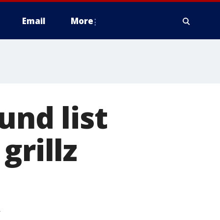
Email
More
und list
grillz