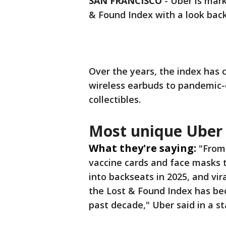
SAN FRANCISCO
-
Uber is mark
& Found Index with a look back
Over the years, the index has 
wireless earbuds to pandemic-e
collectibles.
Most unique Uber 
What they're saying:
"From
vaccine cards and face masks 
into backseats in 2025, and vir
the Lost & Found Index has b
past decade," Uber said in a 