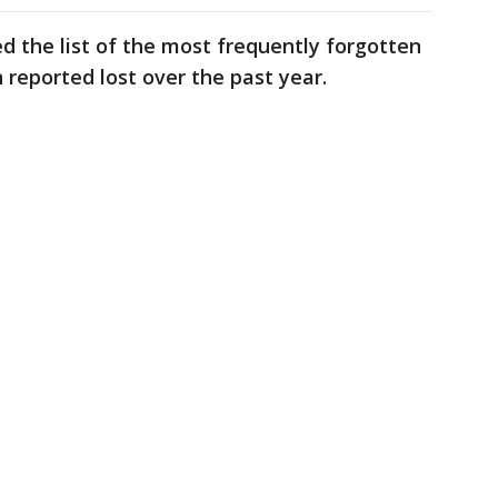
 the list of the most frequently forgotten
n reported lost over the past year.