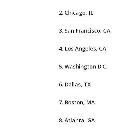
Chicago, IL
San Francisco, CA
Los Angeles, CA
Washington D.C.
Dallas, TX
Boston, MA
Atlanta, GA