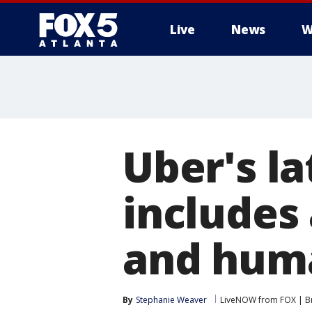
Live
News
W
Uber's la
includes 
and huma
By
Stephanie Weaver
LiveNOW from FOX | Br