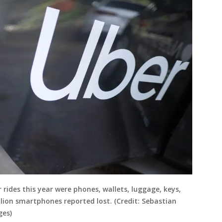
ides this year were phones, wallets, luggage, keys,
ion smartphones reported lost. (Credit: Sebastian
ges)