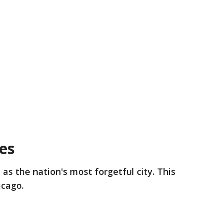
ies
 as the nation's most forgetful city. This
icago.