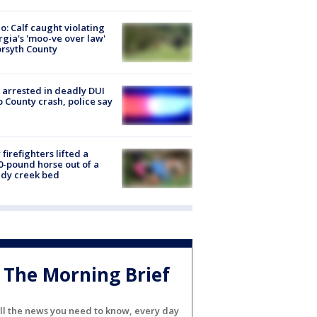
o: Calf caught violating
gia's 'moo-ve over law'
orsyth County
arrested in deadly DUI
 County crash, police say
firefighters lifted a
0-pound horse out of a
dy creek bed
The Morning Brief
ll the news you need to know, every day