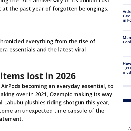
ing the 10th anniversary of its annual Lost
 at the past year of forgotten belongings.
Vide
Geor
in F
Man 
chronicled everything from the rise of
Cobb
ra essentials and the latest viral
How 
1,60
mud
items lost in 2026
 AirPods becoming an everyday essential, to
taking over in 2021, Ozempic making its way
al Labubu plushies riding shotgun this year,
ecome an unexpected time capsule of the
statement.
A