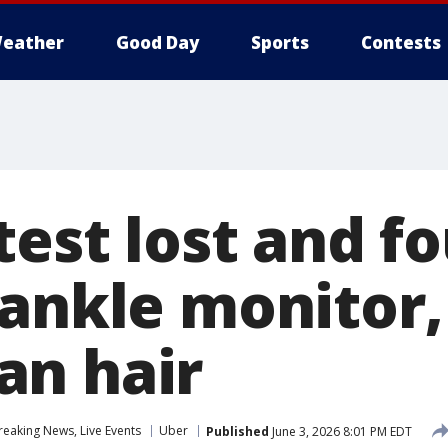
eather
Good Day
Sports
Contests
test lost and fo
ankle monitor, 
n hair
eaking News, Live Events
Uber
Published
June 3, 2026 8:01 PM EDT