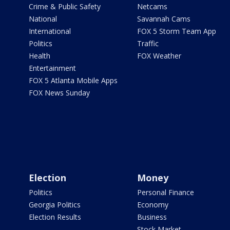
Crime & Public Safety
Netcams
National
Savannah Cams
International
FOX 5 Storm Team App
Politics
Traffic
Health
FOX Weather
Entertainment
FOX 5 Atlanta Mobile Apps
FOX News Sunday
Election
Money
Politics
Personal Finance
Georgia Politics
Economy
Election Results
Business
Stock Market