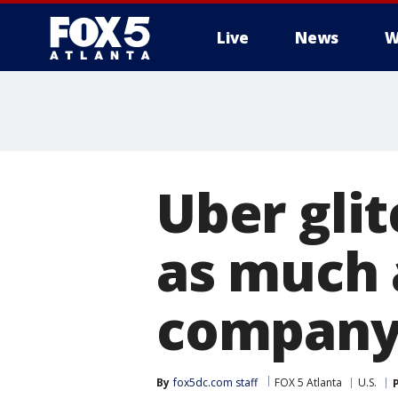
Live
News
W
Uber gli
as much a
company 
By
fox5dc.com staff
FOX 5 Atlanta
U.S.