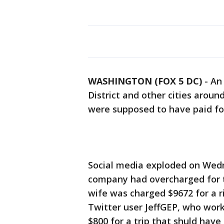
WASHINGTON (FOX 5 DC)
-
An
District and other cities arou
were supposed to have paid for
Social media exploded on Wedn
company had overcharged for tr
wife was charged $9672 for a r
Twitter user JeffGEP, who work
$800 for a trip that shuld have