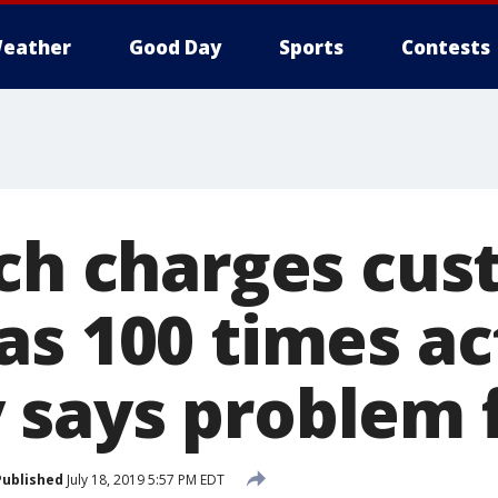
eather
Good Day
Sports
Contests
tch charges cu
s 100 times ac
says problem 
Published
July 18, 2019 5:57 PM EDT