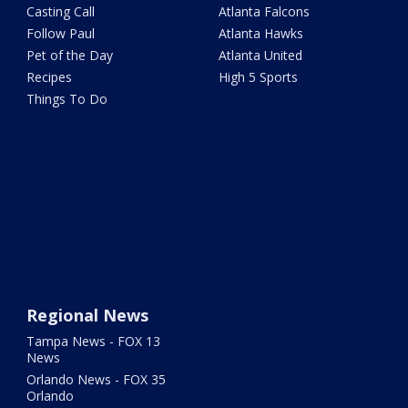
Casting Call
Atlanta Falcons
Follow Paul
Atlanta Hawks
Pet of the Day
Atlanta United
Recipes
High 5 Sports
Things To Do
Regional News
Tampa News - FOX 13
News
Orlando News - FOX 35
Orlando