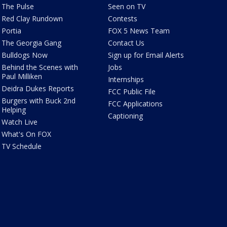
The Pulse
Seen on TV
Red Clay Rundown
Contests
Portia
FOX 5 News Team
The Georgia Gang
Contact Us
Bulldogs Now
Sign up for Email Alerts
Behind the Scenes with
Jobs
Paul Milliken
Internships
Deidra Dukes Reports
FCC Public File
Burgers with Buck 2nd
FCC Applications
Helping
Captioning
Watch Live
What's On FOX
TV Schedule