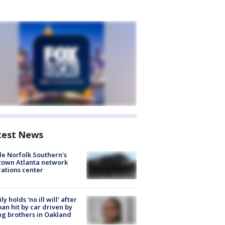
test News
de Norfolk Southern's
town Atlanta network
ations center
ly holds 'no ill will' after
n hit by car driven by
g brothers in Oakland