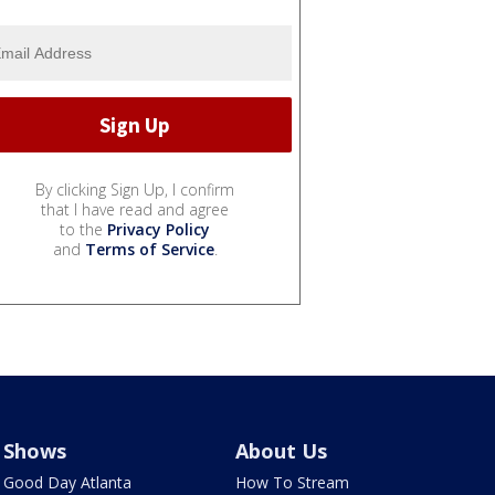
By clicking Sign Up, I confirm
that I have read and agree
to the
Privacy Policy
and
Terms of Service
.
Shows
About Us
Good Day Atlanta
How To Stream