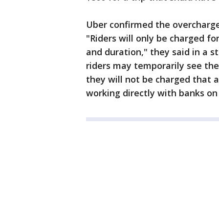
Uber confirmed the overcharge
"Riders will only be charged fo
and duration," they said in a
riders may temporarily see the 
they will not be charged that 
working directly with banks on 