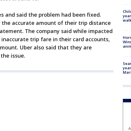
Chil
s and said the problem had been fixed.
year
walk
r the accurate amount of their trip distance
 statement. The company said while impacted
Horr
inaccurate trip fare in their card accounts,
Wins
anim
amount. Uber also said that they are
the issue.
Sear
year
Mari
A