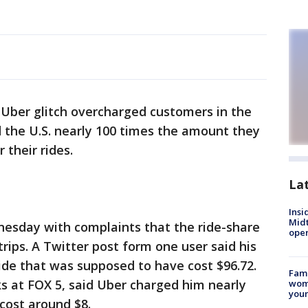
 Uber glitch overcharged customers in the
nd the U.S. nearly 100 times the amount they
 their rides.
La
Insi
Mid
esday with complaints that the ride-share
oper
ips. A Twitter post form one user said his
ide that was supposed to have cost $96.72.
Fami
s at FOX 5, said Uber charged him nearly
woma
youn
 cost around $8.