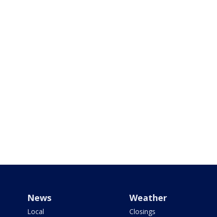
News
Weather
Local
Closings