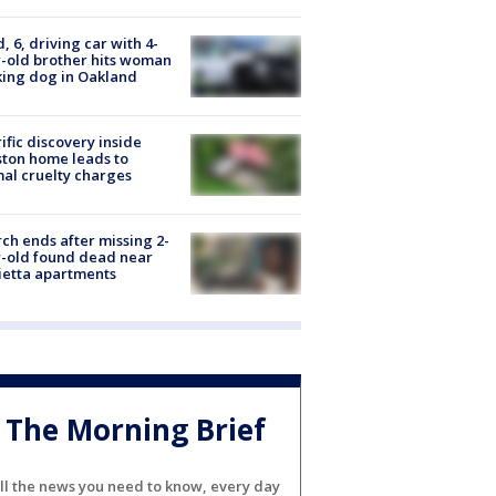
d, 6, driving car with 4-
-old brother hits woman
ing dog in Oakland
ific discovery inside
ton home leads to
al cruelty charges
ch ends after missing 2-
-old found dead near
etta apartments
The Morning Brief
ll the news you need to know, every day