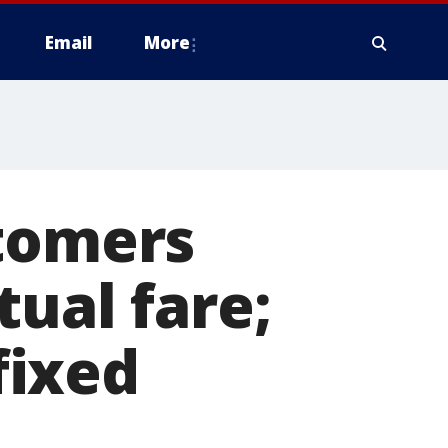
Email
More
stomers
tual fare;
fixed