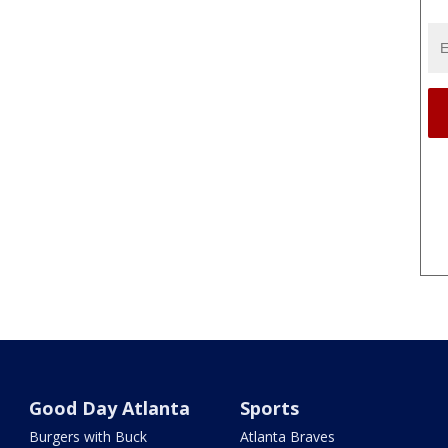
Good Day Atlanta
Sports
Burgers with Buck
Atlanta Braves