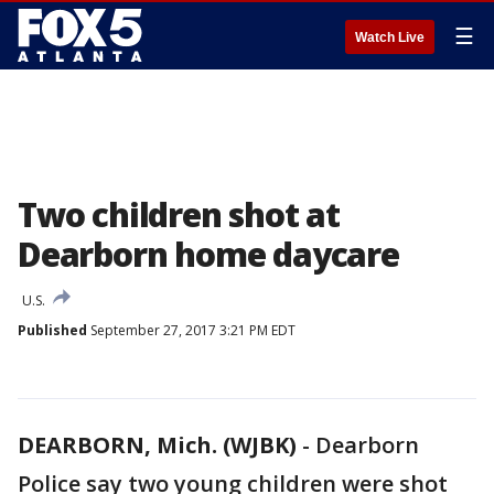
☰
Watch Live
Two children shot at
Dearborn home daycare
U.S.
Published
September 27, 2017 3:21 PM EDT
DEARBORN, Mich. (WJBK)
-
Dearborn
Police say two young children were shot