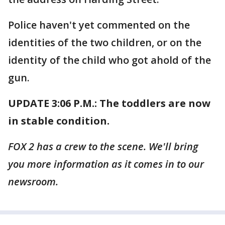
Police haven't yet commented on the
identities of the two children, or on the
identity of the child who got ahold of the
gun.
UPDATE 3:06 P.M.: The toddlers are now
in stable condition.
FOX 2 has a crew to the scene. We'll bring
you more information as it comes in to our
newsroom.