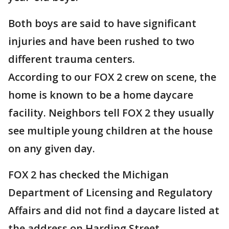
Both boys are said to have significant
injuries and have been rushed to two
different trauma centers.
According to our FOX 2 crew on scene, the
home is known to be a home daycare
facility. Neighbors tell FOX 2 they usually
see multiple young children at the house
on any given day.
FOX 2 has checked the Michigan
Department of Licensing and Regulatory
Affairs and did not find a daycare listed at
the address on Harding Street.