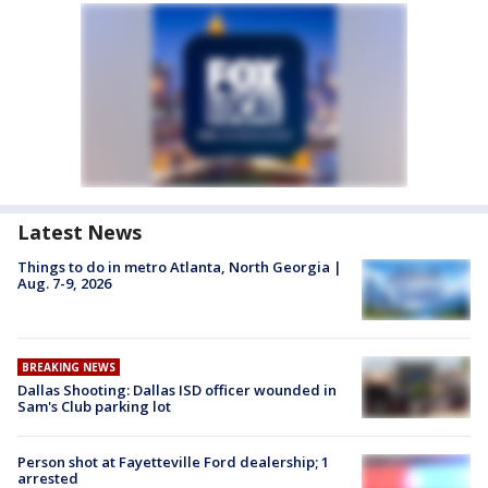
Latest News
Things to do in metro Atlanta, North Georgia |
Aug. 7-9, 2026
BREAKING NEWS
Dallas Shooting: Dallas ISD officer wounded in
Sam's Club parking lot
Person shot at Fayetteville Ford dealership; 1
arrested