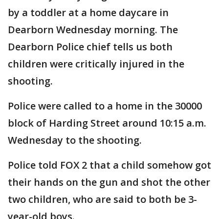
by a toddler at a home daycare in
Dearborn Wednesday morning. The
Dearborn Police chief tells us both
children were critically injured in the
shooting.
Police were called to a home in the 30000
block of Harding Street around 10:15 a.m.
Wednesday to the shooting.
Police told FOX 2 that a child somehow got
their hands on the gun and shot the other
two children, who are said to both be 3-
year-old boys.