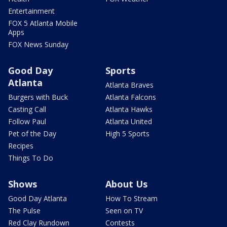
Entertainment
FOX 5 Atlanta Mobile
Apps
FOX News Sunday
Good Day
Sports
Atlanta
Atlanta Braves
Burgers with Buck
Atlanta Falcons
Casting Call
Atlanta Hawks
Follow Paul
Atlanta United
Pet of the Day
High 5 Sports
Recipes
Things To Do
Shows
About Us
Good Day Atlanta
How To Stream
The Pulse
Seen on TV
Red Clay Rundown
Contests