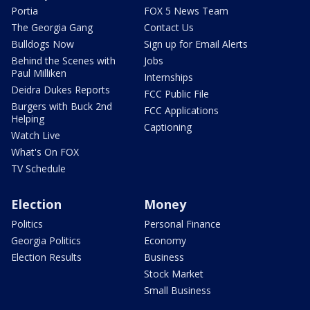
Portia
FOX 5 News Team
The Georgia Gang
Contact Us
Bulldogs Now
Sign up for Email Alerts
Behind the Scenes with
Jobs
Paul Milliken
Internships
Deidra Dukes Reports
FCC Public File
Burgers with Buck 2nd
FCC Applications
Helping
Captioning
Watch Live
What's On FOX
TV Schedule
Election
Money
Politics
Personal Finance
Georgia Politics
Economy
Election Results
Business
Stock Market
Small Business