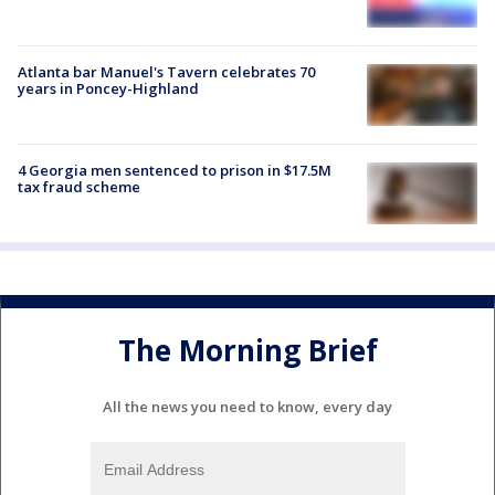
Atlanta bar Manuel's Tavern celebrates 70
years in Poncey-Highland
4 Georgia men sentenced to prison in $17.5M
tax fraud scheme
The Morning Brief
All the news you need to know, every day