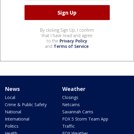
By clicking Sign Up, I confirm
that I have read and agree
to the
Privacy Policy
and
Terms of Service
.
News
Weather
Local
Closings
Crime & Public Safety
Netcams
National
Savannah Cams
International
FOX 5 Storm Team App
Politics
Traffic
Health
FOX Weather