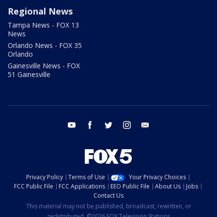
Regional News
Tampa News - FOX 13
News
Orlando News - FOX 35
Orlando
Gainesville News - FOX
51 Gainesville
youtube
facebook
twitter
instagram
email
Privacy Policy
Terms of Use
Your Privacy Choices
FCC Public File
FCC Applications
EEO Public File
About Us
Jobs
Contact Us
This material may not be published, broadcast, rewritten, or
redistributed. ©2026 FOX Television Stations