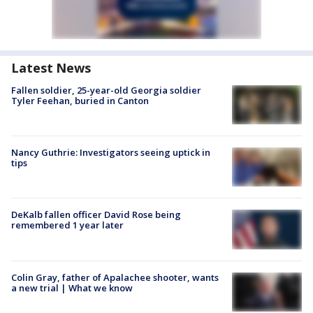
Latest News
Fallen soldier, 25-year-old Georgia soldier
Tyler Feehan, buried in Canton
Nancy Guthrie: Investigators seeing uptick in
tips
DeKalb fallen officer David Rose being
remembered 1 year later
Colin Gray, father of Apalachee shooter, wants
a new trial | What we know