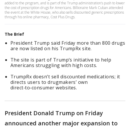
added to the program, and is part of the Trump administration’s push to lower
the cost of prescription drugs for Americans. Billionaire Mark Cuban attended
the event at the White House, who also sells discounted generic prescriptions
through his online pharmacy, Cost Plus Drugs.
The Brief
President Trump said Friday more than 800 drugs
are now listed on his TrumpRx site.
The site is part of Trump’s initiative to help
Americans struggling with high costs.
TrumpRx doesn’t sell discounted medications; it
directs users to drugmakers’ own
direct‑to‑consumer websites.
President Donald Trump on Friday
announced another major expansion to