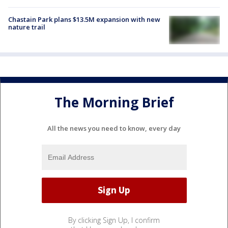
Chastain Park plans $13.5M expansion with new
nature trail
The Morning Brief
All the news you need to know, every day
By clicking Sign Up, I confirm