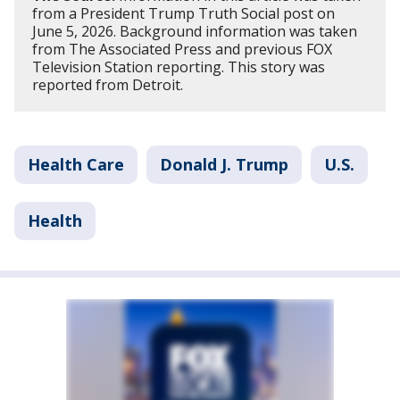
from a President Trump Truth Social post on
June 5, 2026. Background information was taken
from The Associated Press and previous FOX
Television Station reporting. This story was
reported from Detroit.
Health Care
Donald J. Trump
U.S.
Health