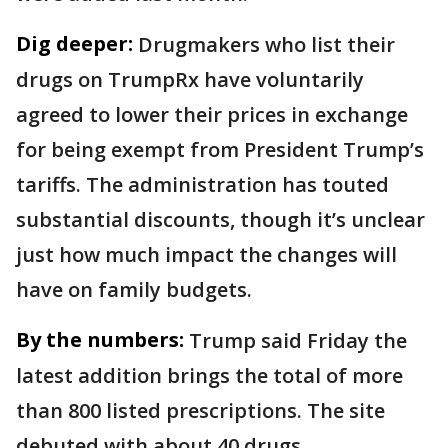
Dig deeper:
Drugmakers who list their
drugs on TrumpRx have voluntarily
agreed to lower their prices in exchange
for being exempt from President Trump’s
tariffs. The administration has touted
substantial discounts, though it’s unclear
just how much impact the changes will
have on family budgets.
By the numbers:
Trump said Friday the
latest addition brings the total of more
than 800 listed prescriptions. The site
debuted with about 40 drugs.