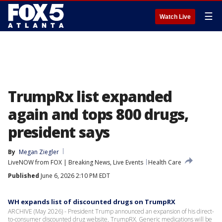
☰
Watch Live
TrumpRx list expanded
again and tops 800 drugs,
president says
By
Megan Ziegler
LiveNOW from FOX | Breaking News, Live Events
Health Care
Published
June 6, 2026 2:10 PM EDT
WH expands list of discounted drugs on TrumpRX
ARCHIVE (May 2026) - President Trump announced an expansion of his direct-
to-consumer discounted drug website, TrumpRX. Generic medications will be