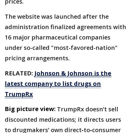
prices.
The website was launched after the
administration finalized agreements with
16 major pharmaceutical companies
under so-called "most-favored-nation"
pricing arrangements.
RELATED:
Johnson & Johnson is the
latest company to list drugs on
TrumpRx
Big picture view:
TrumpRx doesn’t sell
discounted medications; it directs users
to drugmakers’ own direct‑to‑consumer