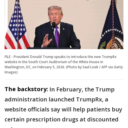
FILE - President Donald Trump speaks to introduce the new TrumpRx
website in the South Court Auditorium of the White House in
Washington, DC, on February 5, 2026. (Photo by Saul Loeb / AFP via Getty
Images)
The backstory:
In February, the Trump
administration launched TrumpRx, a
website officials say will help patients buy
certain prescription drugs at discounted