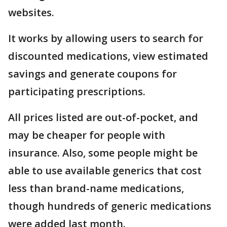
websites.
It works by allowing users to search for
discounted medications, view estimated
savings and generate coupons for
participating prescriptions.
All prices listed are out-of-pocket, and
may be cheaper for people with
insurance. Also, some people might be
able to use available generics that cost
less than brand-name medications,
though hundreds of generic medications
were added last month.