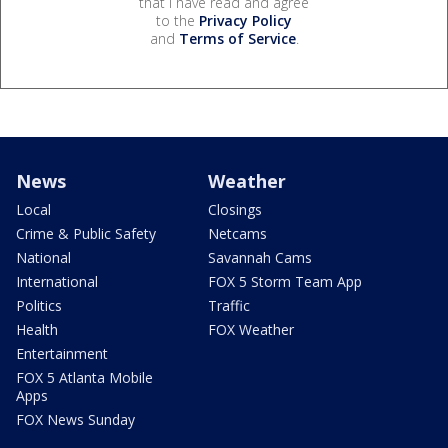
that I have read and agree
to the
Privacy Policy
and
Terms of Service
.
News
Weather
Local
Closings
Crime & Public Safety
Netcams
National
Savannah Cams
International
FOX 5 Storm Team App
Politics
Traffic
Health
FOX Weather
Entertainment
FOX 5 Atlanta Mobile
Apps
FOX News Sunday