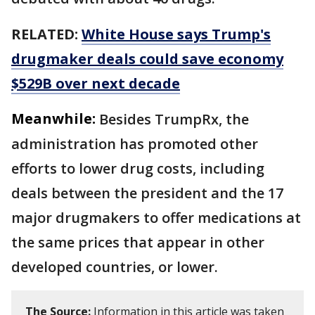
RELATED:
White House says Trump's
drugmaker deals could save economy
$529B over next decade
Meanwhile:
Besides TrumpRx, the
administration has promoted other
efforts to lower drug costs, including
deals between the president and the 17
major drugmakers to offer medications at
the same prices that appear in other
developed countries, or lower.
The Source:
Information in this article was taken