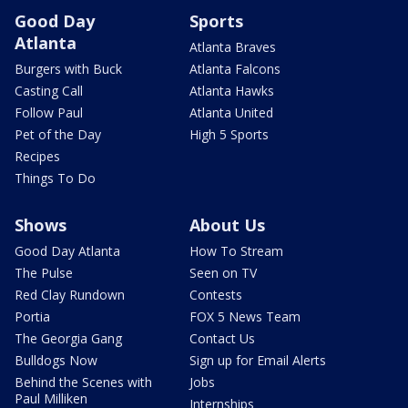
Good Day
Sports
Atlanta
Atlanta Braves
Burgers with Buck
Atlanta Falcons
Casting Call
Atlanta Hawks
Follow Paul
Atlanta United
Pet of the Day
High 5 Sports
Recipes
Things To Do
Shows
About Us
Good Day Atlanta
How To Stream
The Pulse
Seen on TV
Red Clay Rundown
Contests
Portia
FOX 5 News Team
The Georgia Gang
Contact Us
Bulldogs Now
Sign up for Email Alerts
Behind the Scenes with
Jobs
Paul Milliken
Internships