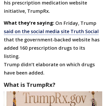
his prescription medication website
initiative, TrumpRx.
What they're saying:
On Friday, Trump
said on the social media site Truth Social
that the government-backed website has
added 160 prescription drugs to its
listing.
Trump didn’t elaborate on which drugs
have been added.
What is TrumpRx?