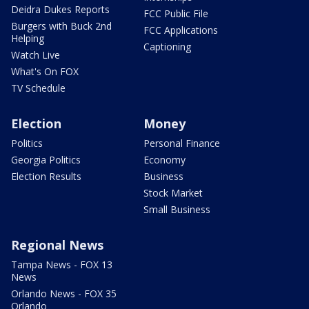
Deidra Dukes Reports
FCC Public File
Burgers with Buck 2nd
FCC Applications
Helping
Captioning
Watch Live
What's On FOX
TV Schedule
Election
Money
Politics
Personal Finance
Georgia Politics
Economy
Election Results
Business
Stock Market
Small Business
Regional News
Tampa News - FOX 13
News
Orlando News - FOX 35
Orlando