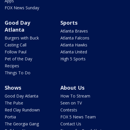
Apps
FOX News Sunday
Good Day
Sports
Atlanta
Atlanta Braves
Burgers with Buck
Atlanta Falcons
Casting Call
Atlanta Hawks
Follow Paul
Atlanta United
Pet of the Day
High 5 Sports
Recipes
Things To Do
Shows
About Us
Good Day Atlanta
How To Stream
The Pulse
Seen on TV
Red Clay Rundown
Contests
Portia
FOX 5 News Team
The Georgia Gang
Contact Us