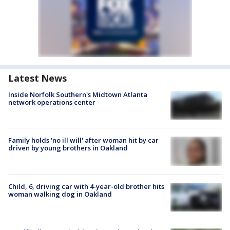
Latest News
Inside Norfolk Southern's Midtown Atlanta
network operations center
Family holds 'no ill will' after woman hit by car
driven by young brothers in Oakland
Child, 6, driving car with 4-year-old brother hits
woman walking dog in Oakland