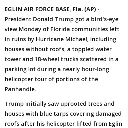
EGLIN AIR FORCE BASE, Fla. (AP)
-
President Donald Trump got a bird's-eye
view Monday of Florida communities left
in ruins by Hurricane Michael, including
houses without roofs, a toppled water
tower and 18-wheel trucks scattered in a
parking lot during a nearly hour-long
helicopter tour of portions of the
Panhandle.
Trump initially saw uprooted trees and
houses with blue tarps covering damaged
roofs after his helicopter lifted from Eglin