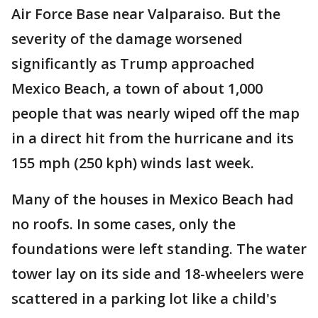
Air Force Base near Valparaiso. But the
severity of the damage worsened
significantly as Trump approached
Mexico Beach, a town of about 1,000
people that was nearly wiped off the map
in a direct hit from the hurricane and its
155 mph (250 kph) winds last week.
Many of the houses in Mexico Beach had
no roofs. In some cases, only the
foundations were left standing. The water
tower lay on its side and 18-wheelers were
scattered in a parking lot like a child's