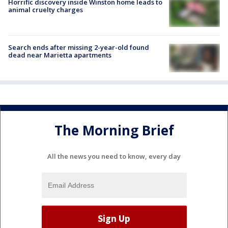
Horrific discovery inside Winston home leads to
animal cruelty charges
Search ends after missing 2-year-old found
dead near Marietta apartments
The Morning Brief
All the news you need to know, every day