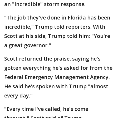
an "incredible" storm response.
"The job they've done in Florida has been
incredible," Trump told reporters. With
Scott at his side, Trump told him: "You're
a great governor."
Scott returned the praise, saying he's
gotten everything he's asked for from the
Federal Emergency Management Agency.
He said he's spoken with Trump "almost
every day."
"Every time I've called, he's come