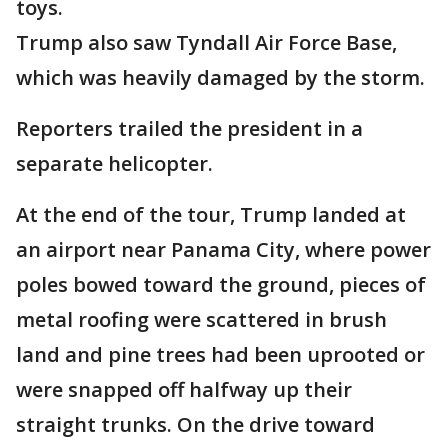
toys.
Trump also saw Tyndall Air Force Base,
which was heavily damaged by the storm.
Reporters trailed the president in a
separate helicopter.
At the end of the tour, Trump landed at
an airport near Panama City, where power
poles bowed toward the ground, pieces of
metal roofing were scattered in brush
land and pine trees had been uprooted or
were snapped off halfway up their
straight trunks. On the drive toward