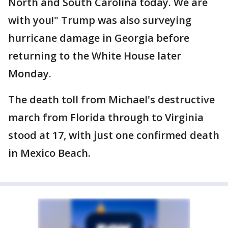
North and South Carolina today. We are
with you!" Trump was also surveying
hurricane damage in Georgia before
returning to the White House later
Monday.
The death toll from Michael's destructive
march from Florida through to Virginia
stood at 17, with just one confirmed death
in Mexico Beach.