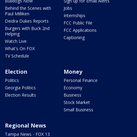
Bulldogs Now
Sign up for Email Alerts
Behind the Scenes with
Jobs
Paul Milliken
Internships
Deidra Dukes Reports
FCC Public File
Burgers with Buck 2nd
FCC Applications
Helping
Captioning
Watch Live
What's On FOX
TV Schedule
Election
Money
Politics
Personal Finance
Georgia Politics
Economy
Election Results
Business
Stock Market
Small Business
Regional News
Tampa News - FOX 13