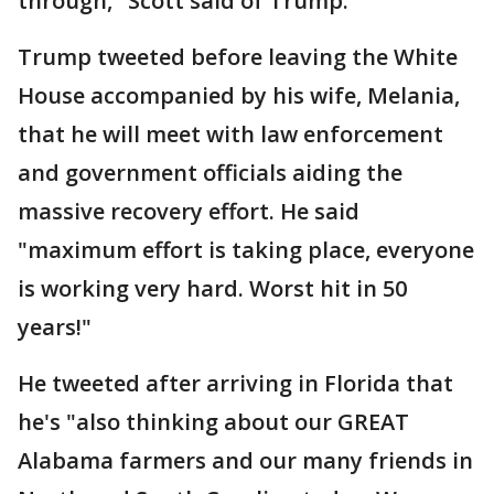
through," Scott said of Trump.
Trump tweeted before leaving the White
House accompanied by his wife, Melania,
that he will meet with law enforcement
and government officials aiding the
massive recovery effort. He said
"maximum effort is taking place, everyone
is working very hard. Worst hit in 50
years!"
He tweeted after arriving in Florida that
he's "also thinking about our GREAT
Alabama farmers and our many friends in