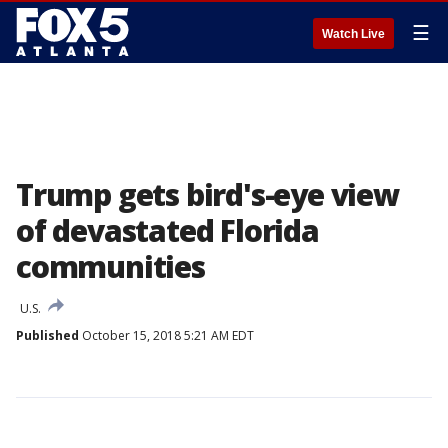
☰
Watch Live
Trump gets bird's-eye view
of devastated Florida
communities
U.S.
Published
October 15, 2018 5:21 AM EDT