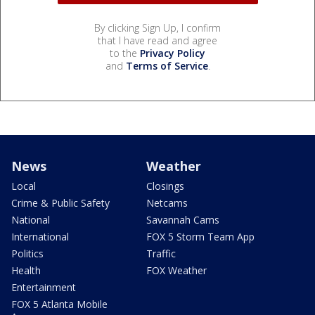
By clicking Sign Up, I confirm
that I have read and agree
to the
Privacy Policy
and
Terms of Service
.
News
Weather
Local
Closings
Crime & Public Safety
Netcams
National
Savannah Cams
International
FOX 5 Storm Team App
Politics
Traffic
Health
FOX Weather
Entertainment
FOX 5 Atlanta Mobile