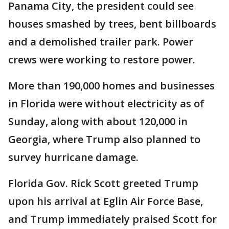
Panama City, the president could see
houses smashed by trees, bent billboards
and a demolished trailer park. Power
crews were working to restore power.
More than 190,000 homes and businesses
in Florida were without electricity as of
Sunday, along with about 120,000 in
Georgia, where Trump also planned to
survey hurricane damage.
Florida Gov. Rick Scott greeted Trump
upon his arrival at Eglin Air Force Base,
and Trump immediately praised Scott for